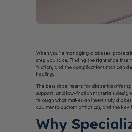
When you're managing diabetes, protecting
step you take. Finding the right shoe inser
friction, and the complications that can 
healing.
The best shoe inserts for diabetics offer sp
support, and low-friction materials design
through what makes an insert truly diabeti
counter to custom orthotics), and the key f
Why Speciali