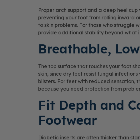
Proper arch support and a deep heel cup 
preventing your foot from rolling inward 
to skin problems. For those who struggle w
provide additional stability beyond what in
Breathable, Low
The top surface that touches your foot s
skin, since dry feet resist fungal infectio
blisters. For feet with reduced sensation,
because you need protection from problem
Fit Depth and C
Footwear
Diabetic inserts are often thicker than st