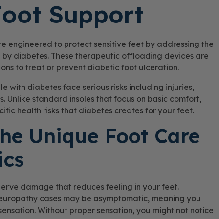
Foot Support
re engineered to protect sensitive feet by addressing the
 by diabetes. These therapeutic offloading devices are
s to treat or prevent diabetic foot ulceration.
 with diabetes face serious risks including injuries,
. Unlike standard insoles that focus on basic comfort,
fic health risks that diabetes creates for your feet.
he Unique Foot Care
ics
nerve damage that reduces feeling in your feet.
 neuropathy cases may be asymptomatic, meaning you
ensation. Without proper sensation, you might not notice