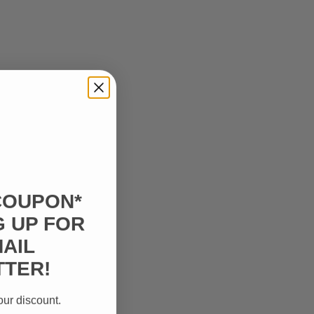
COUPON*
G UP FOR
AIL
TER!
our discount.