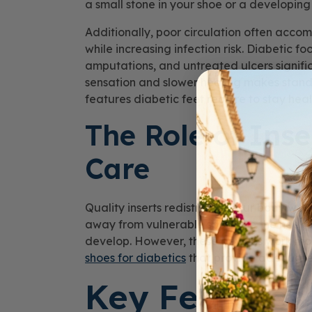
a small stone in your shoe or a developing 
Additionally, poor circulation often acco
while increasing infection risk. Diabetic f
amputations, and untreated ulcers signific
sensation and slower healing makes standa
features diabetic feet require to stay heal
The Role of Inse
Care
Quality inserts redistribute your body wei
away from vulnerable spots like the heel,
develop. However, these devices work mos
shoes for diabetics
that provide adequate
Key Features 