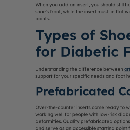
When you add an insert, you should still 
shoe's front, while the insert must lie flat
points.
Types of Shoe
for Diabetic 
Understanding the difference between
or
support for your specific needs and foot h
Prefabricated C
Over-the-counter inserts come ready to w
working well for people with low-risk diabe
deformities. Quality prefabricated options
and serve as an accessible starting point 