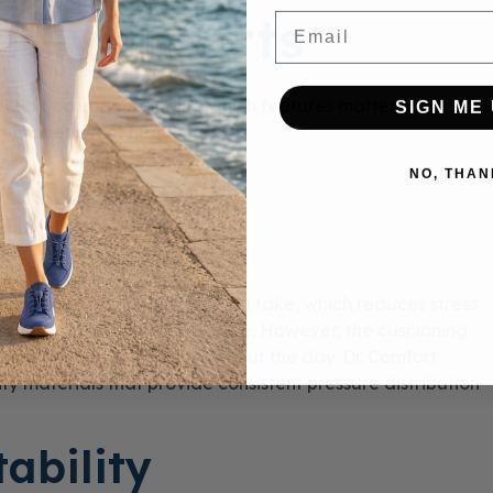
ndly Inserts
Email
otection, so understanding which features matter most
SIGN ME 
t diabetic foot health.
 and Shock
NO, THAN
the impact from each step you take, which reduces stress
tissues from repetitive pressure. However, the cushioning
pe under your weight throughout the day. Dr. Comfort
ty materials that provide consistent pressure distribution
ability