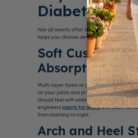
Diabetic-Frie
Not all inserts offer the same level of pr
helps you choose devices that truly suppor
Soft Cushioning
Absorption
Multi-layer foam or gel materials absorb 
on your joints and protects sensitive foot 
should feel soft while maintaining its sha
engineers
inserts for shoes
with multi-densi
from morning to night.
Arch and Heel St