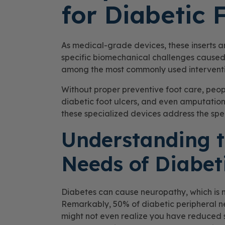
for Diabetic 
As medical-grade devices, these inserts a
specific biomechanical challenges caused
among the most commonly used intervention
Without proper preventive foot care, people
diabetic foot ulcers, and even amputations
these specialized devices address the speci
Understanding t
Needs of Diabet
Diabetes can cause neuropathy, which is 
Remarkably, 50% of diabetic peripheral
might not even realize you have reduced s