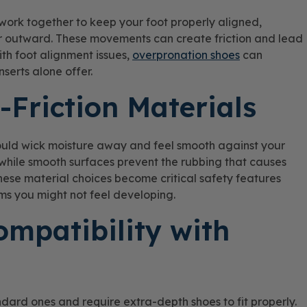
work together to keep your foot properly aligned,
or outward. These movements can create friction and lead
ith foot alignment issues,
overpronation shoes
can
serts alone offer.
-Friction Materials
hould wick moisture away and feel smooth against your
ns while smooth surfaces prevent the rubbing that causes
 these material choices become critical safety features
s you might not feel developing.
ompatibility with
andard ones and require extra-depth shoes to fit properly.