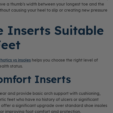
have a thumb's width between your longest toe and the
 without causing your heel to slip or creating new pressure
 Inserts Suitable
Feet
thotics vs insoles
helps you choose the right level of
ealth status.
omfort Inserts
ear and provide basic arch support with cushioning,
tic feet who have no history of ulcers or significant
 offer a significant upgrade over standard shoe insoles
for improving foot comfort and protection.