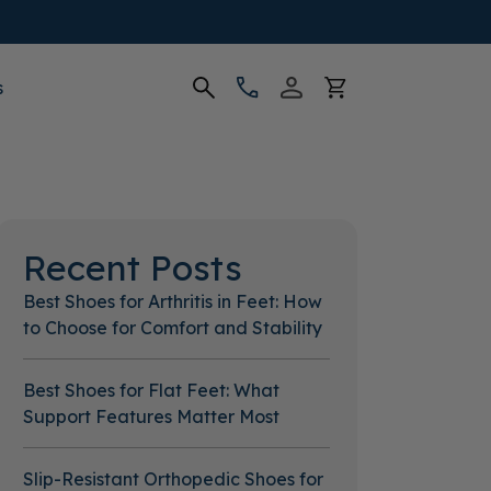
s
Recent Posts
Best Shoes for Arthritis in Feet: How
to Choose for Comfort and Stability
Best Shoes for Flat Feet: What
Support Features Matter Most
Slip-Resistant Orthopedic Shoes for