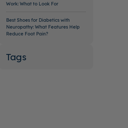
Work: What to Look For
Best Shoes for Diabetics with
Neuropathy: What Features Help
Reduce Foot Pain?
Tags