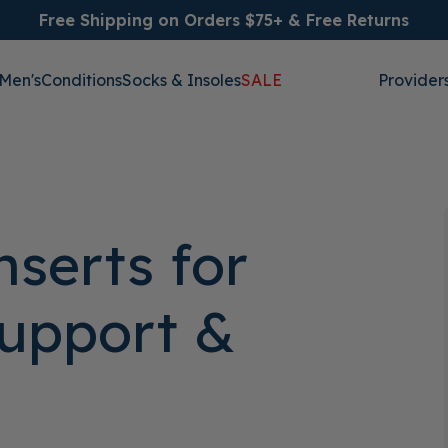
Free Shipping on Orders $75+ & Free Returns
Men's
Conditions
Socks & Insoles
SALE
Provider
nserts for
Support &