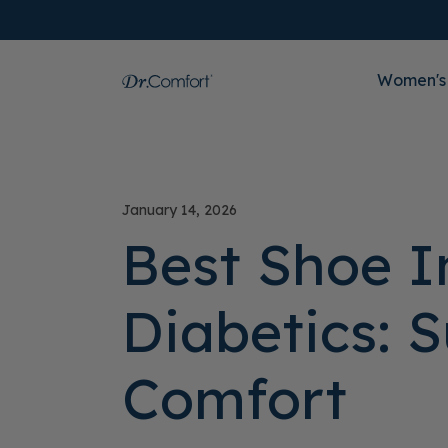
Women's
January 14, 2026
Best Shoe I
Diabetics: 
Comfort