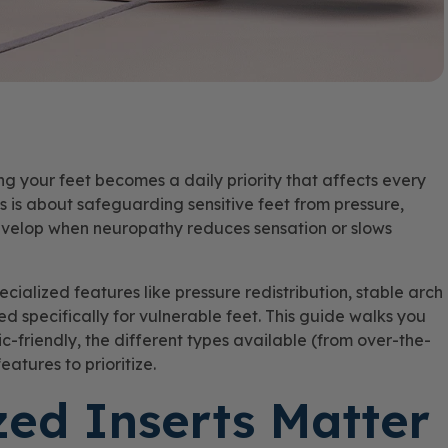
 your feet becomes a daily priority that affects every
ts is about safeguarding sensitive feet from pressure,
develop when neuropathy reduces sensation or slows
ecialized features like pressure redistribution, stable arch
ed specifically for vulnerable feet. This guide walks you
c-friendly, the different types available (from over-the-
eatures to prioritize.
zed Inserts Matter