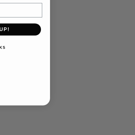
UP!
KS