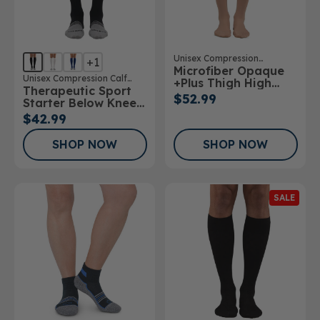
Unisex Compression
+1
Microfiber Opaque
Stockings
Unisex Compression Calf
+Plus Thigh High
Therapeutic Sport
Sock
Stockings 20-
$52.99
Starter Below Knee
30mmHg
Sock
$42.99
SHOP NOW
SHOP NOW
SALE