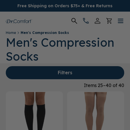
Free Shipping on Orders $75+ & Free Returns
Home
Men's Compression Socks
Women's
Men's Compression
Socks
Men's
Conditions
Filters
Socks & Insoles
Items 25–40 of 40
SALE
Providers