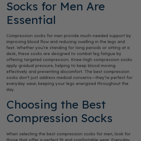
Socks for Men Are
Essential
Compression socks for men provide much-needed support by
improving blood flow and reducing swelling in the legs and
feet. Whether you’re standing for long periods or sitting at a
desk, these socks are designed to combat leg fatigue by
offering targeted compression. Knee-high compression socks
apply gradual pressure, helping to keep blood moving
effectively and preventing discomfort. The best compression
socks don’t just address medical concerns—they’re perfect for
everyday wear, keeping your legs energized throughout the
day.
Choosing the Best
Compression Socks
When selecting the best compression socks for men, look for
those that offer a perfect fit and comfortable wear. Everyday