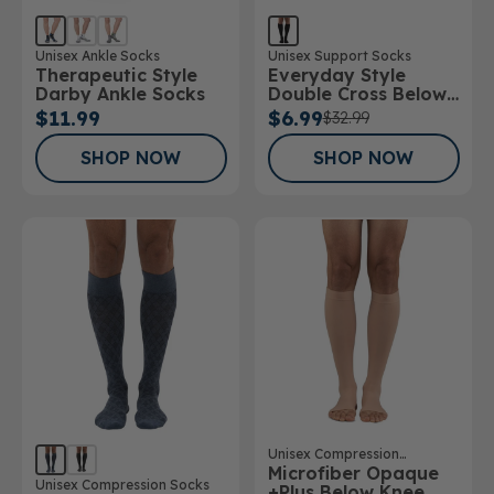
Unisex Ankle Socks
Unisex Support Socks
Therapeutic Style
Everyday Style
Darby Ankle Socks
Double Cross Below
Knee Socks
$11.99
$6.99
$32.99
SHOP NOW
SHOP NOW
Unisex Compression
Microfiber Opaque
Stockings
Unisex Compression Socks
+Plus Below Knee