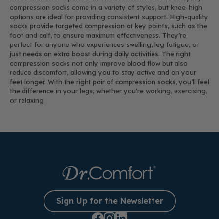
compression socks come in a variety of styles, but knee-high
options are ideal for providing consistent support. High-quality
socks provide targeted compression at key points, such as the
foot and calf, to ensure maximum effectiveness. They’re
perfect for anyone who experiences swelling, leg fatigue, or
just needs an extra boost during daily activities. The right
compression socks not only improve blood flow but also
reduce discomfort, allowing you to stay active and on your
feet longer. With the right pair of compression socks, you’ll feel
the difference in your legs, whether you're working, exercising,
or relaxing.
Sign Up for the Newsletter