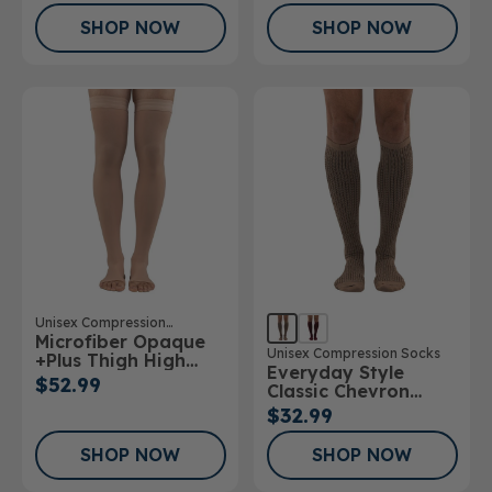
SHOP NOW
SHOP NOW
Unisex Compression
Microfiber Opaque
Stockings
Unisex Compression Socks
+Plus Thigh High
Everyday Style
Stockings Open Toe
$52.99
Classic Chevron
20-30mmHg
Below Knee Socks
$32.99
SHOP NOW
SHOP NOW