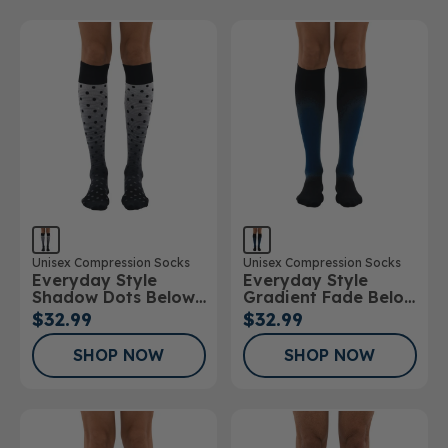
Unisex Compression Socks
Unisex Compression Socks
Everyday Style
Everyday Style
Shadow Dots Below
Gradient Fade Below
Knee Socks
Knee Socks
$32.99
$32.99
SHOP NOW
SHOP NOW