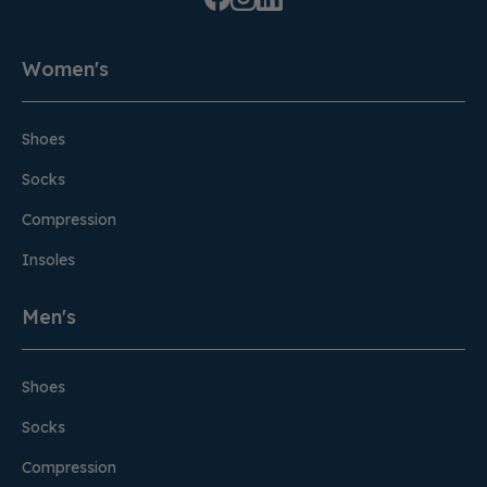
Women's
Shoes
Socks
Compression
Insoles
Men's
Shoes
Socks
Compression