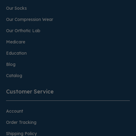
Our Socks
Our Compression Wear
Our Orthotic Lab
Medicare
Education
Blog
Catalog
Customer Service
Account
Order Tracking
Shipping Policy