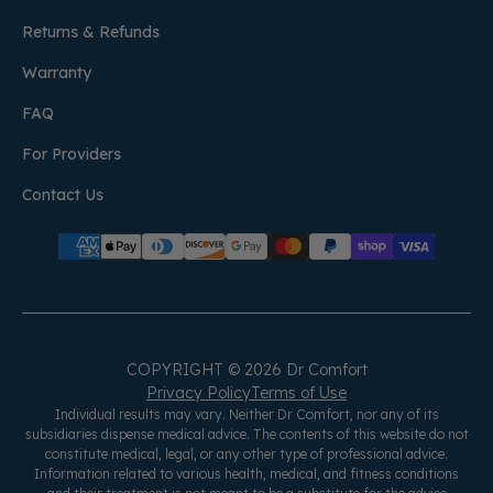
Returns & Refunds
Warranty
FAQ
For Providers
Contact Us
COPYRIGHT © 2026 Dr Comfort
Privacy Policy
Terms of Use
Individual results may vary. Neither Dr Comfort, nor any of its
subsidiaries dispense medical advice. The contents of this website do not
constitute medical, legal, or any other type of professional advice.
Information related to various health, medical, and fitness conditions