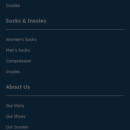
Insoles
Socks & Insoles
Women's Socks
Men's Socks
Compression
Insoles
About Us
Our Story
Our Shoes
Our Insoles