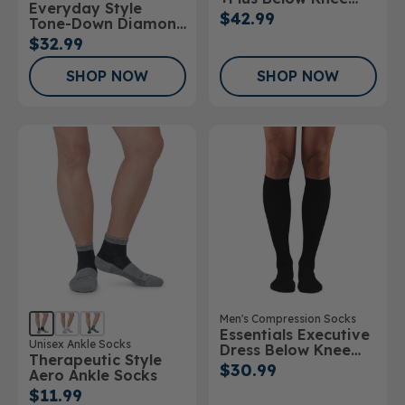
Everyday Style
Stockings Open Toe
$42.99
Tone-Down Diamond
20-30mmHg
Below Knee Socks
$32.99
SHOP NOW
SHOP NOW
Men's Compression Socks
Essentials Executive
Unisex Ankle Socks
Dress Below Knee
Therapeutic Style
Socks
$30.99
Aero Ankle Socks
$11.99