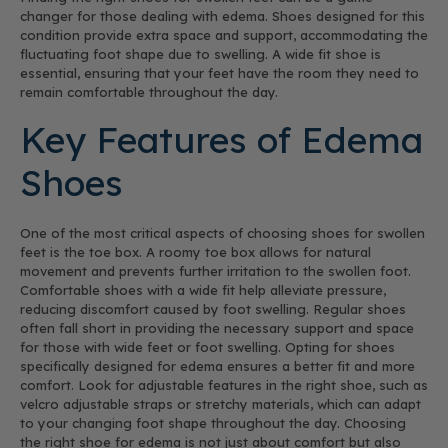
changer for those dealing with edema. Shoes designed for this
condition provide extra space and support, accommodating the
fluctuating foot shape due to swelling. A wide fit shoe is
essential, ensuring that your feet have the room they need to
remain comfortable throughout the day.
Key Features of Edema
Shoes
One of the most critical aspects of choosing shoes for swollen
feet is the toe box. A roomy toe box allows for natural
movement and prevents further irritation to the swollen foot.
Comfortable shoes with a wide fit help alleviate pressure,
reducing discomfort caused by foot swelling. Regular shoes
often fall short in providing the necessary support and space
for those with wide feet or foot swelling. Opting for shoes
specifically designed for edema ensures a better fit and more
comfort. Look for adjustable features in the right shoe, such as
velcro adjustable straps or stretchy materials, which can adapt
to your changing foot shape throughout the day. Choosing
the right shoe for edema is not just about comfort but also