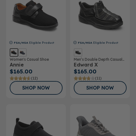
FSA/HSA
Eligible Product
FSA/HSA
Eligible Product
Women's Casual Shoe
Men’s Double Depth Casual
Annie
Edward X
Shoe
$165.00
$165.00
(12)
(11)
SHOP NOW
SHOP NOW