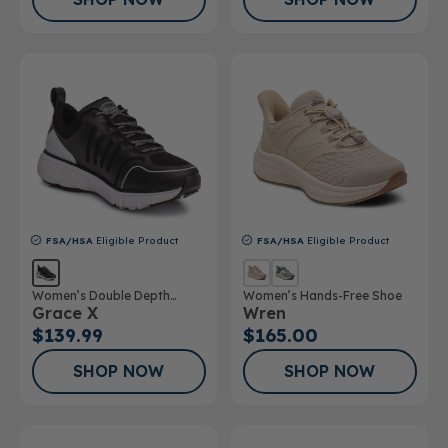
FSA/HSA
Eligible Product
FSA/HSA
Eligible Product
Women’s Double Depth
Women’s Hands-Free Shoe
Grace X
Wren
Athletic Shoe
$139.99
$165.00
SHOP NOW
SHOP NOW