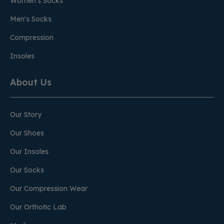
Women's Socks
Men's Socks
Compression
Insoles
About Us
Our Story
Our Shoes
Our Insoles
Our Socks
Our Compression Wear
Our Orthotic Lab