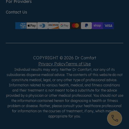
For Providers
Contact Us
COPYRIGHT © 2026 Dr Comfort
Privacy Policy
Terms of Use
Individual results may vary. Neither Dr Comfort, nor any of its
subsidiaries dispense medical advice. The contents of this website do not
constitute medical, legal, or any other type of professional advice.
Information related to various health, medical, and fitness conditions
and their treatment is not meant to be a substitute for the advice
provided by a physician or other medical professional. You should not use
the information contained herein for diagnosing a health or fitness
problem or disease. Rather, please consult your healthcare professional
for information on the courses of treatment, if any, which may be
appropriate for you.