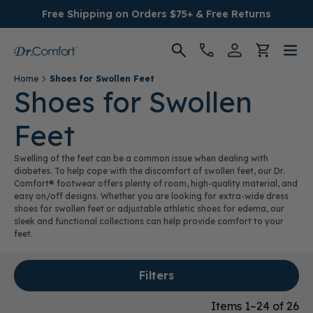
Free Shipping on Orders $75+ & Free Returns
Home
Shoes for Swollen Feet
Women's
Shoes for Swollen
Feet
Men's
Swelling of the feet can be a common issue when dealing with
Conditions
diabetes. To help cope with the discomfort of swollen feet, our Dr.
Comfort® footwear offers plenty of room, high-quality material, and
easy on/off designs. Whether you are looking for extra-wide dress
Socks & Insoles
shoes for swollen feet or adjustable athletic shoes for edema, our
sleek and functional collections can help provide comfort to your
feet.
SALE
Filters
Providers
Items 1–24 of 26