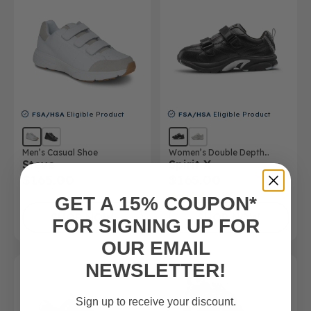
FSA/HSA
Eligible Product
FSA/HSA
Eligible Product
Men’s Casual Shoe
Women’s Double Depth
Steve
Spirit X
Athletic Shoe
$165.00
$165.00
(10)
GET A 15% COUPON*
SHOP NOW
SHOP NOW
FOR SIGNING UP FOR
OUR EMAIL
NEWSLETTER!
SALE
Sign up to receive your discount.