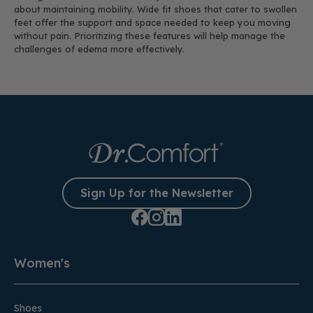
about maintaining mobility. Wide fit shoes that cater to swollen
feet offer the support and space needed to keep you moving
without pain. Prioritizing these features will help manage the
challenges of edema more effectively.
Sign Up for the Newsletter
Women's
Shoes