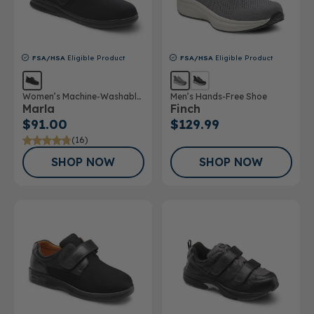
FSA/HSA
Eligible Product
FSA/HSA
Eligible Product
Women’s Machine-Washable
Men’s Hands-Free Shoe
Marla
Finch
Double Depth Shoe
$91.00
$129.99
(16)
SHOP NOW
SHOP NOW