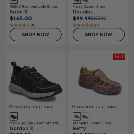
A5500 Reimbursable Shoes
Men’s Casual Shoe
Brian X
Douglas
$165.00
$99.99
$165.00
(8)
(6)
SHOP NOW
SHOP NOW
SALE
FSA/HSA
Eligible Product
FSA/HSA
Eligible Product
Men’s Double Depth Athletic
Women's Casual Shoe
Gordon X
Betty
Shoe