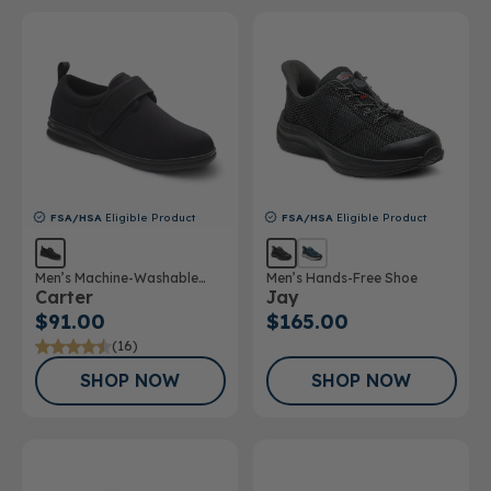
FSA/HSA
Eligible Product
FSA/HSA
Eligible Product
Men’s Machine-Washable
Men’s Hands-Free Shoe
Carter
Jay
Casual Shoe
$91.00
$165.00
(16)
SHOP NOW
SHOP NOW