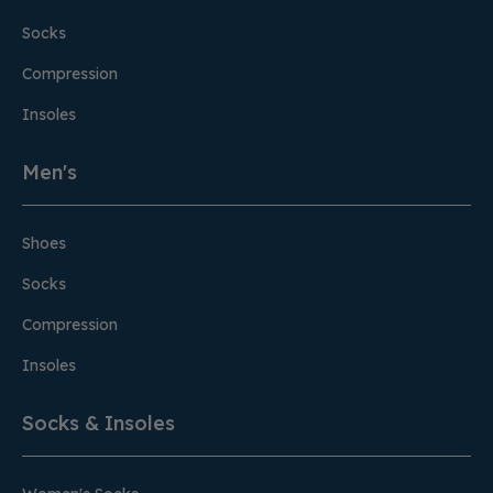
Socks
Compression
Insoles
Men's
Shoes
Socks
Compression
Insoles
Socks & Insoles