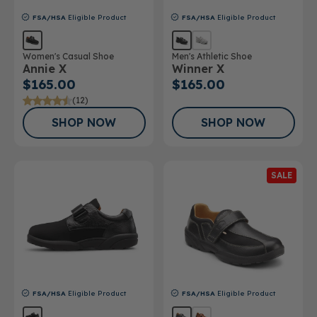
FSA/HSA
Eligible Product
FSA/HSA
Eligible Product
Women's Casual Shoe
Men's Athletic Shoe
Annie X
Winner X
$165.00
$165.00
(12)
SHOP NOW
SHOP NOW
SALE
FSA/HSA
Eligible Product
FSA/HSA
Eligible Product