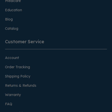
Medicare
Education
Blog
Catalog
Customer Service
Account
Order Tracking
Shipping Policy
Returns & Refunds
Warranty
FAQ