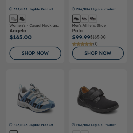
FSA/HSA
Eligible Product
FSA/HSA
Eligible Product
Women’s – Casual Hook and
Men's Athletic Shoe
Angela
Polo
Loop Shoe
$165.00
$99.99
$165.00
(1)
SHOP NOW
SHOP NOW
FSA/HSA
Eligible Product
FSA/HSA
Eligible Product