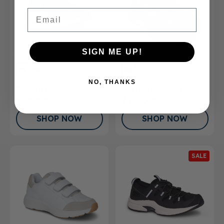
Email
SIGN ME UP!
FSA/HSA
Eligible Product
FSA/HSA
Eligible Product
Women’s Athletic Shoe
Men's Athletic Shoe
NO, THANKS
Earhart
Performance X
$99.99
$139.99
$165.00
SHOP NOW
SHOP NOW
SALE