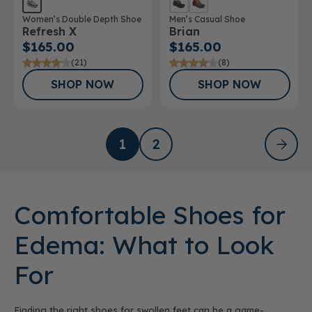
Women’s Double Depth Shoe
Men’s Casual Shoe
Refresh X
Brian
$165.00
$165.00
(21)
(8)
SHOP NOW
SHOP NOW
1
2
Comfortable Shoes for
Edema: What to Look
For
Finding the right shoes for swollen feet can be a game-