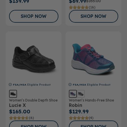
$139.99
$69.99
$165.00
(16)
SHOP NOW
SHOP NOW
FSA/HSA
Eligible Product
FSA/HSA
Eligible Product
Women’s Double Depth Shoe
Women’s Hands-Free Shoe
Lucie X
Robin
$165.00
$129.99
(6)
(4)
SHOP NOW
SHOP NOW