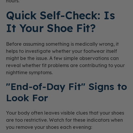
hours.
Quick Self-Check: Is
It Your Shoe Fit?
Before assuming something is medically wrong, it
helps to investigate whether your footwear itself
might be the issue. A few simple observations can
reveal whether fit problems are contributing to your
nighttime symptoms.
"End-of-Day Fit" Signs to
Look For
Your body often leaves visible clues that your shoes
are too restrictive. Watch for these indicators when
you remove your shoes each evening: