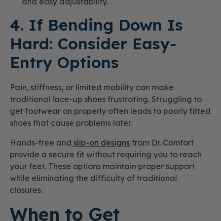
and easy adjustability.
4. If Bending Down Is
Hard: Consider Easy-
Entry Options
Pain, stiffness, or limited mobility can make
traditional lace-up shoes frustrating. Struggling to
get footwear on properly often leads to poorly fitted
shoes that cause problems later.
Hands-free and
slip-on designs
from Dr. Comfort
provide a secure fit without requiring you to reach
your feet. These options maintain proper support
while eliminating the difficulty of traditional
closures.
When to Get