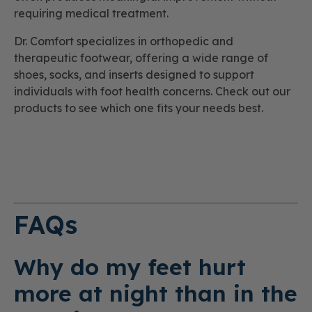
requiring medical treatment.
Dr. Comfort specializes in orthopedic and
therapeutic footwear, offering a wide range of
shoes, socks, and inserts designed to support
individuals with foot health concerns. Check out our
products to see which one fits your needs best.
FAQs
Why do my feet hurt
more at night than in the