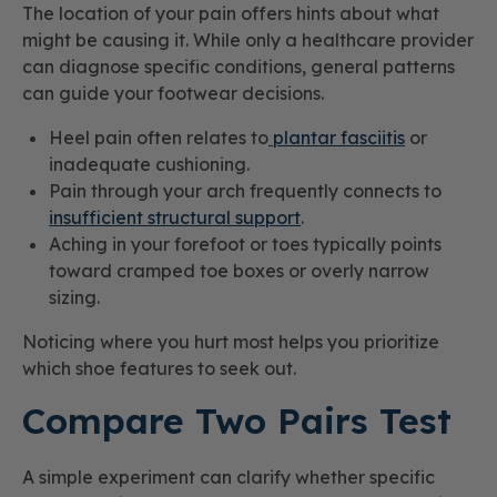
The location of your pain offers hints about what
might be causing it. While only a healthcare provider
can diagnose specific conditions, general patterns
can guide your footwear decisions.
Heel pain often relates to
plantar fasciitis
or
inadequate cushioning.
Pain through your arch frequently connects to
insufficient structural support
.
Aching in your forefoot or toes typically points
toward cramped toe boxes or overly narrow
sizing.
Noticing where you hurt most helps you prioritize
which shoe features to seek out.
Compare Two Pairs Test
A simple experiment can clarify whether specific