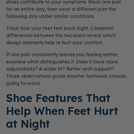
shoes contribute to your symptoms. Wear one pair
for an entire day, then wear a different pair the
following day under similar conditions.
Track how your feet feel each night. Consistent
differences between the two pairs reveal which
design elements help or hurt your comfort.
If one pair consistently leaves you feeling better,
examine what distinguishes it. Does it have more
adjustability? A wider fit? Better arch support?
Those observations guide smarter footwear choices
going forward.
Shoe Features That
Help When Feet Hurt
at Night