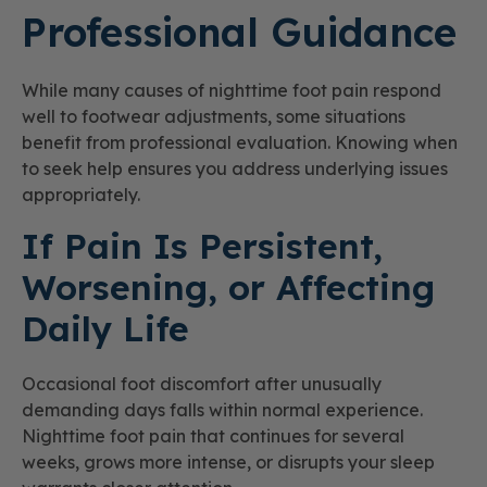
Professional Guidance
While many causes of nighttime foot pain respond
well to footwear adjustments, some situations
benefit from professional evaluation. Knowing when
to seek help ensures you address underlying issues
appropriately.
If Pain Is Persistent,
Worsening, or Affecting
Daily Life
Occasional foot discomfort after unusually
demanding days falls within normal experience.
Nighttime foot pain that continues for several
weeks, grows more intense, or disrupts your sleep