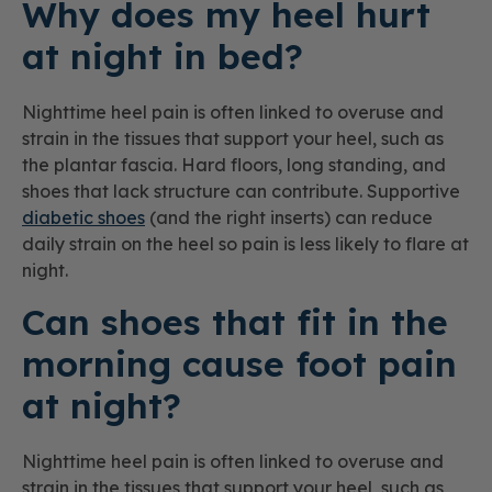
Why does my heel hurt
at night in bed?
Nighttime heel pain is often linked to overuse and
strain in the tissues that support your heel, such as
the plantar fascia. Hard floors, long standing, and
shoes that lack structure can contribute. Supportive
diabetic shoes
(and the right inserts) can reduce
daily strain on the heel so pain is less likely to flare at
night.
Can shoes that fit in the
morning cause foot pain
at night?
Nighttime heel pain is often linked to overuse and
strain in the tissues that support your heel, such as