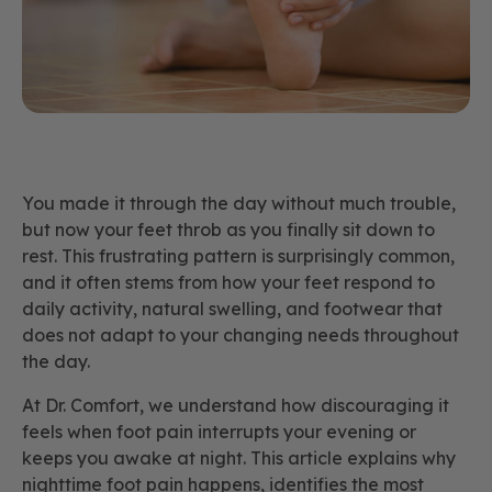
You made it through the day without much trouble,
but now your feet throb as you finally sit down to
rest. This frustrating pattern is surprisingly common,
and it often stems from how your feet respond to
daily activity, natural swelling, and footwear that
does not adapt to your changing needs throughout
the day.
At Dr. Comfort, we understand how discouraging it
feels when foot pain interrupts your evening or
keeps you awake at night. This article explains why
nighttime foot pain happens, identifies the most