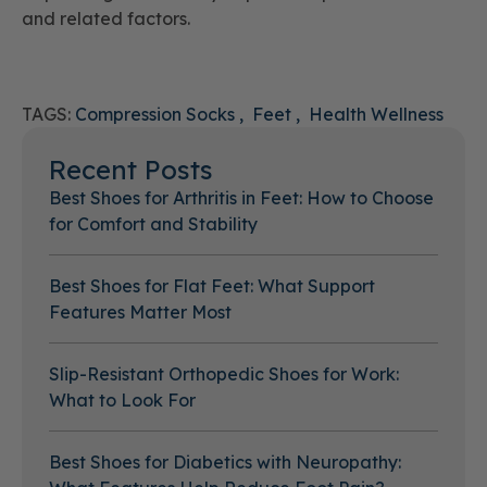
and related factors.
TAGS:
Compression Socks
Feet
Health Wellness
Recent Posts
Best Shoes for Arthritis in Feet: How to Choose
for Comfort and Stability
Best Shoes for Flat Feet: What Support
Features Matter Most
Slip-Resistant Orthopedic Shoes for Work:
What to Look For
Best Shoes for Diabetics with Neuropathy: