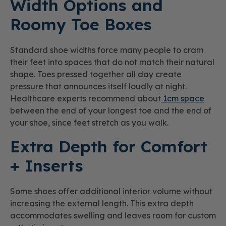
Width Options and
Roomy Toe Boxes
Standard shoe widths force many people to cram
their feet into spaces that do not match their natural
shape. Toes pressed together all day create
pressure that announces itself loudly at night.
Healthcare experts recommend about
1cm space
between the end of your longest toe and the end of
your shoe, since feet stretch as you walk.
Extra Depth for Comfort
+ Inserts
Some shoes offer additional interior volume without
increasing the external length. This extra depth
accommodates swelling and leaves room for custom