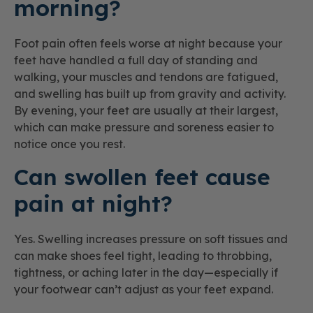
morning?
Foot pain often feels worse at night because your
feet have handled a full day of standing and
walking, your muscles and tendons are fatigued,
and swelling has built up from gravity and activity.
By evening, your feet are usually at their largest,
which can make pressure and soreness easier to
notice once you rest.
Can swollen feet cause
pain at night?
Yes. Swelling increases pressure on soft tissues and
can make shoes feel tight, leading to throbbing,
tightness, or aching later in the day—especially if
your footwear can’t adjust as your feet expand.