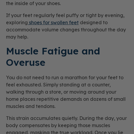
the inside of your shoes.
If your feet regularly feel puffy or tight by evening,
exploring
shoes for swollen feet
designed to
accommodate volume changes throughout the day
may help.
Muscle Fatigue and
Overuse
You do not need to run a marathon for your feet to
feel exhausted. Simply standing at a counter,
walking through a store, or moving around your
home places repetitive demands on dozens of small
muscles and tendons.
This strain accumulates quietly. During the day, your
body compensates by keeping those muscles
engaged, masking the true workload. Once you lie