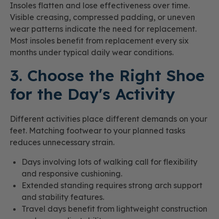
Insoles flatten and lose effectiveness over time.
Visible creasing, compressed padding, or uneven
wear patterns indicate the need for replacement.
Most insoles benefit from replacement every six
months under typical daily wear conditions.
3. Choose the Right Shoe
for the Day's Activity
Different activities place different demands on your
feet. Matching footwear to your planned tasks
reduces unnecessary strain.
Days involving lots of walking call for flexibility
and responsive cushioning.
Extended standing requires strong arch support
and stability features.
Travel days benefit from lightweight construction