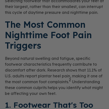
Selecting footwear that accommodates your feet at
their largest, rather than their smallest, can interrupt
this cycle of daytime pressure and nighttime pain.
The Most Common
Nighttime Foot Pain
Triggers
Beyond natural swelling and fatigue, specific
footwear characteristics frequently contribute to
discomfort after dark. Research shows that 11.1% of
U.S. adults report plantar heel pain, making it one of
2
the most common foot complaints.
Understanding
these common culprits helps you identify what might
be affecting your own feet.
1. Footwear That's Too