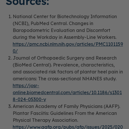
Sources:
National Center for Biotechnology Information
(NCBI), PubMed Central.
Changes in
Baropodometric Evaluation and Discomfort
during the Workday in Assembly-Line Workers.
https://pmc.ncbi.nlm.nih.gov/articles/PMC1101159
0/
Journal of Orthopaedic Surgery and Research
(BioMed Central).
Prevalence, characteristics,
and associated risk factors of plantar heel pain in
americans: The cross-sectional NHANES study.
https://josr-
online.biomedcentral.com/articles/10.1186/s1301
8-024-05300-y
American Academy of Family Physicians (AAFP).
Plantar Fasciitis: Guidelines From the American
Physical Therapy Association.
https://www.aafp.org/pubs/afp/issues/2025/020