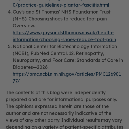
0/practice-guidelines-plantar-fasciitis.html
Guy's and St Thomas' NHS Foundation Trust
(NHS).
Choosing shoes to reduce foot pain -
Overview.
https://www.guysandstthomas.nhs.uk/health-
information/choosing-shoes-reduce-foot-pain
National Center for Biotechnology Information
(NCBI), PubMed Central.
12. Retinopathy,
Neuropathy, and Foot Care: Standards of Care in
Diabetes—2026.
https://pmc.ncbi.nlm.nih.gov/articles/PMC126901
77/
The contents of this blog were independently
prepared and are for informational purposes only.
The opinions expressed herein are those of the
author and are not necessarily indicative of the
views of any other party. Individual results may vary
depending on a variety of patient-specific attributes