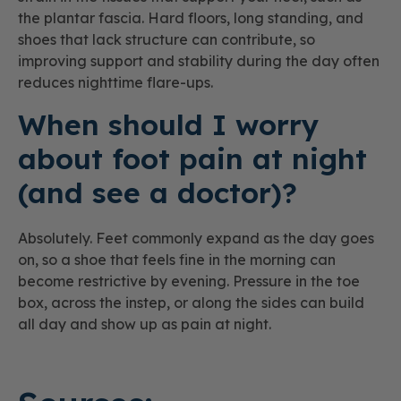
the plantar fascia. Hard floors, long standing, and
shoes that lack structure can contribute, so
improving support and stability during the day often
reduces nighttime flare-ups.
When should I worry
about foot pain at night
(and see a doctor)?
Absolutely. Feet commonly expand as the day goes
on, so a shoe that feels fine in the morning can
become restrictive by evening. Pressure in the toe
box, across the instep, or along the sides can build
all day and show up as pain at night.