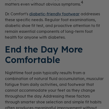
4
matters even without obvious symptoms.
Dr. Comfort's
diabetic-friendly footwear
addresses
these specific needs. Regular foot examinations,
diabetic shoe fit test, and proactive attention to fit
remain essential components of long-term foot
health for anyone with diabetes.
End the Day More
Comfortable
Nighttime foot pain typically results from a
combination of natural fluid accumulation, muscular
fatigue from daily activities, and footwear that
cannot accommodate your feet as they change
throughout the day. Addressing these factors
through smarter shoe selection and simple fit habits
often produces meaningful improvement without