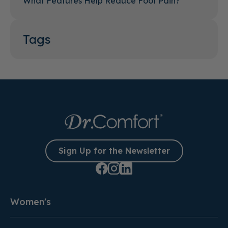
What Features Help Reduce Foot Pain?
Tags
Sign Up for the Newsletter
Women's