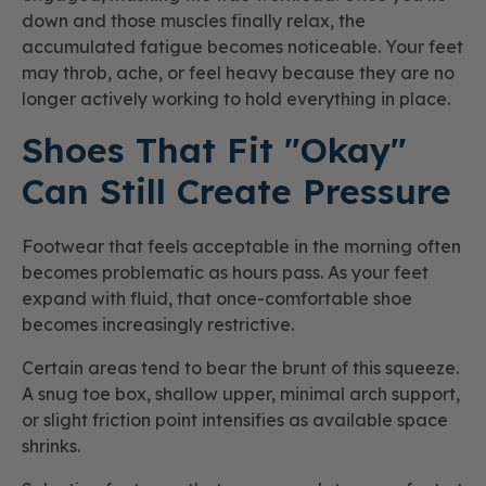
down and those muscles finally relax, the
accumulated fatigue becomes noticeable. Your feet
may throb, ache, or feel heavy because they are no
longer actively working to hold everything in place.
Shoes That Fit "Okay"
Can Still Create Pressure
Footwear that feels acceptable in the morning often
becomes problematic as hours pass. As your feet
expand with fluid, that once-comfortable shoe
becomes increasingly restrictive.
Certain areas tend to bear the brunt of this squeeze.
A snug toe box, shallow upper, minimal arch support,
or slight friction point intensifies as available space
shrinks.