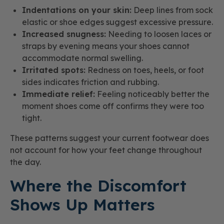
Indentations on your skin:
Deep lines from sock
elastic or shoe edges suggest excessive pressure.
Increased snugness:
Needing to loosen laces or
straps by evening means your shoes cannot
accommodate normal swelling.
Irritated spots:
Redness on toes, heels, or foot
sides indicates friction and rubbing.
Immediate relief:
Feeling noticeably better the
moment shoes come off confirms they were too
tight.
These patterns suggest your current footwear does
not account for how your feet change throughout
the day.
Where the Discomfort
Shows Up Matters