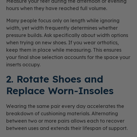
Measure your feet during the afternoon or evening
hours when they have reached full volume.
Many people focus only on length while ignoring
width, yet width frequently determines whether
pressure builds. Ask specifically about width options
when trying on new shoes. If you wear orthotics,
keep them in place while measuring. This ensures
your final shoe selection accounts for the space your
inserts occupy.
2. Rotate Shoes and
Replace Worn-Insoles
Wearing the same pair every day accelerates the
breakdown of cushioning materials. Alternating
between two or more pairs allows each to recover
between uses and extends their lifespan of support.