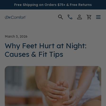
Free Shipping on Orders $75+ & Free Returns
Women's
March 3, 2026
Men's
Why Feet Hurt at Night:
Causes & Fit Tips
Conditions
Socks & Insoles
SALE
Providers