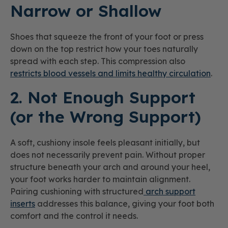
Narrow or Shallow
Shoes that squeeze the front of your foot or press
down on the top restrict how your toes naturally
spread with each step. This compression also
restricts blood vessels and limits healthy circulation
.
2. Not Enough Support
(or the Wrong Support)
A soft, cushiony insole feels pleasant initially, but
does not necessarily prevent pain. Without proper
structure beneath your arch and around your heel,
your foot works harder to maintain alignment.
Pairing cushioning with structured
arch support
inserts
addresses this balance, giving your foot both
comfort and the control it needs.