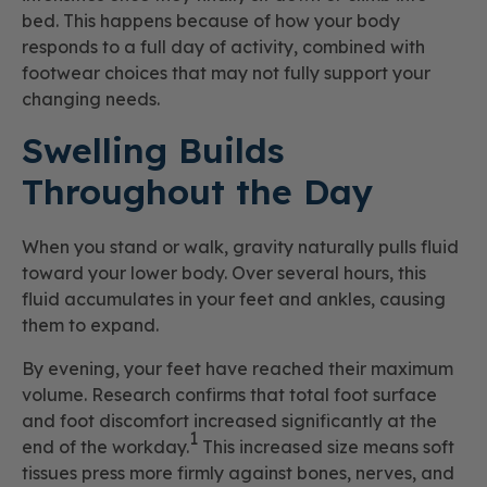
bed. This happens because of how your body
responds to a full day of activity, combined with
footwear choices that may not fully support your
changing needs.
Swelling Builds
Throughout the Day
When you stand or walk, gravity naturally pulls fluid
toward your lower body. Over several hours, this
fluid accumulates in your feet and ankles, causing
them to expand.
By evening, your feet have reached their maximum
volume. Research confirms that total foot surface
and foot discomfort increased significantly at the
1
end of the workday.
This increased size means soft
tissues press more firmly against bones, nerves, and