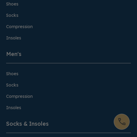
Shoes
Socks
Compression
Insoles
Men's
Shoes
Socks
Compression
Insoles
Socks & Insoles