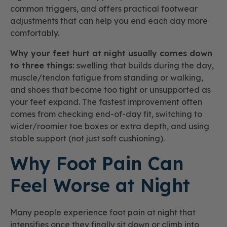
common triggers, and offers practical footwear
adjustments that can help you end each day more
comfortably.
Why your feet hurt at night usually comes down
to three things:
swelling that builds during the day,
muscle/tendon fatigue from standing or walking,
and shoes that become too tight or unsupported as
your feet expand. The fastest improvement often
comes from checking end-of-day fit, switching to
wider/roomier toe boxes or extra depth, and using
stable support (not just soft cushioning).
Why Foot Pain Can
Feel Worse at Night
Many people experience foot pain at night that
intensifies once they finally sit down or climb into