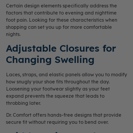
Certain design elements specifically address the
factors that contribute to evening and nighttime
foot pain. Looking for these characteristics when
shopping can set you up for more comfortable
nights.
Adjustable Closures for
Changing Swelling
Laces, straps, and elastic panels allow you to modify
how snugly your shoe fits throughout the day.
Loosening your footwear slightly as your feet
expand prevents the squeeze that leads to
throbbing later.
Dr. Comfort offers hands-free designs that provide
secure fit without requiring you to bend over.