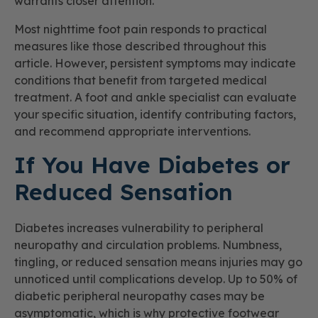
warrants closer attention.
Most nighttime foot pain responds to practical
measures like those described throughout this
article. However, persistent symptoms may indicate
conditions that benefit from targeted medical
treatment. A foot and ankle specialist can evaluate
your specific situation, identify contributing factors,
and recommend appropriate interventions.
If You Have Diabetes or
Reduced Sensation
Diabetes increases vulnerability to peripheral
neuropathy and circulation problems. Numbness,
tingling, or reduced sensation means injuries may go
unnoticed until complications develop. Up to 50% of
diabetic peripheral neuropathy cases may be
asymptomatic, which is why protective footwear