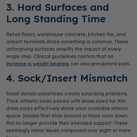
3. Hard Surfaces and
Long Standing Time
Retail floors, warehouse concrete, kitchen tile, and
airport terminals share something in common. These
unforgiving surfaces amplify the impact of every
single step. Clinical guidelines confirm that an
increase in weight bearing
can also precipitate pain.
4. Sock/Insert Mismatch
Small details sometimes create surprising problems.
Thick athletic socks paired with shoes sized for thin
dress socks effectively shrink your available interior
space. Insoles that slide around or have worn down
flat no longer provide their intended support. These
seemingly minor issues compound over eight or more