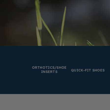
ORTHOTICS/SHOE
QUICK-FIT SHOES
INSERTS