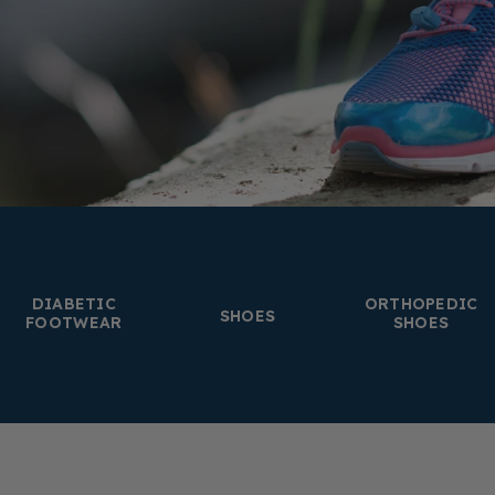
DIABETIC
ORTHOPEDIC
SHOES
FOOTWEAR
SHOES