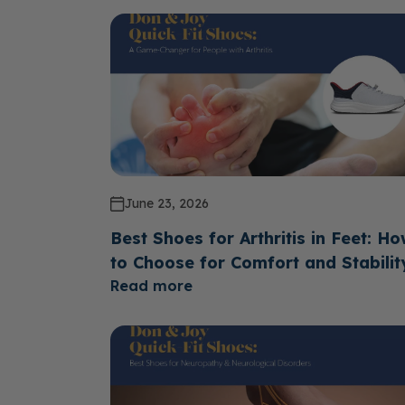
June 23, 2026
Best Shoes for Arthritis in Feet: H
to Choose for Comfort and Stabilit
Read more