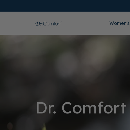
Women's
Dr. Comfort