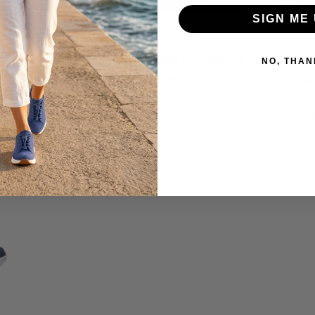
SIGN ME 
June 23, 2026
ed
How to Prevent Diabetic Foot Ulcers:
H
NO, THAN
e
Do Diabetic Shoes Help?
W
Read more
R