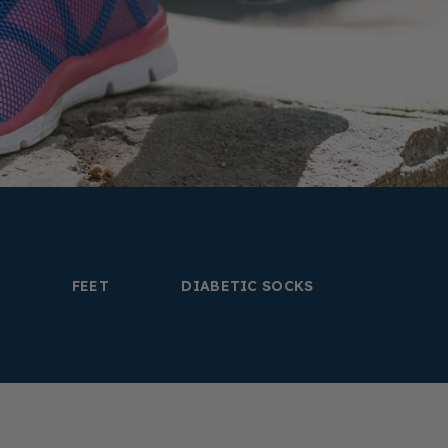
FEET
DIABETIC SOCKS