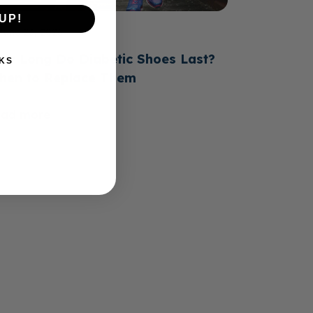
UP!
June 23, 2026
ow Long Do Diabetic Shoes Last?
KS
hen to Replace Them
ead more