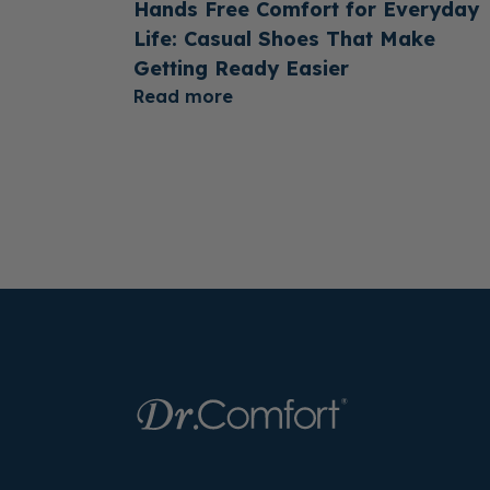
Hands Free Comfort for Everyday
Life: Casual Shoes That Make
Getting Ready Easier
Read more