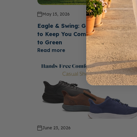
May 15, 2026
Eagle & Swing: Golf Shoes Design
to Keep You Comfortable From Te
to Green
Read more
June 23, 2026