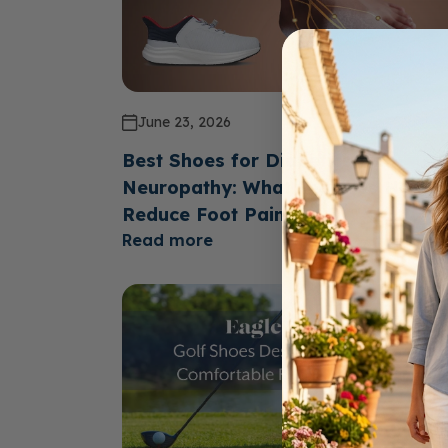
June 23, 2026
Best Shoes for Diabetics with
Neuropathy: What Features Help
Reduce Foot Pain?
Read more