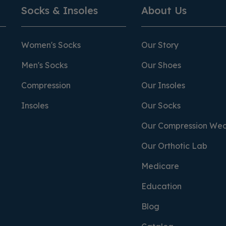
Socks & Insoles
About Us
Women's Socks
Our Story
Men's Socks
Our Shoes
Compression
Our Insoles
Insoles
Our Socks
Our Compression We
Our Orthotic Lab
Medicare
Education
Blog