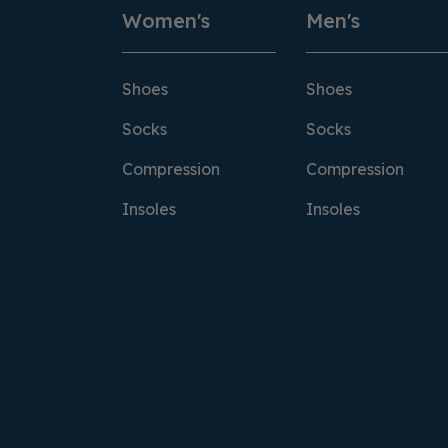
Women's
Men's
Shoes
Shoes
Socks
Socks
Compression
Compression
Insoles
Insoles