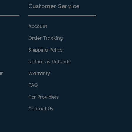
Customer Service
Account
Order Tracking
Shipping Policy
Returns & Refunds
ar
Warranty
FAQ
For Providers
Contact Us