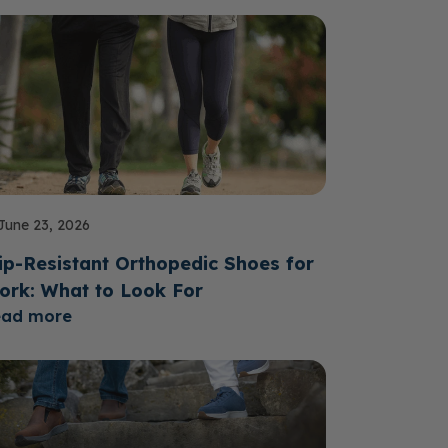
June 23, 2026
ip-Resistant Orthopedic Shoes for
ork: What to Look For
ead more