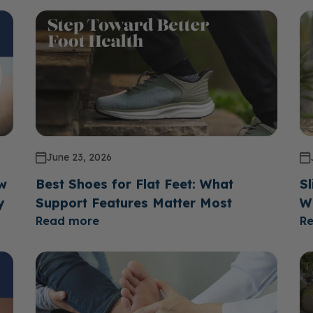
June 23, 2026
ow
Best Shoes for Flat Feet: What
Sl
y
Support Features Matter Most
W
Read more
R