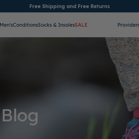
Free Shipping and Free Returns
Men's
Conditions
Socks & Insoles
SALE
Provider
 Blog