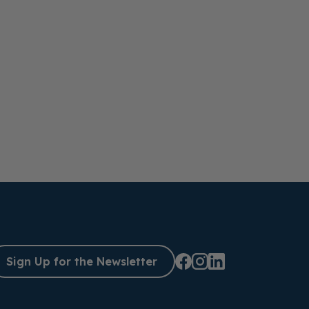
Sign Up for the Newsletter