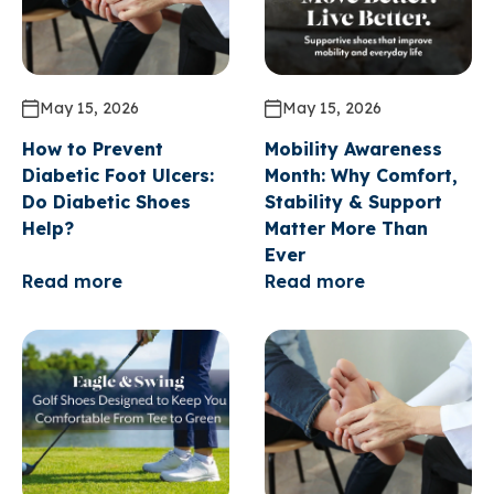
May 15, 2026
May 15, 2026
How to Prevent
Mobility Awareness
Diabetic Foot Ulcers:
Month: Why Comfort,
Do Diabetic Shoes
Stability & Support
Help?
Matter More Than
Ever
Read more
Read more