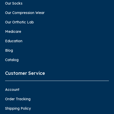
Our Socks
Our Compression Wear
Our Orthotic Lab
Medicare
Education
Blog
Catalog
Customer Service
Account
Order Tracking
Shipping Policy