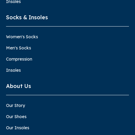
Insoles
Socks & Insoles
Women's Socks
Men's Socks
Compression
Insoles
About Us
Our Story
Our Shoes
Our Insoles