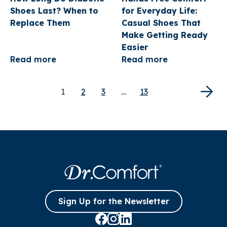
NEWSLETTER!
Shoes Last? When to
for Everyday Life:
Replace Them
Casual Shoes That
Sign up to receive your discount.
Make Getting Ready
Email
Easier
Read more
Read more
SIGN ME UP!
1
2
3
…
13
NO, THANKS
Sign Up for the Newsletter