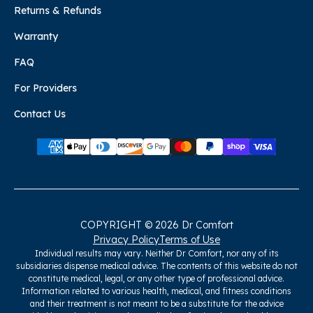
Returns & Refunds
Warranty
FAQ
For Providers
Contact Us
COPYRIGHT © 2026 Dr Comfort
Privacy Policy
Terms of Use
Individual results may vary. Neither Dr Comfort, nor any of its
subsidiaries dispense medical advice. The contents of this website do not
constitute medical, legal, or any other type of professional advice.
Information related to various health, medical, and fitness conditions
and their treatment is not meant to be a substitute for the advice