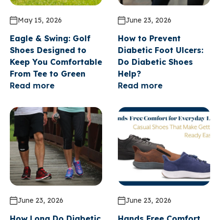
May 15, 2026
June 23, 2026
Eagle & Swing: Golf
How to Prevent
Shoes Designed to
Diabetic Foot Ulcers:
Keep You Comfortable
Do Diabetic Shoes
From Tee to Green
Help?
Read more
Read more
GET A 15% COUPON*
FOR SIGNING UP FOR
June 23, 2026
June 23, 2026
OUR EMAIL
How Long Do Diabetic
Hands Free Comfort