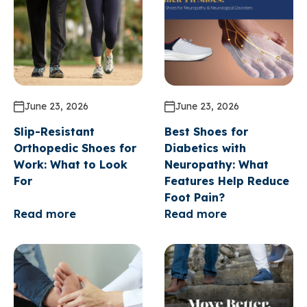
June 23, 2026
June 23, 2026
Slip-Resistant
Best Shoes for
Orthopedic Shoes for
Diabetics with
Work: What to Look
Neuropathy: What
For
Features Help Reduce
Foot Pain?
Read more
Read more