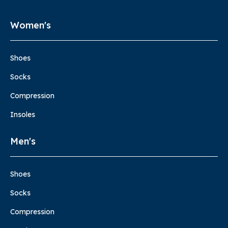
Women's
Shoes
Socks
Compression
Insoles
Men's
Shoes
Socks
Compression