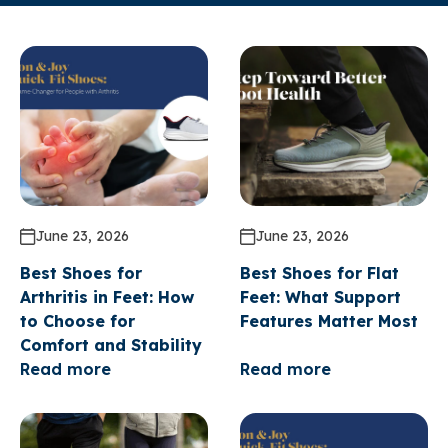
June 23, 2026
June 23, 2026
Best Shoes for
Best Shoes for Flat
Arthritis in Feet: How
Feet: What Support
to Choose for
Features Matter Most
Comfort and Stability
Read more
Read more