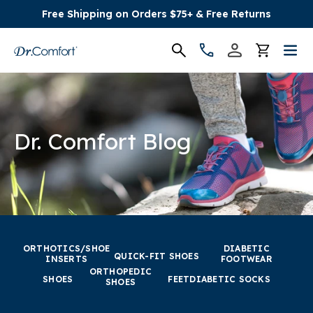
Free Shipping on Orders $75+ & Free Returns
Women's
Men's
Dr. Comfort Blog
Conditions
Socks & Insoles
SALE
ORTHOTICS/SHOE
DIABETIC
QUICK-FIT SHOES
INSERTS
FOOTWEAR
ORTHOPEDIC
Providers
SHOES
FEET
DIABETIC SOCKS
SHOES