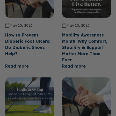
May 15, 2026
May 15, 2026
How to Prevent
Mobility Awareness
Diabetic Foot Ulcers:
Month: Why Comfort,
Do Diabetic Shoes
Stability & Support
Help?
Matter More Than
Ever
Read more
Read more