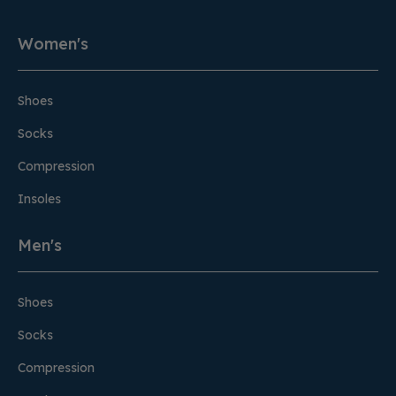
Women's
Shoes
Socks
Compression
Insoles
Men's
Shoes
Socks
Compression