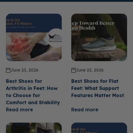
June 23, 2026
June 23, 2026
Best Shoes for
Best Shoes for Flat
Arthritis in Feet: How
Feet: What Support
to Choose for
Features Matter Most
Comfort and Stability
Read more
Read more