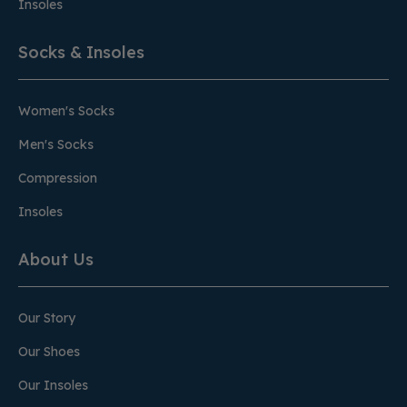
Insoles
Socks & Insoles
Women's Socks
Men's Socks
Compression
Insoles
About Us
Our Story
Our Shoes
Our Insoles