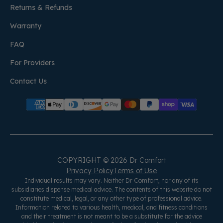
Returns & Refunds
Warranty
FAQ
For Providers
Contact Us
COPYRIGHT © 2026 Dr Comfort
Privacy Policy
Terms of Use
Individual results may vary. Neither Dr Comfort, nor any of its
subsidiaries dispense medical advice. The contents of this website do not
constitute medical, legal, or any other type of professional advice.
Information related to various health, medical, and fitness conditions
and their treatment is not meant to be a substitute for the advice