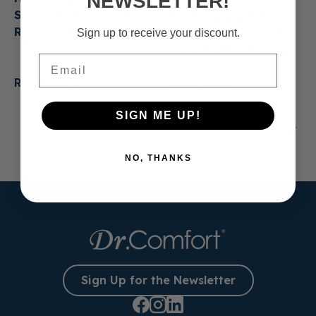
NEWSLETTER!
Shoes Last? When to
for Everyday Life:
Replace Them
Casual Shoes That
Sign up to receive your discount.
Make Getting Ready
Email
Easier
Read more
Read more
SIGN ME UP!
1
2
3
…
13
NO, THANKS
Sign Up for the Newsletter