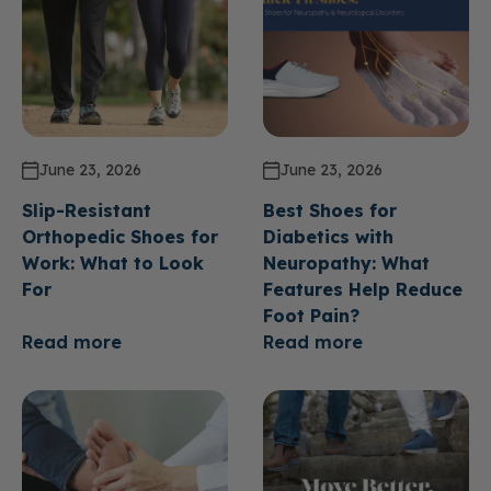
June 23, 2026
June 23, 2026
Slip-Resistant
Best Shoes for
Orthopedic Shoes for
Diabetics with
Work: What to Look
Neuropathy: What
For
Features Help Reduce
Foot Pain?
Read more
Read more