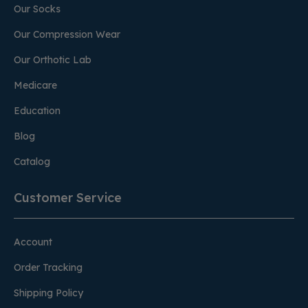
Our Socks
Our Compression Wear
Our Orthotic Lab
Medicare
Education
Blog
Catalog
Customer Service
Account
Order Tracking
Shipping Policy