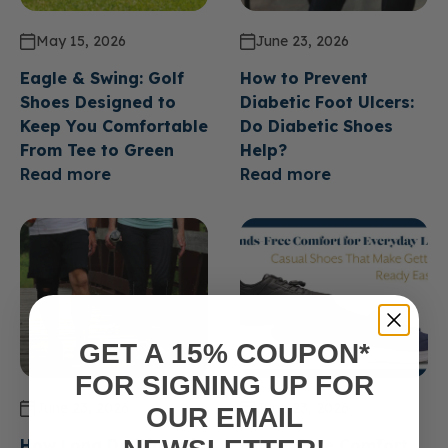
May 15, 2026
June 23, 2026
Eagle & Swing: Golf
How to Prevent
Shoes Designed to
Diabetic Foot Ulcers:
Keep You Comfortable
Do Diabetic Shoes
From Tee to Green
Help?
Read more
Read more
GET A 15% COUPON*
FOR SIGNING UP FOR
June 23, 2026
June 23, 2026
OUR EMAIL
How Long Do Diabetic
Hands Free Comfort