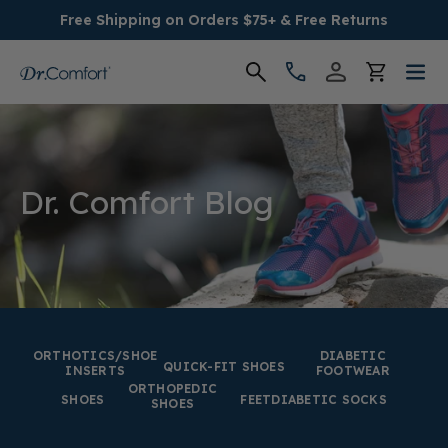
Free Shipping on Orders $75+ & Free Returns
Women's
Men's
Dr. Comfort Blog
Conditions
Socks & Insoles
SALE
ORTHOTICS/SHOE
DIABETIC
QUICK-FIT SHOES
INSERTS
FOOTWEAR
ORTHOPEDIC
Providers
SHOES
FEET
DIABETIC SOCKS
SHOES