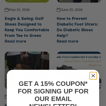
May 15, 2026
June 23, 2026
Eagle & Swing: Golf
How to Prevent
Shoes Designed to
Diabetic Foot Ulcers:
Keep You Comfortable
Do Diabetic Shoes
From Tee to Green
Help?
Read more
Read more
GET A 15% COUPON*
FOR SIGNING UP FOR
June 23, 2026
June 23, 2026
OUR EMAIL
How Long Do Diabetic
Hands Free Comfort