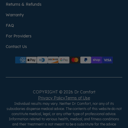
Returns & Refunds
Warranty
FAQ
For Providers
Contact Us
COPYRIGHT © 2026 Dr Comfort
Privacy Policy
Terms of Use
Individual results may vary. Neither Dr Comfort, nor any of its
subsidiaries dispense medical advice. The contents of this website do not
constitute medical, legal, or any other type of professional advice.
Information related to various health, medical, and fitness conditions
and their treatment is not meant to be a substitute for the advice