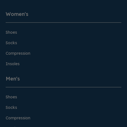
Women's
Shoes
Socks
Compression
Insoles
Men's
Shoes
Socks
Compression