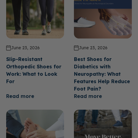
June 23, 2026
June 23, 2026
Slip-Resistant
Best Shoes for
Orthopedic Shoes for
Diabetics with
Work: What to Look
Neuropathy: What
For
Features Help Reduce
Foot Pain?
Read more
Read more