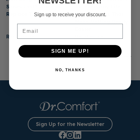
NEWSLETTER!
Shoes Last? When to
for Everyday Life:
Replace Them
Casual Shoes That
Sign up to receive your discount.
Make Getting Ready
Email
Easier
Read more
Read more
SIGN ME UP!
1
2
3
…
13
NO, THANKS
Sign Up for the Newsletter