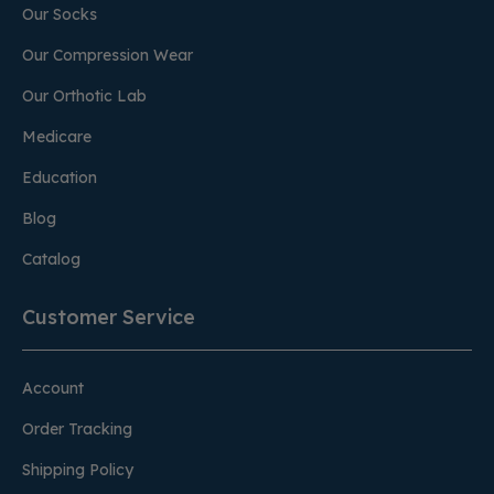
Our Socks
Our Compression Wear
Our Orthotic Lab
Medicare
Education
Blog
Catalog
Customer Service
Account
Order Tracking
Shipping Policy