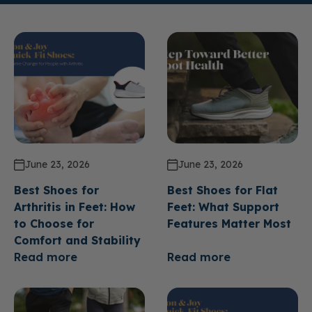
June 23, 2026
June 23, 2026
Best Shoes for
Best Shoes for Flat
Arthritis in Feet: How
Feet: What Support
to Choose for
Features Matter Most
Comfort and Stability
Read more
Read more