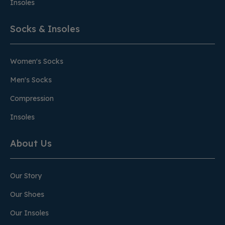
Insoles
Socks & Insoles
Women's Socks
Men's Socks
Compression
Insoles
About Us
Our Story
Our Shoes
Our Insoles