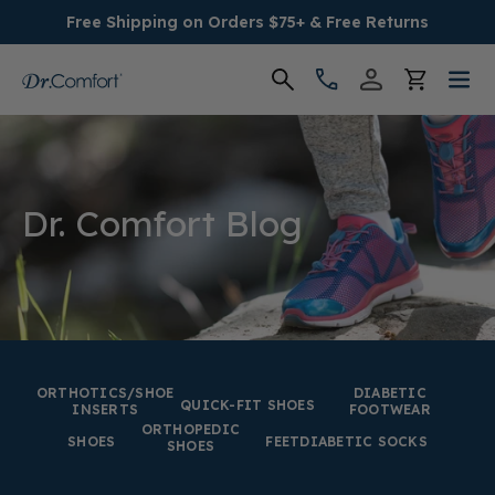
Free Shipping on Orders $75+ & Free Returns
Women's
Men's
Dr. Comfort Blog
Conditions
Socks & Insoles
SALE
ORTHOTICS/SHOE
DIABETIC
QUICK-FIT SHOES
INSERTS
FOOTWEAR
ORTHOPEDIC
Providers
SHOES
FEET
DIABETIC SOCKS
SHOES