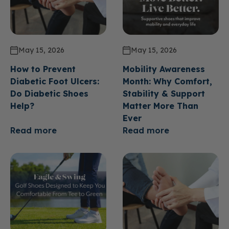
May 15, 2026
May 15, 2026
How to Prevent
Mobility Awareness
Diabetic Foot Ulcers:
Month: Why Comfort,
Do Diabetic Shoes
Stability & Support
Help?
Matter More Than
Ever
Read more
Read more