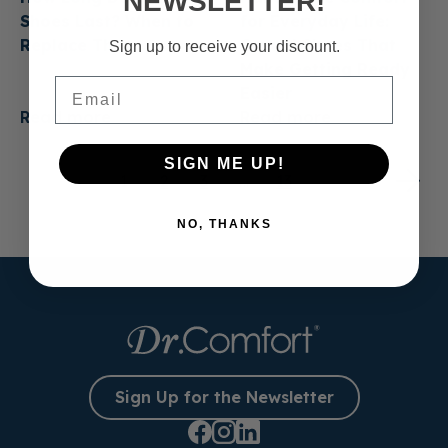
NEWSLETTER!
Shoes Last? When to
for Everyday Life:
Replace Them
Casual Shoes That
Sign up to receive your discount.
Make Getting Ready
Email
Easier
Read more
Read more
SIGN ME UP!
1
2
3
…
13
NO, THANKS
Sign Up for the Newsletter