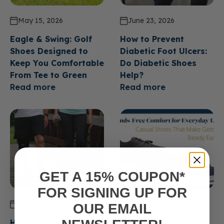
May 15, 2026
June 23, 2026
Eagle & Swing: Golf
How to Prevent
Shoes Designed to
Diabetic Foot Ulcers:
Keep You Comfortable
Do Diabetic Shoes
From Tee to Green
Help?
Read more
Read more
GET A 15% COUPON*
FOR SIGNING UP FOR
June 23, 2026
June 23, 2026
OUR EMAIL
How Long Do Diabetic
Hands Free Comfort