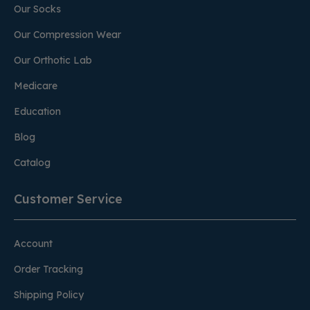
Our Socks
Our Compression Wear
Our Orthotic Lab
Medicare
Education
Blog
Catalog
Customer Service
Account
Order Tracking
Shipping Policy