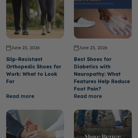
June 23, 2026
June 23, 2026
Slip-Resistant
Best Shoes for
Orthopedic Shoes for
Diabetics with
Work: What to Look
Neuropathy: What
For
Features Help Reduce
Foot Pain?
Read more
Read more