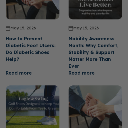
May 15, 2026
May 15, 2026
How to Prevent
Mobility Awareness
Diabetic Foot Ulcers:
Month: Why Comfort,
Do Diabetic Shoes
Stability & Support
Help?
Matter More Than
Ever
Read more
Read more