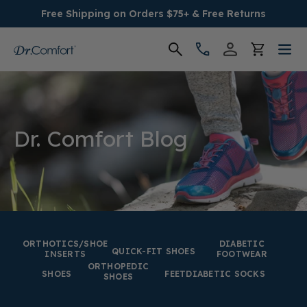
Free Shipping on Orders $75+ & Free Returns
Women's
Men's
Dr. Comfort Blog
Conditions
Socks & Insoles
SALE
ORTHOTICS/SHOE
DIABETIC
QUICK-FIT SHOES
INSERTS
FOOTWEAR
ORTHOPEDIC
Providers
SHOES
FEET
DIABETIC SOCKS
SHOES