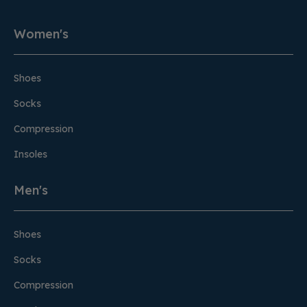
Women's
Shoes
Socks
Compression
Insoles
Men's
Shoes
Socks
Compression