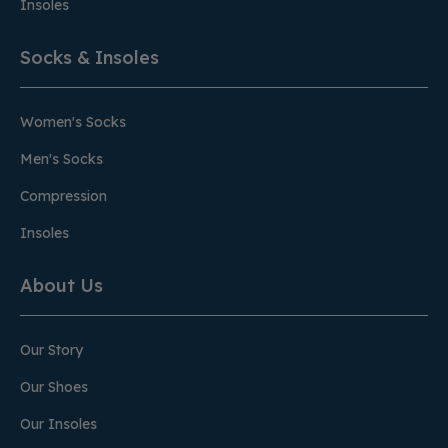
Insoles
Socks & Insoles
Women's Socks
Men's Socks
Compression
Insoles
About Us
Our Story
Our Shoes
Our Insoles