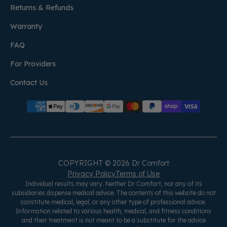
Returns & Refunds
Warranty
FAQ
For Providers
Contact Us
COPYRIGHT © 2026 Dr Comfort
Privacy Policy
Terms of Use
Individual results may vary. Neither Dr Comfort, nor any of its
subsidiaries dispense medical advice. The contents of this website do not
constitute medical, legal, or any other type of professional advice.
Information related to various health, medical, and fitness conditions
and their treatment is not meant to be a substitute for the advice