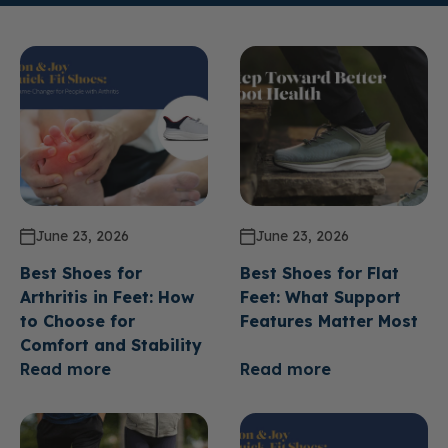
June 23, 2026
June 23, 2026
Best Shoes for
Best Shoes for Flat
Arthritis in Feet: How
Feet: What Support
to Choose for
Features Matter Most
Comfort and Stability
Read more
Read more