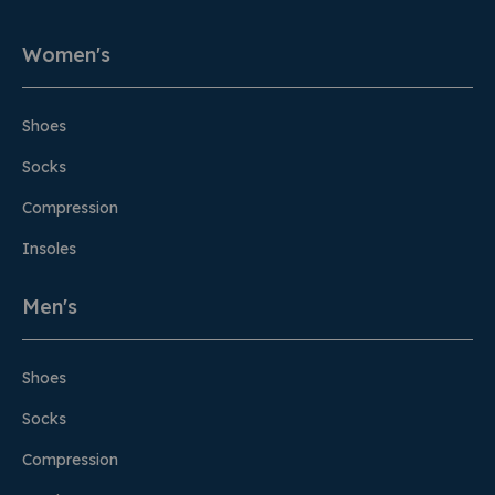
Women's
Shoes
Socks
Compression
Insoles
Men's
Shoes
Socks
Compression