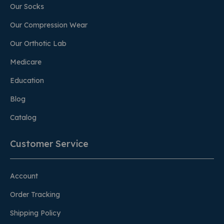
Our Socks
Our Compression Wear
Our Orthotic Lab
Medicare
Education
Blog
Catalog
Customer Service
Account
Order Tracking
Shipping Policy