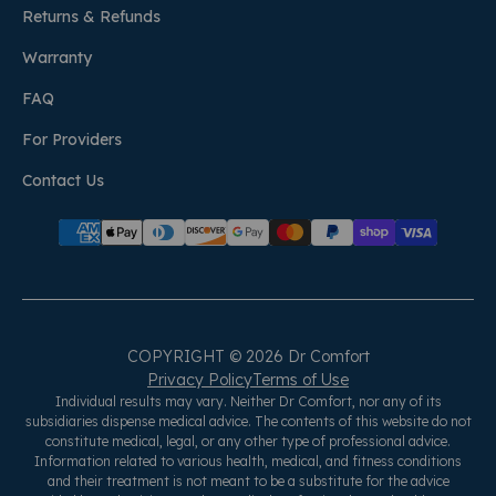
Returns & Refunds
Warranty
FAQ
For Providers
Contact Us
COPYRIGHT © 2026 Dr Comfort
Privacy Policy
Terms of Use
Individual results may vary. Neither Dr Comfort, nor any of its
subsidiaries dispense medical advice. The contents of this website do not
constitute medical, legal, or any other type of professional advice.
Information related to various health, medical, and fitness conditions
and their treatment is not meant to be a substitute for the advice