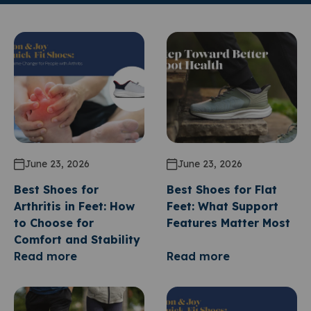
June 23, 2026
June 23, 2026
Best Shoes for
Best Shoes for Flat
Arthritis in Feet: How
Feet: What Support
to Choose for
Features Matter Most
Comfort and Stability
Read more
Read more