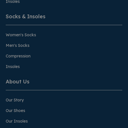
Insoles
Socks & Insoles
Women's Socks
Men's Socks
Compression
Insoles
About Us
Our Story
Our Shoes
Our Insoles