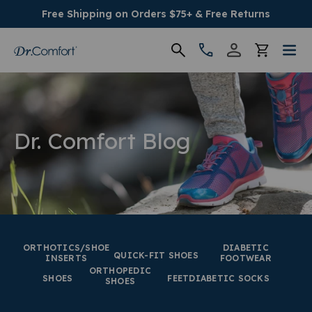
Free Shipping on Orders $75+ & Free Returns
Women's
Men's
Dr. Comfort Blog
Conditions
Socks & Insoles
SALE
ORTHOTICS/SHOE
DIABETIC
QUICK-FIT SHOES
INSERTS
FOOTWEAR
ORTHOPEDIC
Providers
SHOES
FEET
DIABETIC SOCKS
SHOES