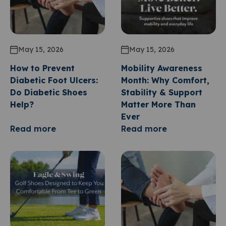
May 15, 2026
May 15, 2026
How to Prevent
Mobility Awareness
Diabetic Foot Ulcers:
Month: Why Comfort,
Do Diabetic Shoes
Stability & Support
Help?
Matter More Than
Ever
Read more
Read more