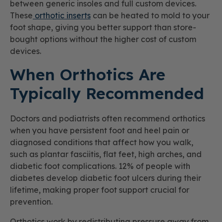
between generic insoles and full custom devices.
These
orthotic inserts
can be heated to mold to your
foot shape, giving you better support than store-
bought options without the higher cost of custom
devices.
When Orthotics Are
Typically Recommended
Doctors and podiatrists often recommend orthotics
when you have persistent foot and heel pain or
diagnosed conditions that affect how you walk,
such as plantar fasciitis, flat feet, high arches, and
diabetic foot complications. 12% of people with
diabetes develop diabetic foot ulcers during their
lifetime, making proper foot support crucial for
prevention.
Orthotics work by redistributing pressure away from