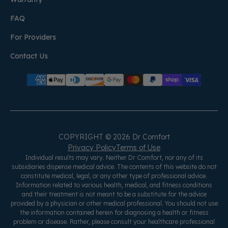
FAQ
For Providers
Contact Us
COPYRIGHT © 2026 Dr Comfort
Privacy Policy
Terms of Use
Individual results may vary. Neither Dr Comfort, nor any of its
subsidiaries dispense medical advice. The contents of this website do not
constitute medical, legal, or any other type of professional advice.
Information related to various health, medical, and fitness conditions
and their treatment is not meant to be a substitute for the advice
provided by a physician or other medical professional. You should not use
the information contained herein for diagnosing a health or fitness
problem or disease. Rather, please consult your healthcare professional