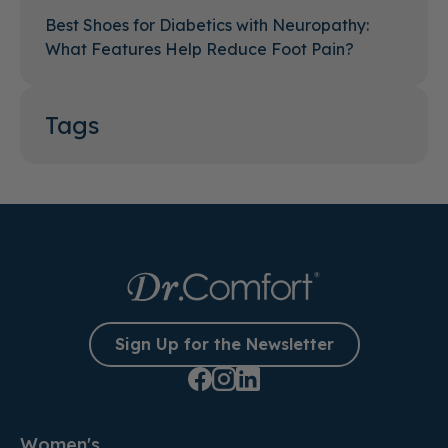
Best Shoes for Diabetics with Neuropathy:
What Features Help Reduce Foot Pain?
Tags
Sign Up for the Newsletter
Women's