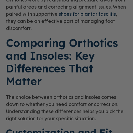
painful areas and correcting alignment issues. When
paired with supportive
shoes for plantar fasciitis
,
they can be an effective part of managing foot
discomfort.
Comparing Orthotics
and Insoles: Key
Differences That
Matter
The choice between orthotics and insoles comes
down to whether you need comfort or correction.
Understanding these differences helps you pick the
right solution for your specific situation.
Customization and Fit