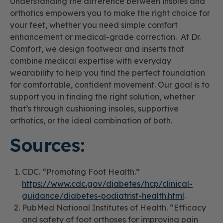
Understanding the difference between insoles and
orthotics empowers you to make the right choice for
your feet, whether you need simple comfort
enhancement or medical-grade correction. At Dr.
Comfort, we design footwear and inserts that
combine medical expertise with everyday
wearability to help you find the perfect foundation
for comfortable, confident movement. Our goal is to
support you in finding the right solution, whether
that’s through cushioning insoles, supportive
orthotics, or the ideal combination of both.
Sources:
CDC. “Promoting Foot Health.”
https://www.cdc.gov/diabetes/hcp/clinical-
guidance/diabetes-podiatrist-health.html
.
PubMed National Institutes of Health. “Efficacy
and safety of foot orthoses for improving pain