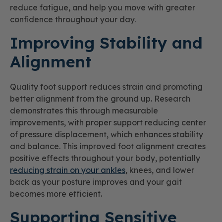
reduce fatigue, and help you move with greater
confidence throughout your day.
Improving Stability and
Alignment
Quality foot support reduces strain and promoting
better alignment from the ground up. Research
demonstrates this through measurable
improvements, with proper support reducing center
of pressure displacement, which enhances stability
and balance. This improved foot alignment creates
positive effects throughout your body, potentially
reducing strain on your ankles
, knees, and lower
back as your posture improves and your gait
becomes more efficient.
Supporting Sensitive