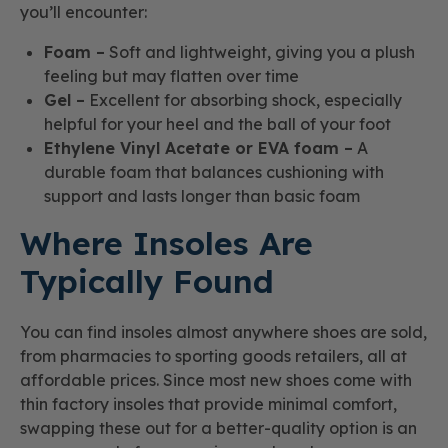
you’ll encounter:
Foam –
Soft and lightweight, giving you a plush
feeling but may flatten over time
Gel –
Excellent for absorbing shock, especially
helpful for your heel and the ball of your foot
Ethylene Vinyl Acetate or EVA foam –
A
durable foam that balances cushioning with
support and lasts longer than basic foam
Where Insoles Are
Typically Found
You can find insoles almost anywhere shoes are sold,
from pharmacies to sporting goods retailers, all at
affordable prices. Since most new shoes come with
thin factory insoles that provide minimal comfort,
swapping these out for a better-quality option is an