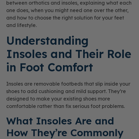
between orthotics and insoles, explaining what each
one does, when you might need one over the other,
and how to choose the right solution for your feet
and lifestyle.
Understanding
Insoles and Their Role
in Foot Comfort
Insoles are removable footbeds that slip inside your
shoes to add cushioning and mild support. They’re
designed to make your existing shoes more
comfortable rather than fix serious foot problems.
What Insoles Are and
How They’re Commonly