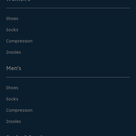
Shoes
Socks
Compression
Insoles
Men's
Shoes
Socks
Compression
Insoles