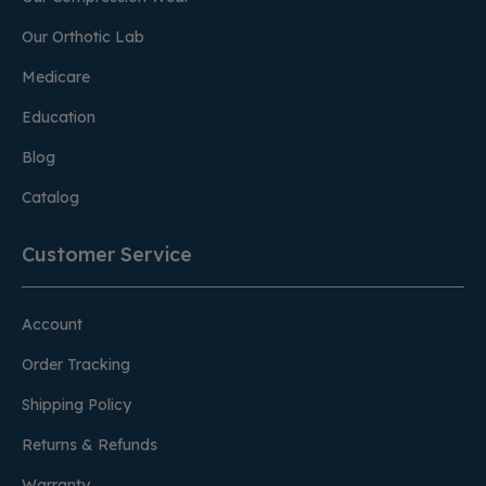
Our Orthotic Lab
Medicare
Education
Blog
Catalog
Customer Service
Account
Order Tracking
Shipping Policy
Returns & Refunds
Warranty