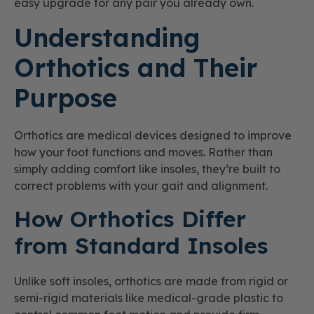
easy upgrade for any pair you already own.
Understanding
Orthotics and Their
Purpose
Orthotics are medical devices designed to improve
how your foot functions and moves. Rather than
simply adding comfort like insoles, they’re built to
correct problems with your gait and alignment.
How Orthotics Differ
from Standard Insoles
Unlike soft insoles, orthotics are made from rigid or
semi-rigid materials like medical-grade plastic to