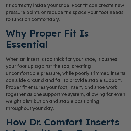
fit correctly inside your shoe. Poor fit can create new
pressure points or reduce the space your foot needs
to function comfortably.
Why Proper Fit Is
Essential
When an insert is too thick for your shoe, it pushes
your foot up against the top, creating
uncomfortable pressure, while poorly trimmed inserts
can slide around and fail to provide stable support.
Proper fit ensures your foot, insert, and shoe work
together as one supportive system, allowing for even
weight distribution and stable positioning
throughout your day.
How Dr. Comfort Inserts