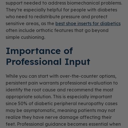
support needed to address biomechanical problems.
They’re especially helpful for people with diabetes
who need to redistribute pressure and protect
sensitive areas, as the
best shoe inserts for diabetics
often include orthotic features that go beyond
simple cushioning.
Importance of
Professional Input
While you can start with over-the-counter options,
persistent pain warrants professional evaluation to
identify the root cause and recommend the most
appropriate solution. This is especially important
since 50% of diabetic peripheral neuropathy cases
may be asymptomatic, meaning patients may not
realize they have nerve damage affecting their
feet. Professional guidance becomes essential when