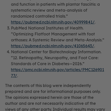
and function in patients with plantar fasciitis: a
systematic review and meta-analysis of
randomized controlled trials.”
https://pubmed.ncbi.nlm.nih.gov/40999841/
.
PubMed National Institutes of Health.
“Optimizing Flatfoot Management with foot
orthoses: A Systemic Review and Meta-Analysis.”
https://pubmed.ncbi.nlm.nih.gov/41065643/
.
National Center for Biotechnology Information.
“12. Retinopathy, Neuropathy, and Foot Care:
Standards of Care in Diabetes—2026.”
https://pmc.ncbi.nlm.nih.gov/articles/PMC126901
77/
.
The contents of this blog were independently
prepared and are for informational purposes only.
The opinions expressed herein are those of the
author and are not necessarily indicative of the
views of any other party. Individual results may vary