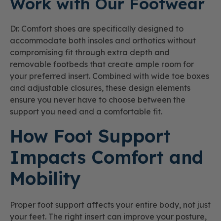
Work with Our Footwear
Dr. Comfort shoes are specifically designed to
accommodate both insoles and orthotics without
compromising fit through extra depth and
removable footbeds that create ample room for
your preferred insert. Combined with wide toe boxes
and adjustable closures, these design elements
ensure you never have to choose between the
support you need and a comfortable fit.
How Foot Support
Impacts Comfort and
Mobility
Proper foot support affects your entire body, not just
your feet. The right insert can improve your posture,