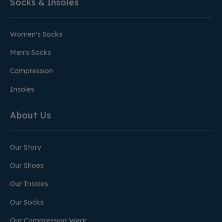
Socks & Insoles
Women's Socks
Men's Socks
Compression
Insoles
About Us
Our Story
Our Shoes
Our Insoles
Our Socks
Our Compression Wear