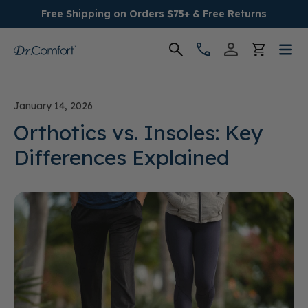
Free Shipping on Orders $75+ & Free Returns
Women's
January 14, 2026
Men's
Orthotics vs. Insoles: Key
Differences Explained
Conditions
Socks & Insoles
SALE
Providers