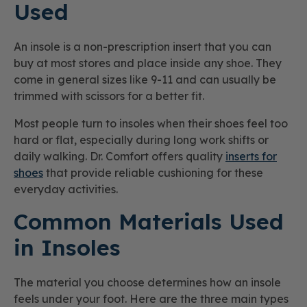
Used
An insole is a non-prescription insert that you can
buy at most stores and place inside any shoe. They
come in general sizes like 9-11 and can usually be
trimmed with scissors for a better fit.
Most people turn to insoles when their shoes feel too
hard or flat, especially during long work shifts or
daily walking. Dr. Comfort offers quality
inserts for
shoes
that provide reliable cushioning for these
everyday activities.
Common Materials Used
in Insoles
The material you choose determines how an insole
feels under your foot. Here are the three main types