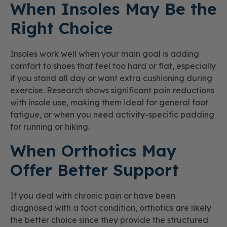
When Insoles May Be the
Right Choice
Insoles work well when your main goal is adding
comfort to shoes that feel too hard or flat, especially
if you stand all day or want extra cushioning during
exercise. Research shows significant pain reductions
with insole use, making them ideal for general foot
fatigue, or when you need activity-specific padding
for running or hiking.
When Orthotics May
Offer Better Support
If you deal with chronic pain or have been
diagnosed with a foot condition, orthotics are likely
the better choice since they provide the structured