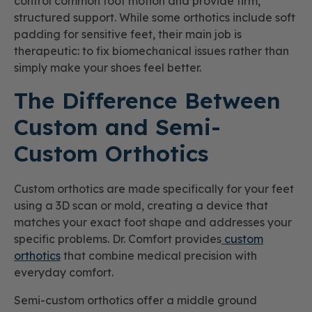
control common foot motion and provide firm,
structured support. While some orthotics include soft
padding for sensitive feet, their main job is
therapeutic: to fix biomechanical issues rather than
simply make your shoes feel better.
The Difference Between
Custom and Semi-
Custom Orthotics
Custom orthotics are made specifically for your feet
using a 3D scan or mold, creating a device that
matches your exact foot shape and addresses your
specific problems. Dr. Comfort provides
custom
orthotics
that combine medical precision with
everyday comfort.
Semi-custom orthotics offer a middle ground