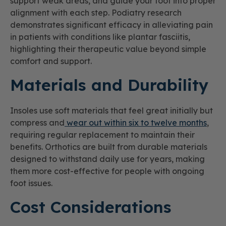
support weak areas, and guide your foot into proper
alignment with each step. Podiatry research
demonstrates significant efficacy in alleviating pain
in patients with conditions like plantar fasciitis,
highlighting their therapeutic value beyond simple
comfort and support.
Materials and Durability
Insoles use soft materials that feel great initially but
compress and
wear out within six to twelve months
,
requiring regular replacement to maintain their
benefits. Orthotics are built from durable materials
designed to withstand daily use for years, making
them more cost-effective for people with ongoing
foot issues.
Cost Considerations