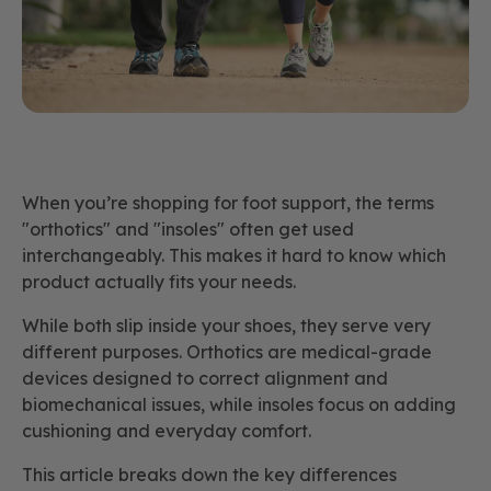
When you’re shopping for foot support, the terms
"orthotics" and "insoles" often get used
interchangeably. This makes it hard to know which
product actually fits your needs.
While both slip inside your shoes, they serve very
different purposes. Orthotics are medical-grade
devices designed to correct alignment and
biomechanical issues, while insoles focus on adding
cushioning and everyday comfort.
This article breaks down the key differences