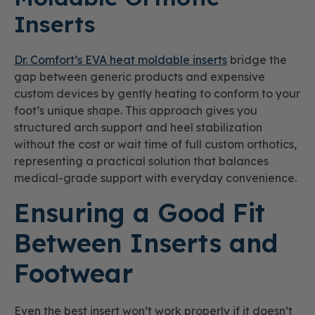
Inserts
Dr. Comfort’s EVA heat moldable inserts
bridge the
gap between generic products and expensive
custom devices by gently heating to conform to your
foot’s unique shape. This approach gives you
structured arch support and heel stabilization
without the cost or wait time of full custom orthotics,
representing a practical solution that balances
medical-grade support with everyday convenience.
Ensuring a Good Fit
Between Inserts and
Footwear
Even the best insert won’t work properly if it doesn’t