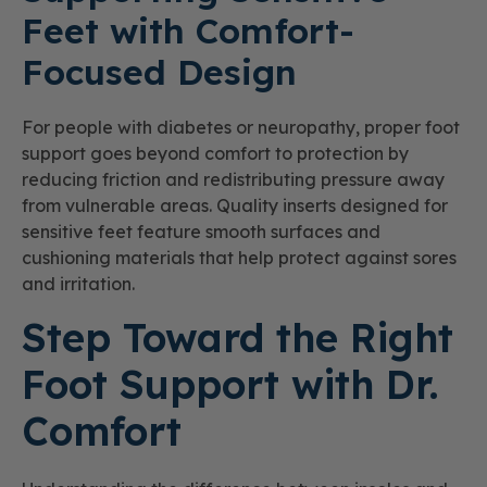
Feet with Comfort-
Focused Design
For people with diabetes or neuropathy, proper foot
support goes beyond comfort to protection by
reducing friction and redistributing pressure away
from vulnerable areas. Quality inserts designed for
sensitive feet feature smooth surfaces and
cushioning materials that help protect against sores
and irritation.
Step Toward the Right
Foot Support with Dr.
Comfort