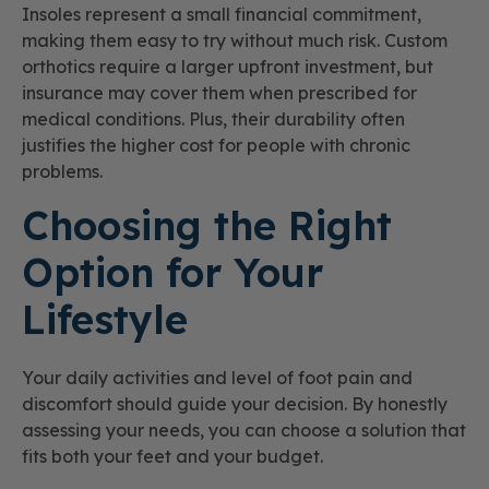
Insoles represent a small financial commitment,
making them easy to try without much risk. Custom
orthotics require a larger upfront investment, but
insurance may cover them when prescribed for
medical conditions. Plus, their durability often
justifies the higher cost for people with chronic
problems.
Choosing the Right
Option for Your
Lifestyle
Your daily activities and level of foot pain and
discomfort should guide your decision. By honestly
assessing your needs, you can choose a solution that
fits both your feet and your budget.