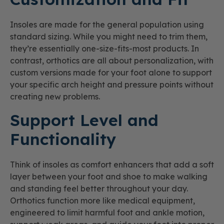
Insoles are made for the general population using
standard sizing. While you might need to trim them,
they’re essentially one-size-fits-most products. In
contrast, orthotics are all about personalization, with
custom versions made for your foot alone to support
your specific arch height and pressure points without
creating new problems.
Support Level and
Functionality
Think of insoles as comfort enhancers that add a soft
layer between your foot and shoe to make walking
and standing feel better throughout your day.
Orthotics function more like medical equipment,
engineered to limit harmful foot and ankle motion,