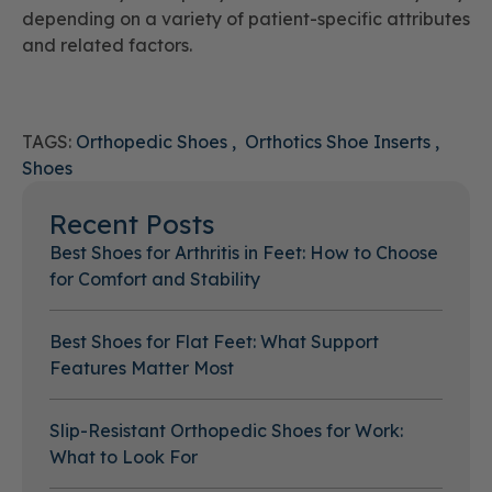
depending on a variety of patient-specific attributes
and related factors.
TAGS:
Orthopedic Shoes
Orthotics Shoe Inserts
Shoes
Recent Posts
Best Shoes for Arthritis in Feet: How to Choose
for Comfort and Stability
Best Shoes for Flat Feet: What Support
Features Matter Most
Slip-Resistant Orthopedic Shoes for Work:
What to Look For