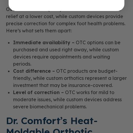
Over-the-counter (OTC) orthotics offer immediate
relief at a lower cost, while custom devices provide
precise correction for complex foot health problems.
Here’s what sets them apart:
Immediate availability –
OTC options can be
purchased and used right away, while custom
devices require appointments and waiting
periods.
Cost difference –
OTC products are budget-
friendly, while custom orthotics represent a larger
investment that may be insurance-covered.
Level of correction –
OTC works for mild to
moderate issues, while custom devices address
severe biomechanical problems.
Dr. Comfort’s Heat-
Moldable Orthotic