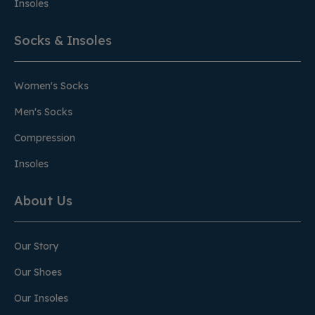
Insoles
Socks & Insoles
Women's Socks
Men's Socks
Compression
Insoles
About Us
Our Story
Our Shoes
Our Insoles