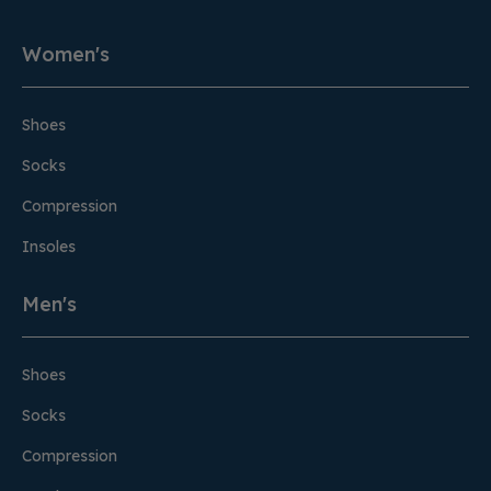
Women's
Shoes
Socks
Compression
Insoles
Men's
Shoes
Socks
Compression