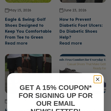
May 15, 2026
June 23, 2026
Eagle & Swing: Golf
How to Prevent
Shoes Designed to
Diabetic Foot Ulcers:
Keep You Comfortable
Do Diabetic Shoes
From Tee to Green
Help?
Read more
Read more
GET A 15% COUPON*
FOR SIGNING UP FOR
June 23, 2026
June 23, 2026
OUR EMAIL
How Long Do Diabetic
Hands Free Comfort