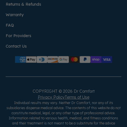
Returns & Refunds
Warranty
FAQ
For Providers
Contact Us
COPYRIGHT © 2026 Dr Comfort
Privacy Policy
Terms of Use
Individual results may vary. Neither Dr Comfort, nor any of its
subsidiaries dispense medical advice. The contents of this website do not
constitute medical, legal, or any other type of professional advice.
Information related to various health, medical, and fitness conditions
and their treatment is not meant to be a substitute for the advice