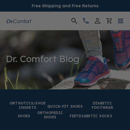
Free Shipping and Free Returns
Women's
Men's
Dr. Comfort Blog
Conditions
Socks & Insoles
SALE
ORTHOTICS/SHOE
DIABETIC
QUICK-FIT SHOES
INSERTS
FOOTWEAR
ORTHOPEDIC
Providers
SHOES
FEET
DIABETIC SOCKS
SHOES