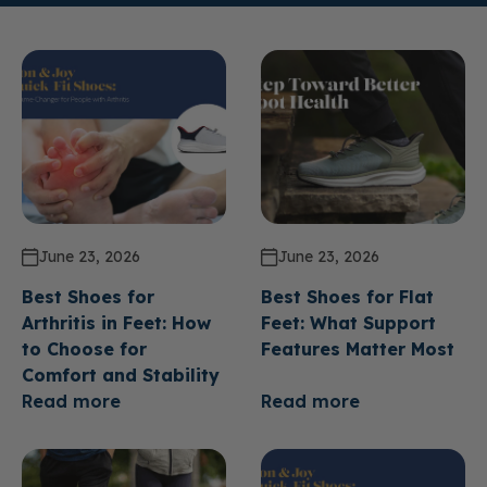
June 23, 2026
June 23, 2026
Best Shoes for
Best Shoes for Flat
Arthritis in Feet: How
Feet: What Support
to Choose for
Features Matter Most
Comfort and Stability
Read more
Read more