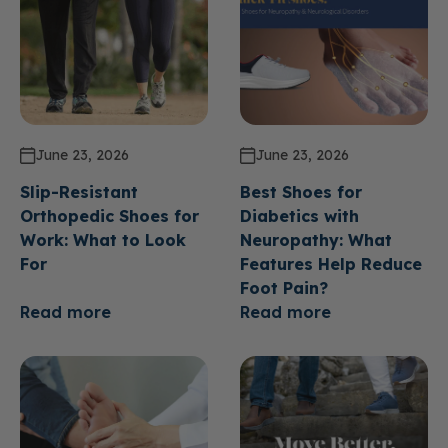
June 23, 2026
June 23, 2026
Slip-Resistant
Best Shoes for
Orthopedic Shoes for
Diabetics with
Work: What to Look
Neuropathy: What
For
Features Help Reduce
Foot Pain?
Read more
Read more