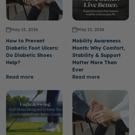
May 15, 2026
May 15, 2026
How to Prevent
Mobility Awareness
Diabetic Foot Ulcers:
Month: Why Comfort,
Do Diabetic Shoes
Stability & Support
Help?
Matter More Than
Ever
Read more
Read more