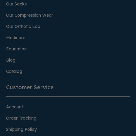
Our Socks
Our Compression Wear
Our Orthotic Lab
Medicare
Education
Blog
Catalog
Customer Service
Account
Order Tracking
Shipping Policy