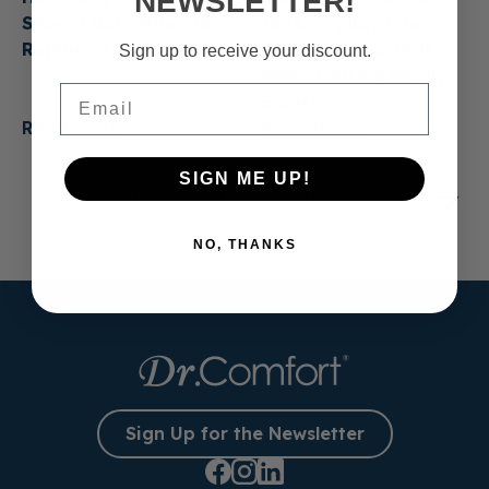
NEWSLETTER!
Shoes Last? When to
for Everyday Life:
Replace Them
Casual Shoes That
Sign up to receive your discount.
Make Getting Ready
Email
Easier
Read more
Read more
SIGN ME UP!
1
2
3
…
13
NO, THANKS
Sign Up for the Newsletter