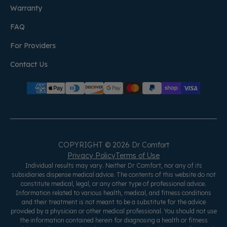
Warranty
FAQ
For Providers
Contact Us
COPYRIGHT © 2026 Dr Comfort
Privacy Policy
Terms of Use
Individual results may vary. Neither Dr Comfort, nor any of its
subsidiaries dispense medical advice. The contents of this website do not
constitute medical, legal, or any other type of professional advice.
Information related to various health, medical, and fitness conditions
and their treatment is not meant to be a substitute for the advice
provided by a physician or other medical professional. You should not use
the information contained herein for diagnosing a health or fitness