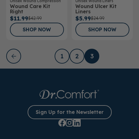
Unisex Wound Liners
Unisex Wound Compression
Wound Ulcer Kit
Wound Care Kit
Liners
Right
$5.99
$11.99
$24.99
$42.99
SHOP NOW
SHOP NOW
1
2
3
Sign Up for the Newsletter