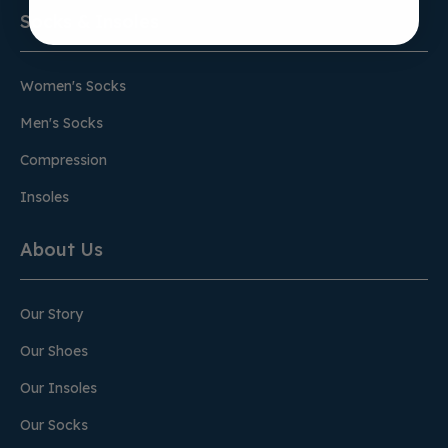
Socks & Insoles
Women's Socks
Men's Socks
Compression
Insoles
About Us
Our Story
Our Shoes
Our Insoles
Our Socks