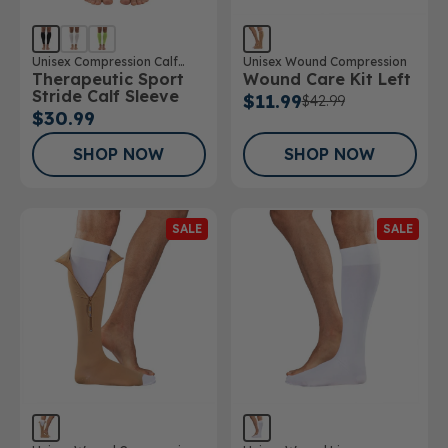
Unisex Compression Calf
Unisex Wound Compression
Therapeutic Sport
Wound Care Kit Left
Sleeve
Stride Calf Sleeve
$11.99
$42.99
$30.99
SHOP NOW
SHOP NOW
SALE
SALE