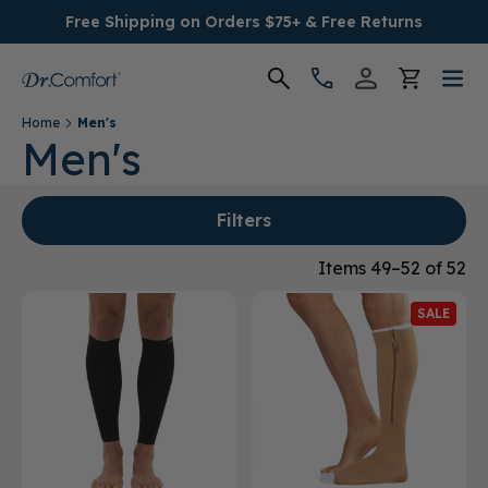
Free Shipping on Orders $75+ & Free Returns
Home
Men's
Women's
Men's
Men's
Filters
Conditions
Items 49–52 of 52
SALE
Socks & Insoles
SALE
Providers