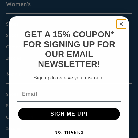
Women's
Shoes
GET A 15% COUPON*
Socks
FOR SIGNING UP FOR
Compression
OUR EMAIL
Insoles
NEWSLETTER!
Men's
Sign up to receive your discount.
Email
Shoes
Socks
SIGN ME UP!
Compression
Insoles
NO, THANKS