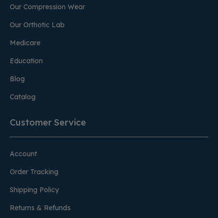
Our Compression Wear
Our Orthotic Lab
Medicare
Education
Blog
Catalog
Customer Service
Account
Order Tracking
Shipping Policy
Returns & Refunds