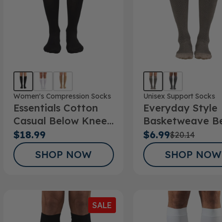
Women's Compression Socks
Unisex Support Socks
Essentials Cotton
Everyday Style
Casual Below Knee
Basketweave B
Socks 10-15mmHg
Knee Socks
$18.99
$6.99
$20.14
SHOP NOW
SHOP NOW
SALE