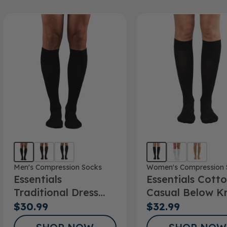
Men's Compression Socks
Women's Compression 
Essentials
Essentials Cott
Traditional Dress
Casual Below K
Below Knee Socks
Socks 15-20mm
$30.99
$32.99