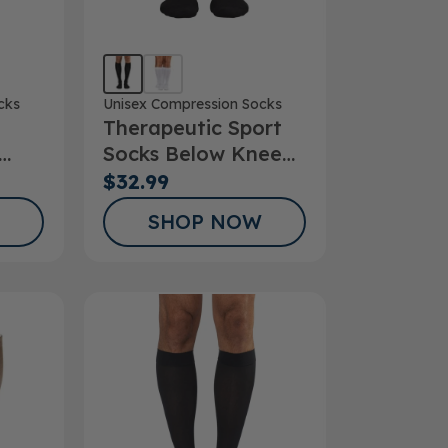
cks
Unisex Compression Socks
Therapeutic Sport
Socks Below Knee
ks
15-20mmHg
$32.99
SHOP NOW