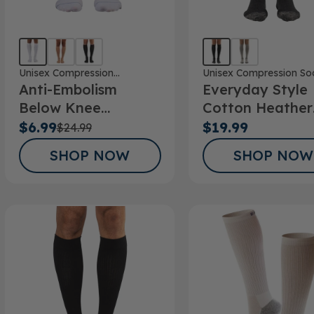
Unisex Compression
Unisex Compression So
Anti-Embolism
Everyday Style
Stockings
Below Knee
Cotton Heather
Stockings
Below Knee Soc
$6.99
$19.99
$24.99
SHOP NOW
SHOP NOW