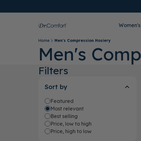
Women's
Home
Men's Compression Hosiery
Men's Comp
Filters
Sort by
Featured
Most relevant
Best selling
Price, low to high
Price, high to low