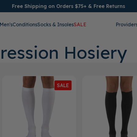
Free Shipping on Orders $75+ & Free Returns
Men's
Conditions
Socks & Insoles
SALE
Provider
ression Hosiery
SALE