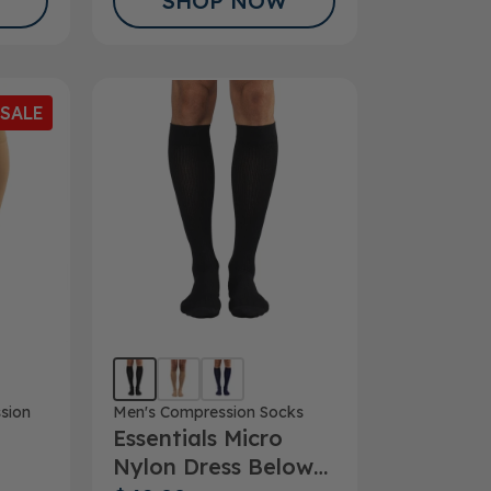
SHOP NOW
SALE
sion
Men's Compression Socks
Essentials Micro
Nylon Dress Below