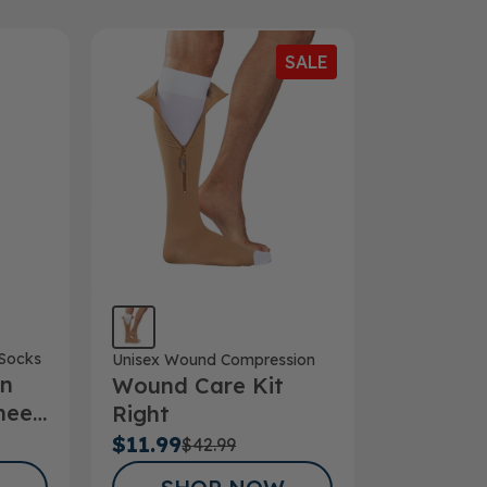
SALE
Socks
Unisex Wound Compression
on
Wound Care Kit
nee
Right
Hg
$11.99
$42.99