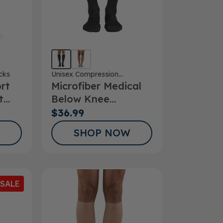
cks
Unisex Compression
rt
Microfiber Medical
Stockings
t
Below Knee
Stockings
$36.99
SHOP NOW
SALE