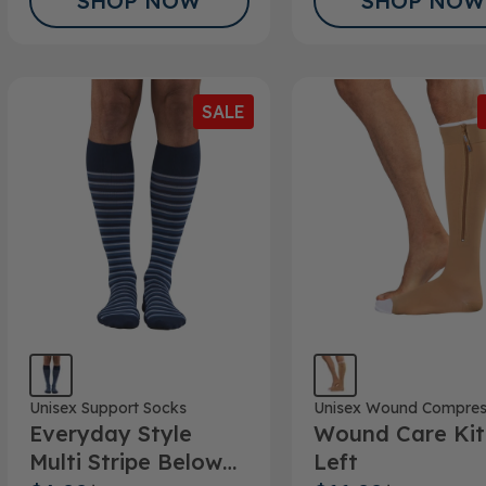
SHOP NOW
SHOP NOW
SALE
Unisex Support Socks
Unisex Wound Compres
Everyday Style
Wound Care Kit
Multi Stripe Below
Left