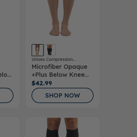
Unisex Compression
Microfiber Opaque
Stockings
elow
+Plus Below Knee
Stockings 20-
$42.99
30mmHg
SHOP NOW