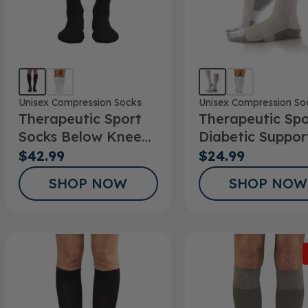
Unisex Compression Socks
Unisex Compression So
Therapeutic Sport
Therapeutic Spo
Socks Below Knee
Diabetic Suppor
20-30mmHg
Sock
$42.99
$24.99
SHOP NOW
SHOP NOW