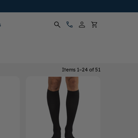
s
Items 1–24 of 51