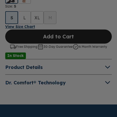
Size:
S
S
L
XL
M
View Size Chart
Add to Cart
Free Shipping
30-Day Guarantee
6 Month Warranty
In Stock
Product Details
Classic ultra sheer
moderate 15-20mmHg
in a thigh-
Dr. Comfort® Technology
high with our signature non-binding support band
Engineered with advanced technology and high-
quality material, our compression wear products
combine function, fashion and comfort for
preventative and therapeutic support.