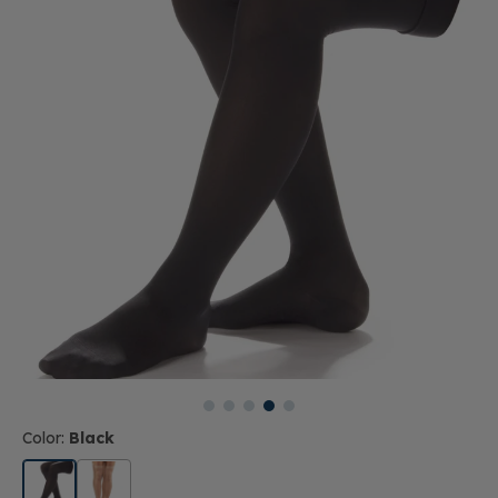
Color:
Black