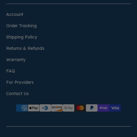
Account
Order Tracking
Shipping Policy
Returns & Refunds
Warranty
FAQ
For Providers
Contact Us