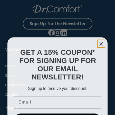
Learn More
Sign Up for the Newsletter
Women's
GET A 15% COUPON*
FOR SIGNING UP FOR
Shoes
OUR EMAIL
NEWSLETTER!
Socks
Compression
Sign up to receive your discount.
Insoles
Email
Men's