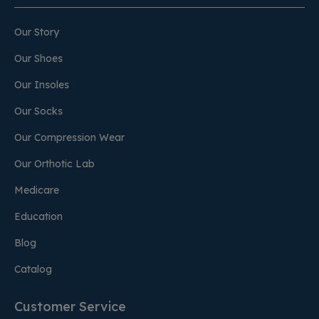
Our Story
Our Shoes
Our Insoles
Our Socks
Our Compression Wear
Our Orthotic Lab
Medicare
Education
Blog
Catalog
Customer Service