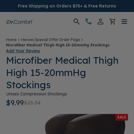
Free Shipping on Orders $75+ & Free Returns
Women's
Home
Heroes Special Offer Order Page
Microfiber Medical Thigh High 15-20mmHg Stockings
Add Your Review
Men's
Microfiber Medical Thigh
High 15-20mmHg
Conditions
Stockings
Socks & Insoles
Unisex Compression Stockings
$9.99
$25.34
SALE
SALE
Providers