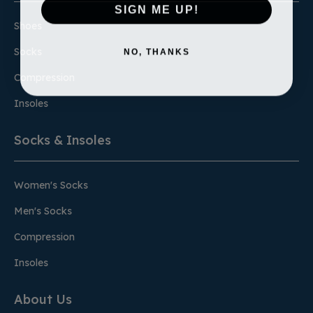
SIGN ME UP!
Shoes
NO, THANKS
Socks
Compression
Insoles
Socks & Insoles
Women's Socks
Men's Socks
Compression
Insoles
About Us