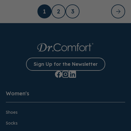
1
2
3
Sign Up for the Newsletter
Women's
Shoes
Socks