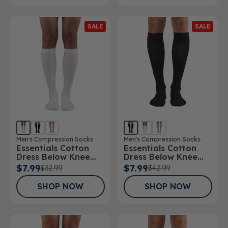
SALE
SALE
Men's Compression Socks
Men's Compression Socks
Essentials Cotton
Essentials Cotton
Dress Below Knee
Dress Below Knee
Socks 15-20mmHg
Socks 20-30mmHg
$7.99
$7.99
$32.99
$42.99
SHOP NOW
SHOP NOW