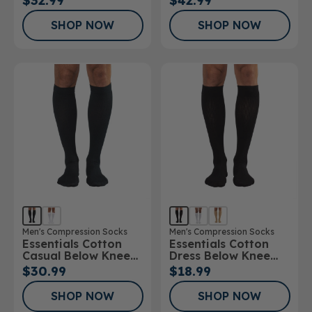
$32.99
$42.99
20mmHg
30mmHg
SHOP NOW
SHOP NOW
Men's Compression Socks
Men's Compression Socks
Essentials Cotton
Essentials Cotton
Casual Below Knee
Dress Below Knee
Socks
Socks 10-15mmHg
$30.99
$18.99
SHOP NOW
SHOP NOW