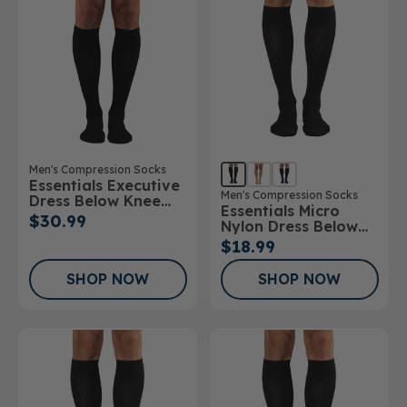
Men's Compression Socks
Essentials Executive
Men's Compression Socks
Dress Below Knee
Essentials Micro
Socks
$30.99
Nylon Dress Below
Knee Socks 10-
$18.99
15mmHg
SHOP NOW
SHOP NOW