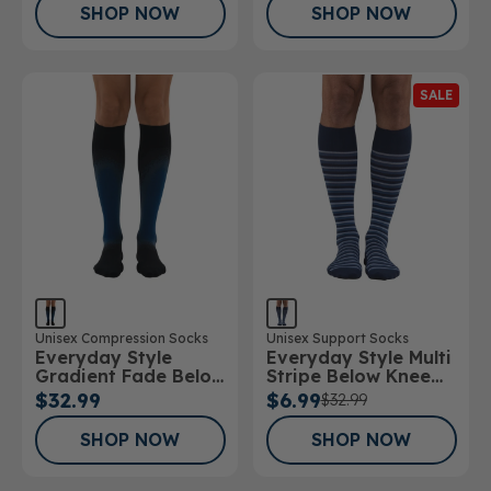
SHOP NOW
SHOP NOW
SALE
Unisex Compression Socks
Unisex Support Socks
Everyday Style
Everyday Style Multi
Gradient Fade Below
Stripe Below Knee
Knee Socks
Socks
$32.99
$6.99
$32.99
SHOP NOW
SHOP NOW