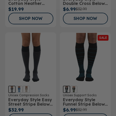
Cotton Heather
Double Cross Below
Below Knee Socks
Knee Socks
$19.99
$6.99
$32.99
SHOP NOW
SHOP NOW
SALE
Unisex Compression Socks
Unisex Support Socks
Everyday Style Easy
Everyday Style
Street Stripe Below
Funnel Stripe Below
Knee Socks
Knee Socks
$32.99
$6.99
$32.99