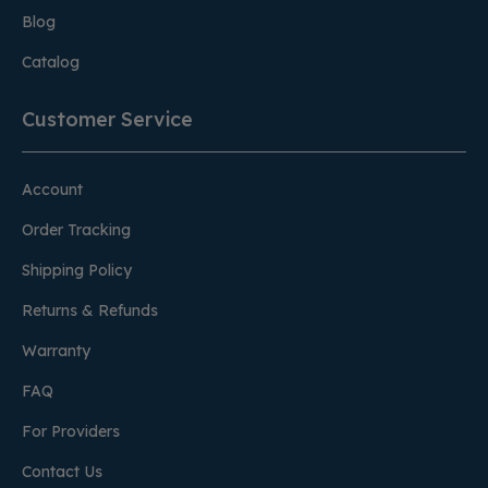
Blog
Catalog
Customer Service
Account
Order Tracking
Shipping Policy
Returns & Refunds
Warranty
FAQ
For Providers
Contact Us