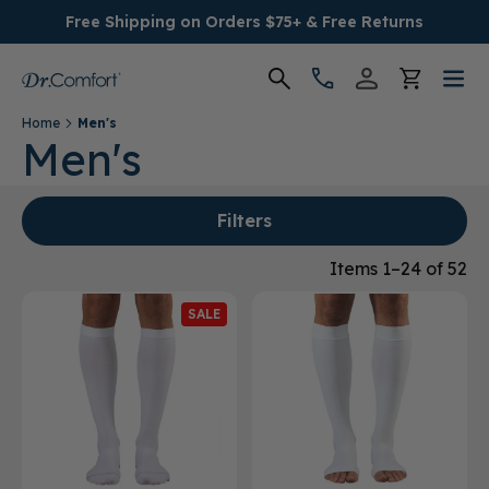
Free Shipping on Orders $75+ & Free Returns
Home
Men's
Women's
Men's
Men's
Filters
Conditions
Items 1–24 of 52
SALE
Socks & Insoles
SALE
Providers