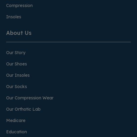
Compression
Insoles
About Us
Our Story
Our Shoes
Our Insoles
Our Socks
Our Compression Wear
Our Orthotic Lab
Medicare
Education