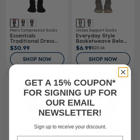
Men's Compression Socks
Unisex Support Socks
Essentials
Everyday Style
Traditional Dress
Basketweave Below
Below Knee Socks
Knee Socks
$30.99
$6.99
$20.14
SHOP NOW
SHOP NOW
GET A 15% COUPON*
SALE
FOR SIGNING UP FOR
OUR EMAIL
NEWSLETTER!
Sign up to receive your discount.
Email