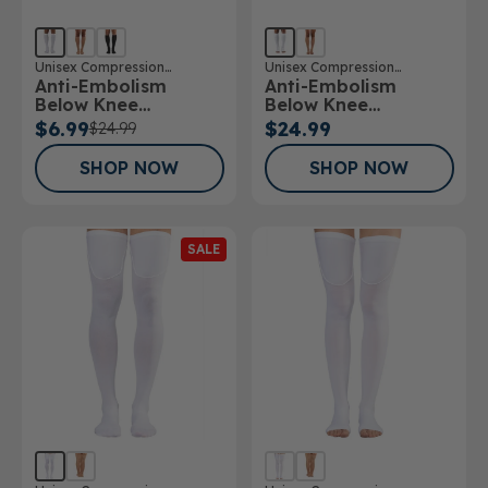
Unisex Compression
Unisex Compression
Anti-Embolism
Anti-Embolism
Stockings
Stockings
Below Knee
Below Knee
Stockings
Stockings Open Toe
$6.99
$24.99
$24.99
SHOP NOW
SHOP NOW
SALE