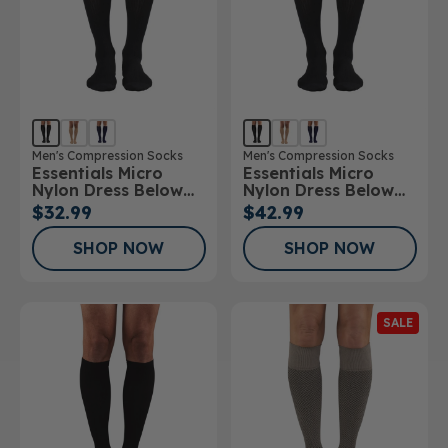
Men's Compression Socks
Men's Compression Socks
Essentials Micro
Essentials Micro
Nylon Dress Below
Nylon Dress Below
Knee Socks 15-
Knee Socks 20-
$32.99
$42.99
20mmHg
30mmHg
SHOP NOW
SHOP NOW
SALE