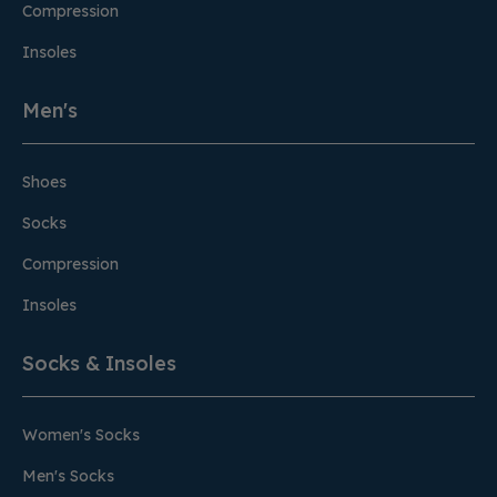
Compression
Insoles
Men's
Shoes
Socks
Compression
Insoles
Socks & Insoles
Women's Socks
Men's Socks