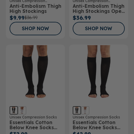
Unisex Compression
Unisex Compression
Anti-Embolism Thigh
Anti-Embolism Thigh
Stockings
Stockings
High Stockings
High Stockings Open
Toe
$9.99
$36.99
$36.99
SHOP NOW
SHOP NOW
Unisex Compression Socks
Unisex Compression Socks
Essentials Cotton
Essentials Cotton
Below Knee Socks
Below Knee Socks
Open Toe 15-
Open Toe 20-