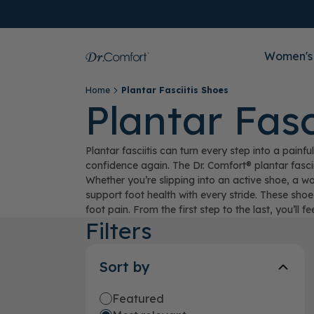
Women's
Home
Plantar Fasciitis Shoes
Plantar Fasc
Plantar fasciitis can turn every step into a pai
confidence again. The Dr. Comfort® plantar fasci
Whether you’re slipping into an active shoe, a w
support foot health with every stride. These shoe
foot pain. From the first step to the last, you’ll fe
Filters
Sort by
Featured