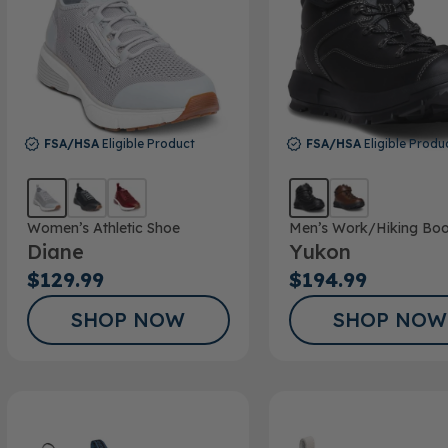
FSA/HSA
Eligible Product
FSA/HSA
Eligible Produ
Women’s Athletic Shoe
Men’s Work/Hiking Boo
Diane
Yukon
$129.99
$194.99
SHOP NOW
SHOP NOW