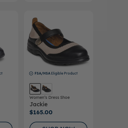
ct
FSA/HSA
Eligible Product
Women’s Dress Shoe
Jackie
$165.00