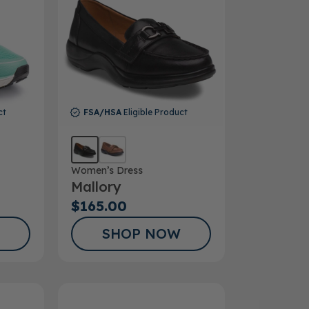
ct
FSA/HSA
Eligible Product
Women’s Dress
Mallory
$165.00
SHOP NOW