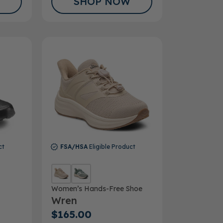
SHOP NOW
ct
FSA/HSA
Eligible Product
Women’s Hands-Free Shoe
Wren
$165.00