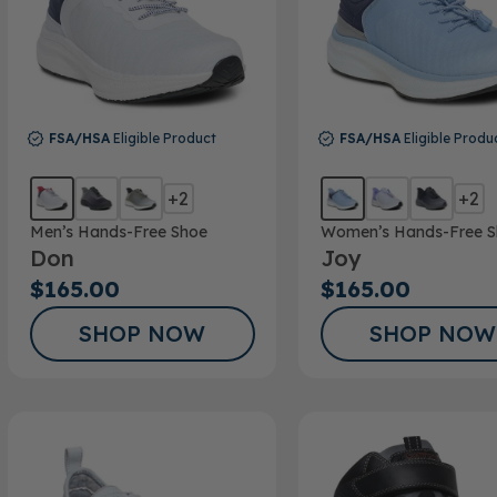
FSA/HSA
Eligible Product
FSA/HSA
Eligible Produ
+2
+2
Men’s Hands-Free Shoe
Women’s Hands-Free S
Don
Joy
$165.00
$165.00
SHOP NOW
SHOP NOW