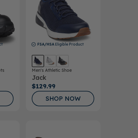
ct
FSA/HSA
Eligible Product
ts
Men's Athletic Shoe
Jack
$129.99
SHOP NOW