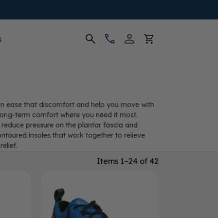
s
 can ease that discomfort and help you move with
d long-term comfort where you need it most.
 reduce pressure on the plantar fascia and
ontoured insoles that work together to relieve
elief.
Items 1–24 of 42