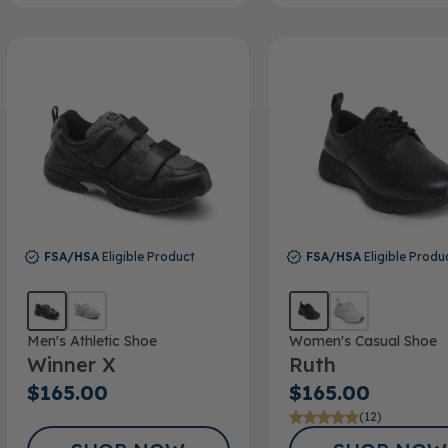
FSA/HSA
Eligible Product
FSA/HSA
Eligible Produ
Men's Athletic Shoe
Women's Casual Shoe
Winner X
Ruth
$165.00
$165.00
(12)