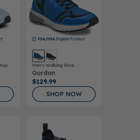
ct
FSA/HSA
Eligible Product
hoe
Men’s Walking Shoe
Gordon
$129.99
SHOP NOW