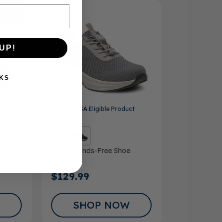
SALE
UP!
KS
ct
FSA/HSA
Eligible Product
Men’s Hands-Free Shoe
Finch
$129.99
SHOP NOW