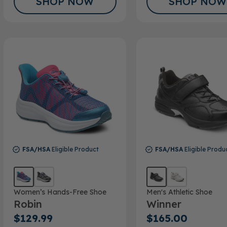
SHOP NOW
SHOP NOW
FSA/HSA
Eligible Product
FSA/HSA
Eligible Produ
Women’s Hands-Free Shoe
Men's Athletic Shoe
Robin
Winner
$129.99
$165.00