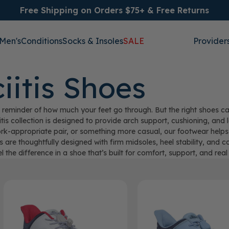
Free Shipping on Orders $75+ & Free Returns
Men's
Conditions
Socks & Insoles
SALE
Provider
iitis Shoes
nful reminder of how much your feet go through. But the right shoes
itis collection is designed to provide arch support, cushioning, an
ork-appropriate pair, or something more casual, our footwear helps
s are thoughtfully designed with firm midsoles, heel stability, and c
el the difference in a shoe that’s built for comfort, support, and real r