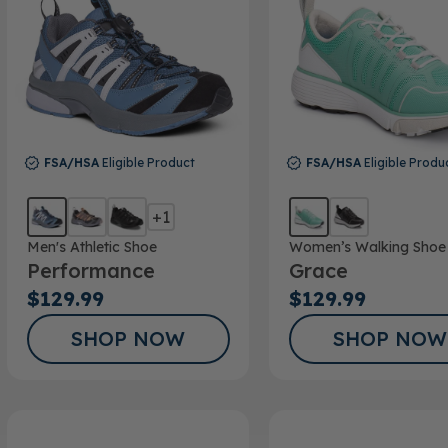
FSA/HSA
Eligible Product
FSA/HSA
Eligible Produ
+1
Men's Athletic Shoe
Women’s Walking Shoe
Performance
Grace
$129.99
$129.99
SHOP NOW
SHOP NOW