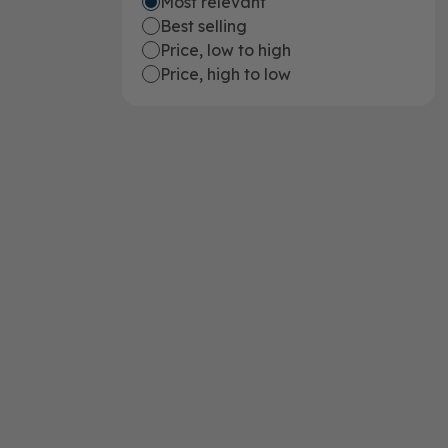
Most relevant
Best selling
Price, low to high
Price, high to low