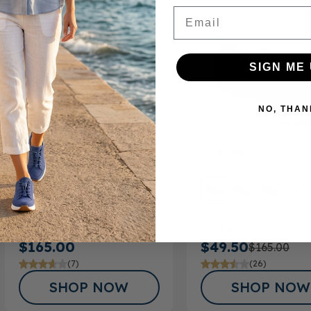
Email
SIGN ME 
NO, THAN
FSA/HSA
Eligible Product
FSA/HSA
Eligible Produ
+1
Men’s Casual Shoe
Women’s Athletic Shoe
Roger
Katy
$165.00
$49.50
$165.00
(7)
(26)
SHOP NOW
SHOP NOW