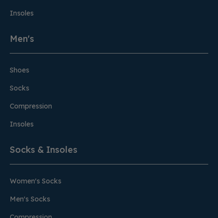
Insoles
Men's
Shoes
Socks
Compression
Insoles
Socks & Insoles
Women's Socks
Men's Socks
Compression