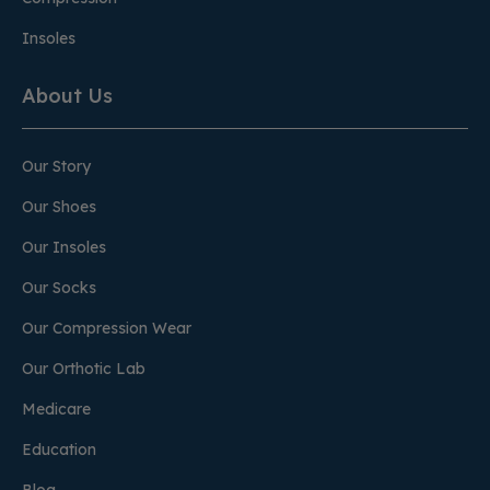
Insoles
About Us
Our Story
Our Shoes
Our Insoles
Our Socks
Our Compression Wear
Our Orthotic Lab
Medicare
Education