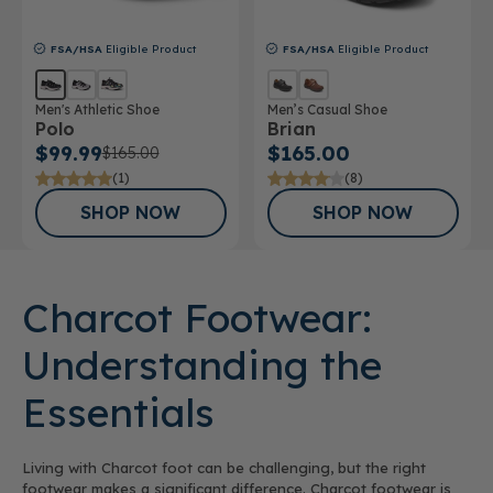
FSA/HSA
Eligible Product
FSA/HSA
Eligible Product
Men's Athletic Shoe
Men’s Casual Shoe
Polo
Brian
$99.99
$165.00
$165.00
(1)
(8)
SHOP NOW
SHOP NOW
Charcot Footwear:
Understanding the
Essentials
Living with Charcot foot can be challenging, but the right
footwear makes a significant difference. Charcot footwear is