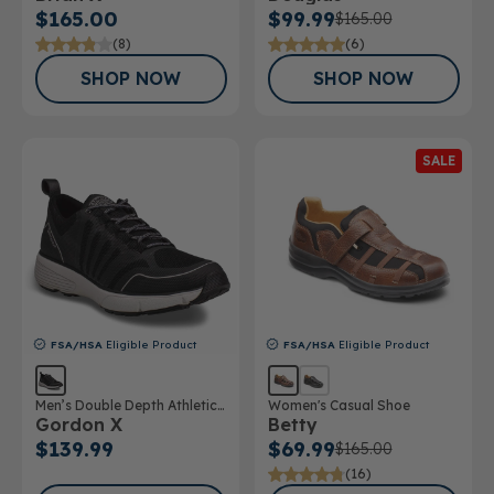
$165.00
$99.99
$165.00
(8)
(6)
SHOP NOW
SHOP NOW
SALE
FSA/HSA
Eligible Product
FSA/HSA
Eligible Product
Men’s Double Depth Athletic
Women's Casual Shoe
Gordon X
Betty
Shoe
$139.99
$69.99
$165.00
(16)