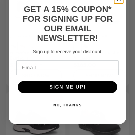
GET A 15% COUPON*
FOR SIGNING UP FOR
OUR EMAIL
NEWSLETTER!
FSA/HSA
Eligible Product
FSA/HSA
Eligible Product
Sign up to receive your discount.
Women’s Athletic Shoe
Women’s – Casual Hook and
Earhart
Angela
Loop Shoe
Email
$99.99
$165.00
$165.00
SHOP NOW
SHOP NOW
SIGN ME UP!
SALE
NO, THANKS