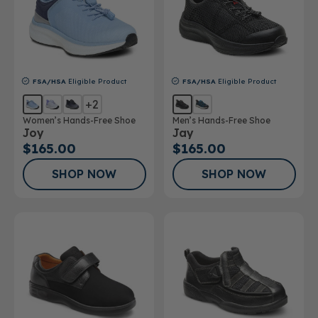
FSA/HSA
Eligible Product
FSA/HSA
Eligible Product
+2
Women’s Hands-Free Shoe
Men’s Hands-Free Shoe
Joy
Jay
$165.00
$165.00
SHOP NOW
SHOP NOW