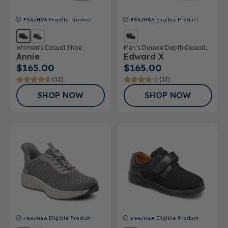
FSA/HSA
Eligible Product
FSA/HSA
Eligible Product
Women's Casual Shoe
Men’s Double Depth Casual
Annie
Edward X
Shoe
$165.00
$165.00
(12)
(11)
SHOP NOW
SHOP NOW
FSA/HSA
Eligible Product
FSA/HSA
Eligible Product