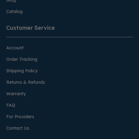
Blog
Catalog
Customer Service
Account
Order Tracking
Shipping Policy
Returns & Refunds
Warranty
FAQ
For Providers
Contact Us