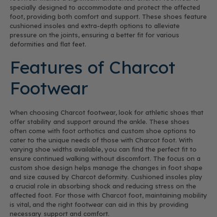
specially designed to accommodate and protect the affected
foot, providing both comfort and support. These shoes feature
cushioned insoles and extra-depth options to alleviate
pressure on the joints, ensuring a better fit for various
deformities and flat feet.
Features of Charcot
Footwear
When choosing Charcot footwear, look for athletic shoes that
offer stability and support around the ankle. These shoes
often come with foot orthotics and custom shoe options to
cater to the unique needs of those with Charcot foot. With
varying shoe widths available, you can find the perfect fit to
ensure continued walking without discomfort. The focus on a
custom shoe design helps manage the changes in foot shape
and size caused by Charcot deformity. Cushioned insoles play
a crucial role in absorbing shock and reducing stress on the
affected foot. For those with Charcot foot, maintaining mobility
is vital, and the right footwear can aid in this by providing
necessary support and comfort.