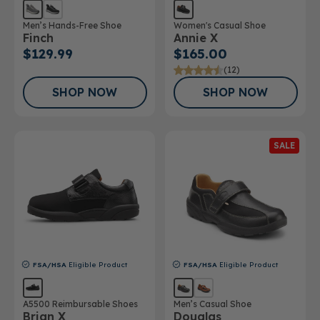
Men’s Hands-Free Shoe
Women's Casual Shoe
Finch
Annie X
$129.99
$165.00
(12)
SHOP NOW
SHOP NOW
SALE
FSA/HSA
Eligible Product
FSA/HSA
Eligible Product
A5500 Reimbursable Shoes
Men’s Casual Shoe
Brian X
Douglas