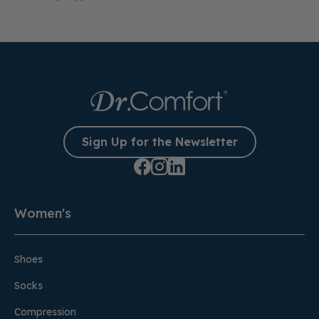
Sign Up for the Newsletter
Women's
Shoes
Socks
Compression