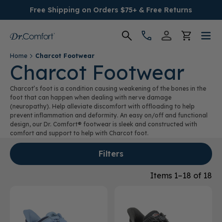
Free Shipping on Orders $75+ & Free Returns
Home
Charcot Footwear
Women's
Charcot Footwear
Charcot’s foot is a condition causing weakening of the bones in the
Men's
foot that can happen when dealing with nerve damage
(neuropathy). Help alleviate discomfort with offloading to help
prevent inflammation and deformity. An easy on/off and functional
Conditions
design, our Dr. Comfort® footwear is sleek and constructed with
comfort and support to help with Charcot foot.
Socks & Insoles
Filters
SALE
Items 1–18 of 18
Providers