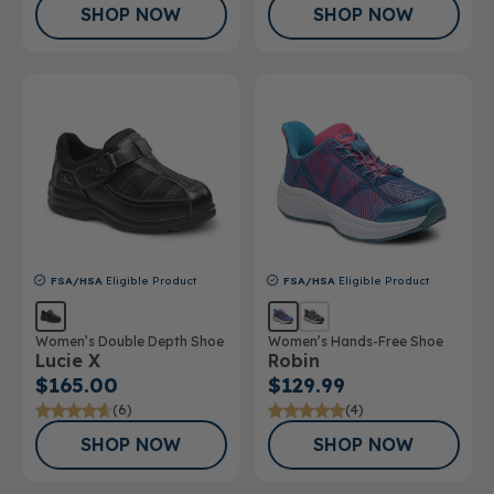
SHOP NOW
SHOP NOW
FSA/HSA
Eligible Product
FSA/HSA
Eligible Product
Women’s Double Depth Shoe
Women’s Hands-Free Shoe
Lucie X
Robin
$165.00
$129.99
(6)
(4)
SHOP NOW
SHOP NOW