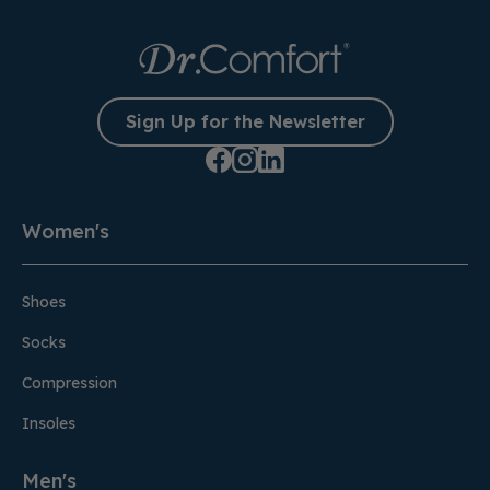
Sign Up for the Newsletter
Women's
Shoes
Socks
Compression
Insoles
Men's