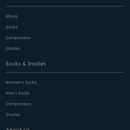
Shoes
Socks
Compression
Insoles
Socks & Insoles
Women's Socks
Men's Socks
Compression
Insoles
About Us