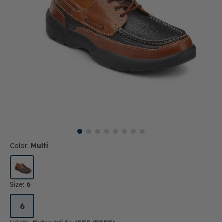
Color:
Multi
Size:
6
6