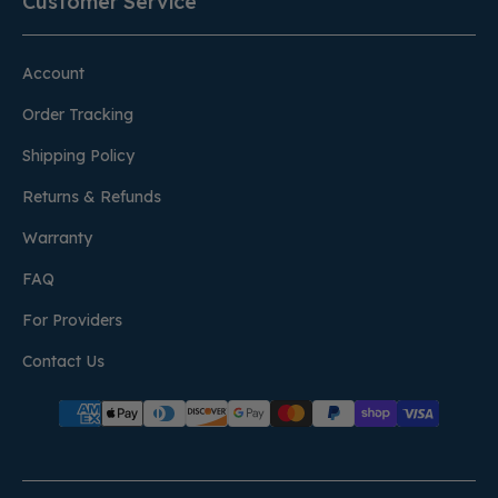
Customer Service
Account
Order Tracking
Shipping Policy
Returns & Refunds
Warranty
FAQ
For Providers
Contact Us