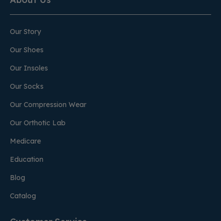
Our Story
Our Shoes
Our Insoles
Our Socks
Our Compression Wear
Our Orthotic Lab
Medicare
Education
Blog
Catalog