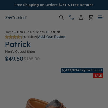
Free Shipping on Orders $75+ & Free Returns
Women's
Home
Men's Casual Shoes
Patrick
|
Add Your Review
5 reviews
Patrick
Men's
Men’s Casual Shoe
Conditions
$49.50
$165.00
Socks & Insoles
FSA/HSA
Eligible Product
SALE
SALE
Providers