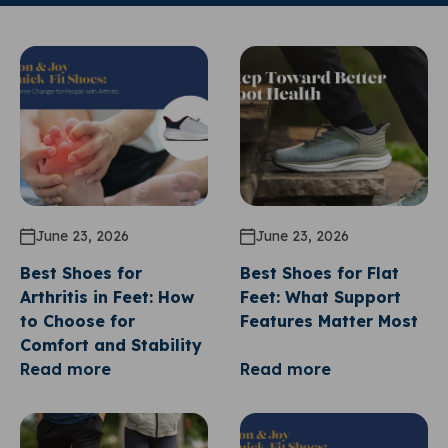
June 23, 2026
June 23, 2026
Best Shoes for
Best Shoes for Flat
Arthritis in Feet: How
Feet: What Support
to Choose for
Features Matter Most
Comfort and Stability
Read more
Read more