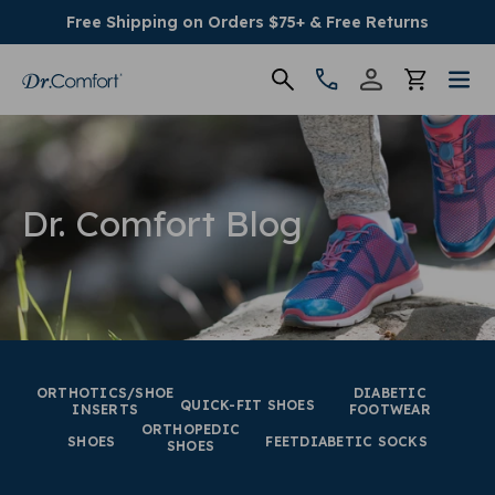
Free Shipping on Orders $75+ & Free Returns
Women's
Men's
Dr. Comfort Blog
Conditions
Socks & Insoles
SALE
ORTHOTICS/SHOE
DIABETIC
QUICK-FIT SHOES
INSERTS
FOOTWEAR
ORTHOPEDIC
Providers
SHOES
FEET
DIABETIC SOCKS
SHOES