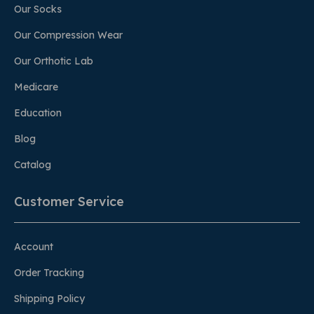
Our Socks
Our Compression Wear
Our Orthotic Lab
Medicare
Education
Blog
Catalog
Customer Service
Account
Order Tracking
Shipping Policy