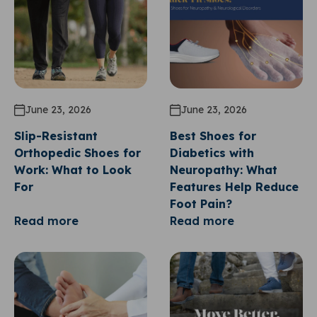
June 23, 2026
June 23, 2026
Slip-Resistant
Best Shoes for
Orthopedic Shoes for
Diabetics with
Work: What to Look
Neuropathy: What
For
Features Help Reduce
Foot Pain?
Read more
Read more