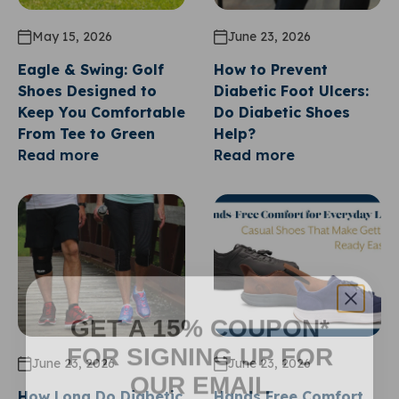
May 15, 2026
June 23, 2026
Eagle & Swing: Golf
How to Prevent
Shoes Designed to
Diabetic Foot Ulcers:
Keep You Comfortable
Do Diabetic Shoes
From Tee to Green
Help?
Read more
Read more
GET A 15% COUPON*
FOR SIGNING UP FOR
June 23, 2026
June 23, 2026
OUR EMAIL
How Long Do Diabetic
Hands Free Comfort