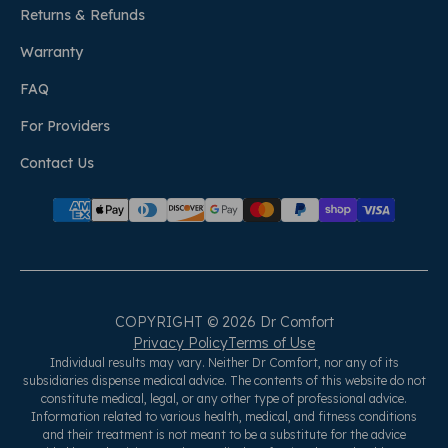
Returns & Refunds
Warranty
FAQ
For Providers
Contact Us
COPYRIGHT © 2026 Dr Comfort
Privacy Policy
Terms of Use
Individual results may vary. Neither Dr Comfort, nor any of its
subsidiaries dispense medical advice. The contents of this website do not
constitute medical, legal, or any other type of professional advice.
Information related to various health, medical, and fitness conditions
and their treatment is not meant to be a substitute for the advice