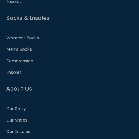
Insoles
Socks & Insoles
Women's Socks
Men's Socks
Compression
Insoles
About Us
Our Story
Our Shoes
Our Insoles