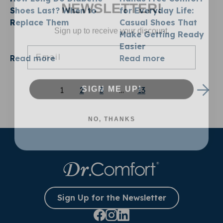
NEWSLETTER!
Shoes Last? When to
for Everyday Life:
Replace Them
Casual Shoes That
Sign up to receive your discount.
Make Getting Ready
Email
Easier
Read more
Read more
SIGN ME UP!
1
2
3
…
13
NO, THANKS
Sign Up for the Newsletter