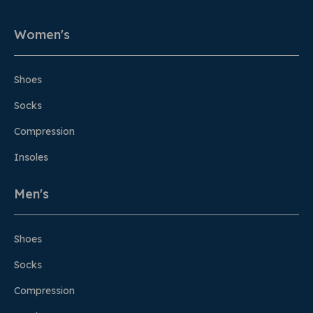
Women's
Shoes
Socks
Compression
Insoles
Men's
Shoes
Socks
Compression