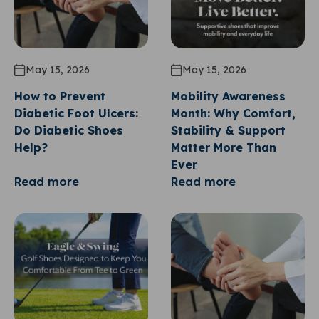
May 15, 2026
May 15, 2026
How to Prevent
Mobility Awareness
Diabetic Foot Ulcers:
Month: Why Comfort,
Do Diabetic Shoes
Stability & Support
Help?
Matter More Than
Ever
Read more
Read more