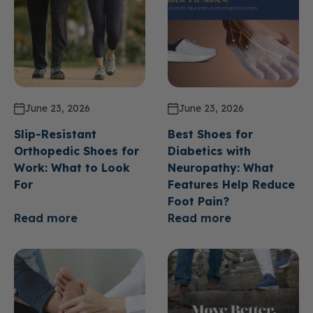
June 23, 2026
June 23, 2026
Slip-Resistant
Best Shoes for
Orthopedic Shoes for
Diabetics with
Work: What to Look
Neuropathy: What
For
Features Help Reduce
Foot Pain?
Read more
Read more