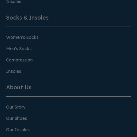
Insoles
Socks & Insoles
Women's Socks
Men's Socks
Compression
Insoles
About Us
Our Story
Our Shoes
Our Insoles