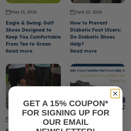
May 15, 2026
June 23, 2026
Eagle & Swing: Golf
How to Prevent
Shoes Designed to
Diabetic Foot Ulcers:
Keep You Comfortable
Do Diabetic Shoes
From Tee to Green
Help?
Read more
Read more
GET A 15% COUPON*
FOR SIGNING UP FOR
June 23, 2026
June 23, 2026
OUR EMAIL
How Long Do Diabetic
Hands Free Comfort