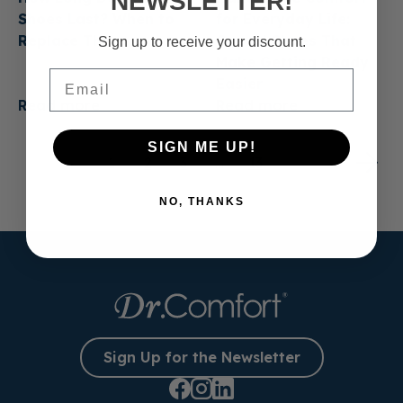
NEWSLETTER!
Shoes Last? When to
for Everyday Life:
Replace Them
Casual Shoes That
Sign up to receive your discount.
Make Getting Ready
Email
Easier
Read more
Read more
SIGN ME UP!
1
2
3
…
13
NO, THANKS
Sign Up for the Newsletter