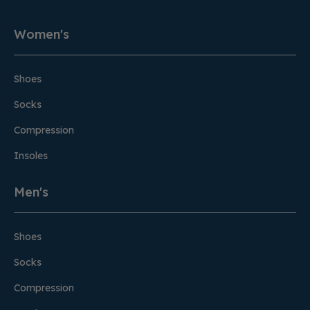
Women's
Shoes
Socks
Compression
Insoles
Men's
Shoes
Socks
Compression