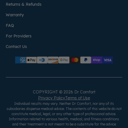
Returns & Refunds
Warranty
FAQ
For Providers
Contact Us
COPYRIGHT © 2026 Dr Comfort
Privacy Policy
Terms of Use
Individual results may vary. Neither Dr Comfort, nor any of its
subsidiaries dispense medical advice. The contents of this website do not
constitute medical, legal, or any other type of professional advice.
Information related to various health, medical, and fitness conditions
and their treatment is not meant to be a substitute for the advice