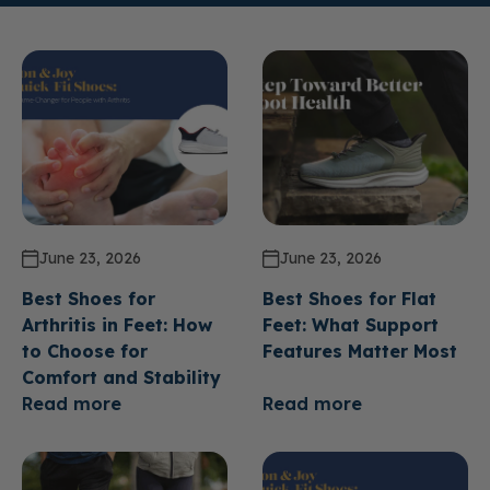
June 23, 2026
June 23, 2026
Best Shoes for
Best Shoes for Flat
Arthritis in Feet: How
Feet: What Support
to Choose for
Features Matter Most
Comfort and Stability
Read more
Read more