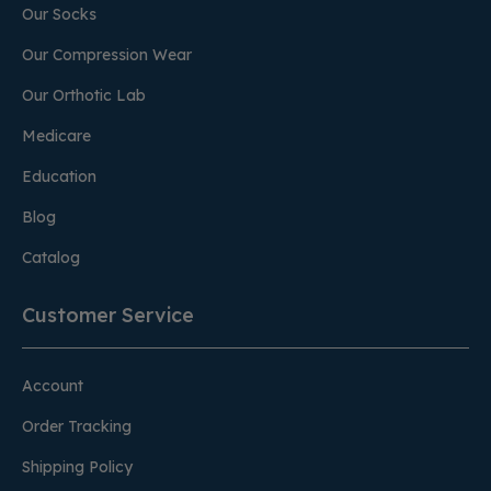
Our Socks
Our Compression Wear
Our Orthotic Lab
Medicare
Education
Blog
Catalog
Customer Service
Account
Order Tracking
Shipping Policy