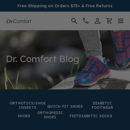
Free Shipping on Orders $75+ & Free Returns
Women's
Men's
Dr. Comfort Blog
Conditions
Socks & Insoles
SALE
ORTHOTICS/SHOE
DIABETIC
QUICK-FIT SHOES
INSERTS
FOOTWEAR
ORTHOPEDIC
Providers
SHOES
FEET
DIABETIC SOCKS
SHOES