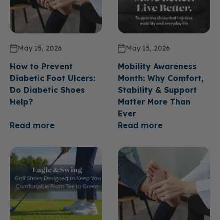
May 15, 2026
May 15, 2026
How to Prevent
Mobility Awareness
Diabetic Foot Ulcers:
Month: Why Comfort,
Do Diabetic Shoes
Stability & Support
Help?
Matter More Than
Ever
Read more
Read more