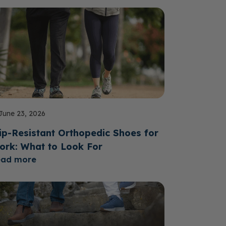
June 23, 2026
ip-Resistant Orthopedic Shoes for
ork: What to Look For
ead more