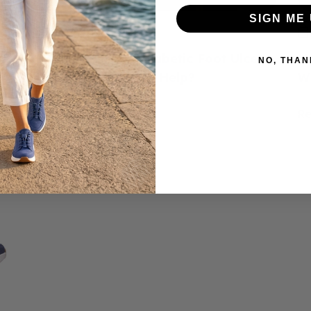
SIGN ME 
June 23, 2026
ed
How to Prevent Diabetic Foot Ulcers:
H
NO, THAN
e
Do Diabetic Shoes Help?
W
Read more
R