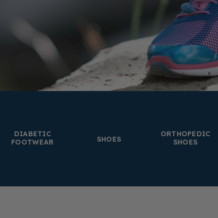
DIABETIC
ORTHOPEDIC
SHOES
FOOTWEAR
SHOES