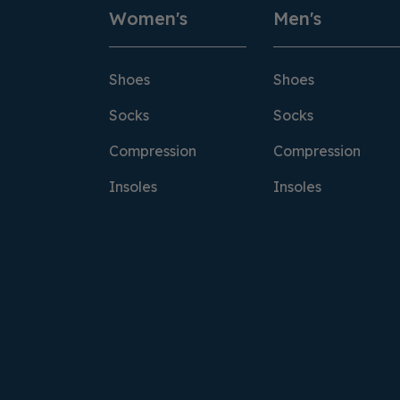
Women's
Men's
Shoes
Shoes
Socks
Socks
Compression
Compression
Insoles
Insoles