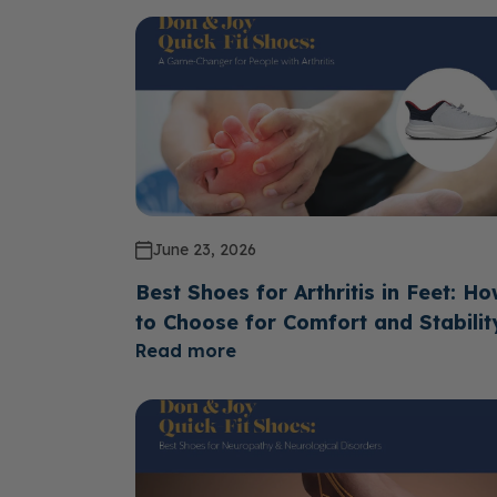
June 23, 2026
Best Shoes for Arthritis in Feet: H
to Choose for Comfort and Stabilit
Read more