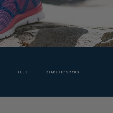
FEET
DIABETIC SOCKS