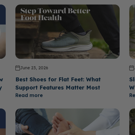
June 23, 2026
ow
Best Shoes for Flat Feet: What
Sl
y
Support Features Matter Most
W
Read more
R