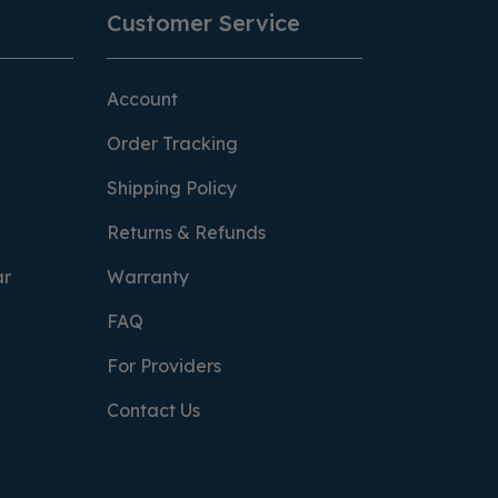
Customer Service
Account
Order Tracking
Shipping Policy
Returns & Refunds
ar
Warranty
FAQ
For Providers
Contact Us