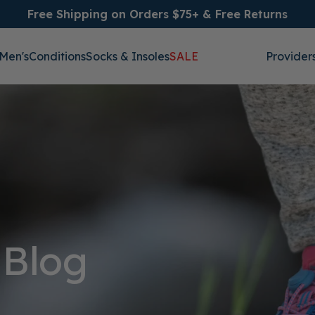
Free Shipping on Orders $75+ & Free Returns
Men's
Conditions
Socks & Insoles
SALE
Provider
 Blog