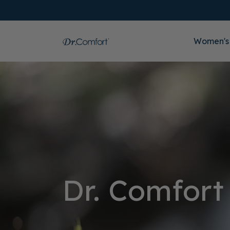
Women's
Dr. Comfort