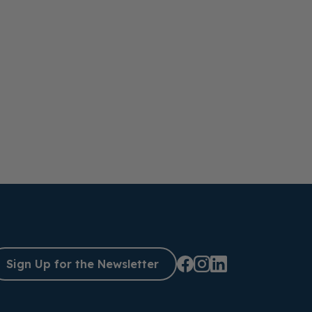
Sign Up for the Newsletter