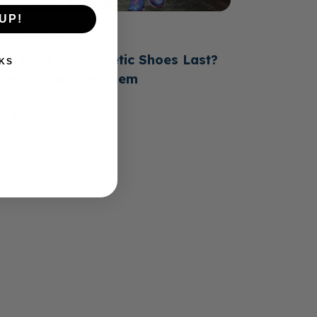
UP!
June 23, 2026
ow Long Do Diabetic Shoes Last?
KS
hen to Replace Them
ead more