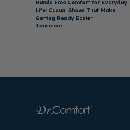
Hands Free Comfort for Everyday
Life: Casual Shoes That Make
Getting Ready Easier
Read more