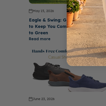
May 15, 2026
Eagle & Swing: Golf Shoes Design
to Keep You Comfortable From Te
to Green
Read more
June 23, 2026