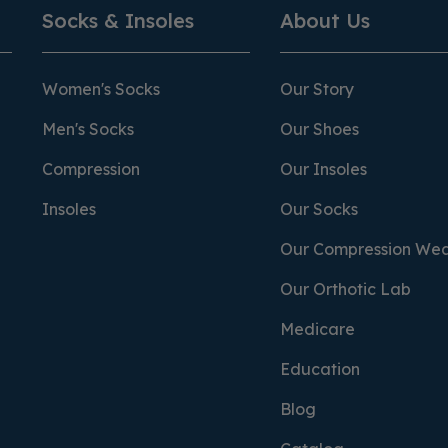
Socks & Insoles
About Us
Women's Socks
Our Story
Men's Socks
Our Shoes
Compression
Our Insoles
Insoles
Our Socks
Our Compression We
Our Orthotic Lab
Medicare
Education
Blog