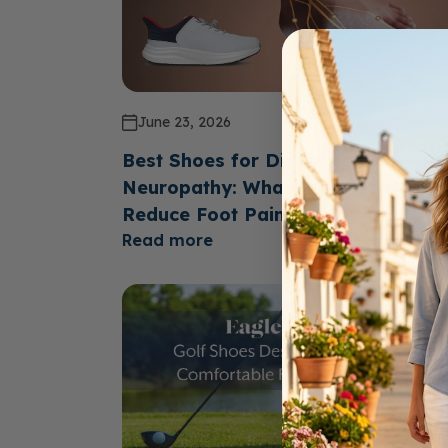
June 23, 2026
Best Shoes for Diabetics with
Neuropathy: What Features Help
Reduce Foot Pain?
Read more