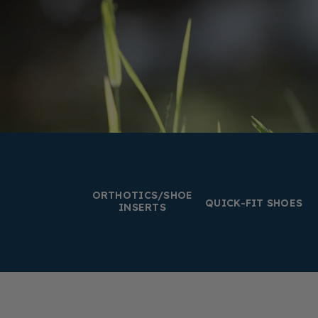
ORTHOTICS/SHOE
QUICK-FIT SHOES
INSERTS