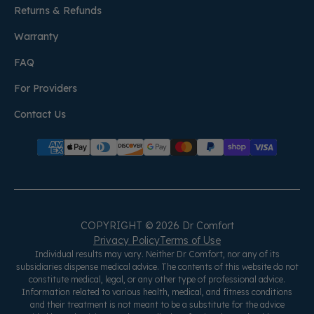
Returns & Refunds
Warranty
FAQ
For Providers
Contact Us
COPYRIGHT © 2026 Dr Comfort
Privacy Policy
Terms of Use
Individual results may vary. Neither Dr Comfort, nor any of its
subsidiaries dispense medical advice. The contents of this website do not
constitute medical, legal, or any other type of professional advice.
Information related to various health, medical, and fitness conditions
and their treatment is not meant to be a substitute for the advice