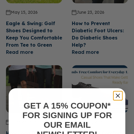
May 15, 2026
June 23, 2026
Eagle & Swing: Golf
How to Prevent
Shoes Designed to
Diabetic Foot Ulcers:
Keep You Comfortable
Do Diabetic Shoes
From Tee to Green
Help?
Read more
Read more
GET A 15% COUPON*
FOR SIGNING UP FOR
June 23, 2026
June 23, 2026
OUR EMAIL
How Long Do Diabetic
Hands Free Comfort