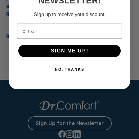
NEWSLETTER!
Shoes Last? When to
for Everyday Life:
Replace Them
Casual Shoes That
Sign up to receive your discount.
Make Getting Ready
Email
Easier
Read more
Read more
SIGN ME UP!
1
2
3
…
13
NO, THANKS
Sign Up for the Newsletter