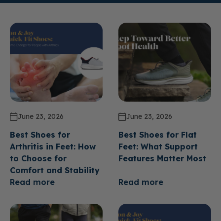
June 23, 2026
June 23, 2026
Best Shoes for
Best Shoes for Flat
Arthritis in Feet: How
Feet: What Support
to Choose for
Features Matter Most
Comfort and Stability
Read more
Read more