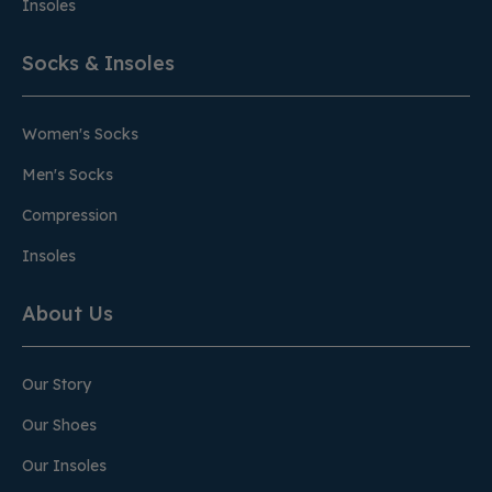
Insoles
Socks & Insoles
Women's Socks
Men's Socks
Compression
Insoles
About Us
Our Story
Our Shoes
Our Insoles