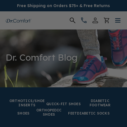
Free Shipping on Orders $75+ & Free Returns
Women's
Men's
Dr. Comfort Blog
Conditions
Socks & Insoles
SALE
ORTHOTICS/SHOE
DIABETIC
QUICK-FIT SHOES
INSERTS
FOOTWEAR
ORTHOPEDIC
Providers
SHOES
FEET
DIABETIC SOCKS
SHOES