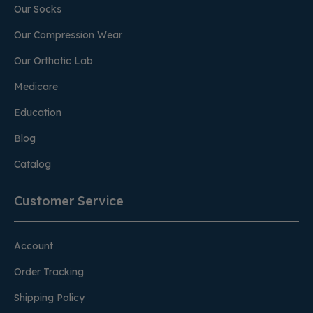
Our Socks
Our Compression Wear
Our Orthotic Lab
Medicare
Education
Blog
Catalog
Customer Service
Account
Order Tracking
Shipping Policy