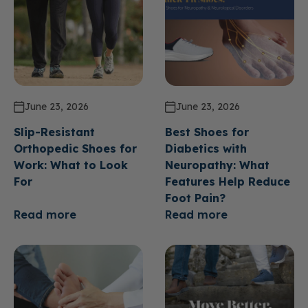
June 23, 2026
June 23, 2026
Slip-Resistant
Best Shoes for
Orthopedic Shoes for
Diabetics with
Work: What to Look
Neuropathy: What
For
Features Help Reduce
Foot Pain?
Read more
Read more