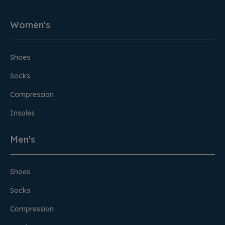
Women's
Shoes
Socks
Compression
Insoles
Men's
Shoes
Socks
Compression