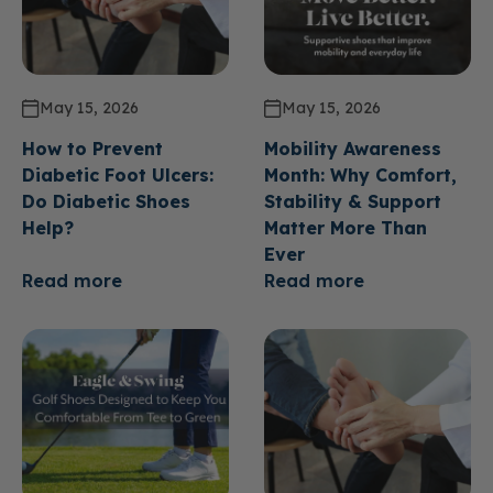
May 15, 2026
May 15, 2026
How to Prevent
Mobility Awareness
Diabetic Foot Ulcers:
Month: Why Comfort,
Do Diabetic Shoes
Stability & Support
Help?
Matter More Than
Ever
Read more
Read more