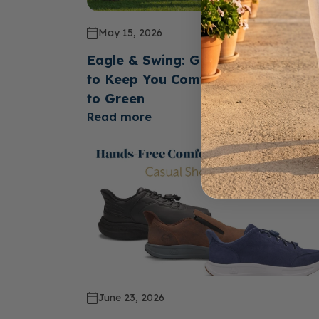
May 15, 2026
Eagle & Swing: Golf Shoes Design
to Keep You Comfortable From Te
to Green
Read more
June 23, 2026