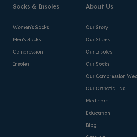
Socks & Insoles
About Us
Women's Socks
Our Story
Men's Socks
Our Shoes
Compression
Our Insoles
Insoles
Our Socks
Our Compression We
Our Orthotic Lab
Medicare
Education
Blog