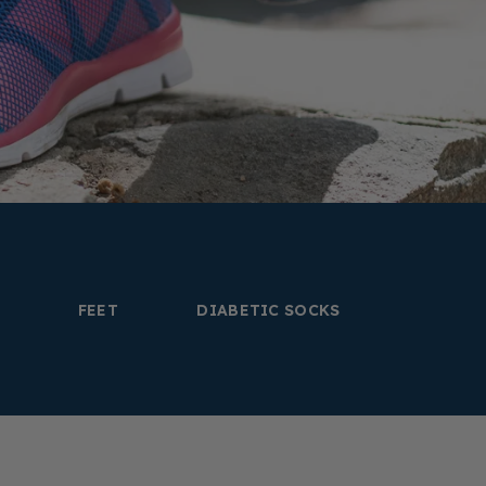
FEET
DIABETIC SOCKS