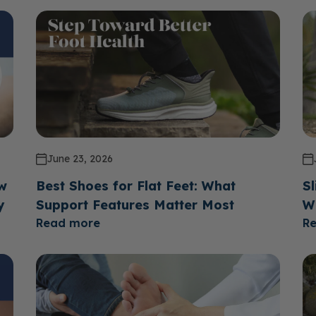
June 23, 2026
ow
Best Shoes for Flat Feet: What
Sl
y
Support Features Matter Most
W
Read more
R