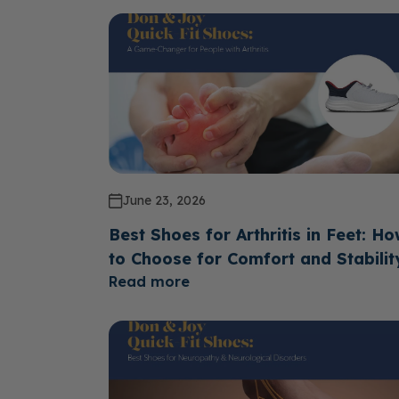
June 23, 2026
Best Shoes for Arthritis in Feet: H
to Choose for Comfort and Stabilit
Read more