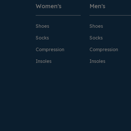
Women's
Men's
Shoes
Shoes
Socks
Socks
Compression
Compression
Insoles
Insoles