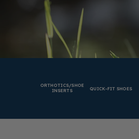
ORTHOTICS/SHOE
QUICK-FIT SHOES
INSERTS