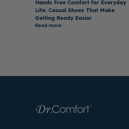
Hands Free Comfort for Everyday
Life: Casual Shoes That Make
Getting Ready Easier
Read more