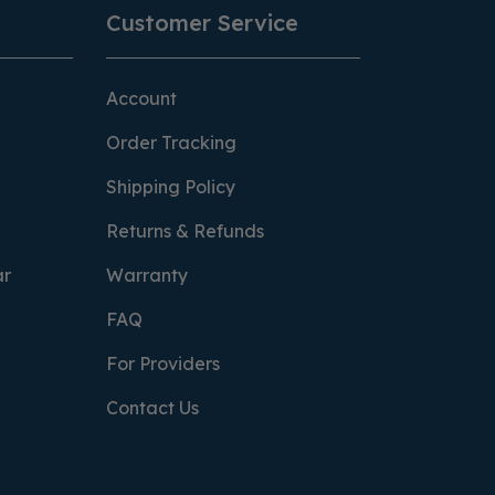
Customer Service
Account
Order Tracking
Shipping Policy
Returns & Refunds
ar
Warranty
FAQ
For Providers
Contact Us