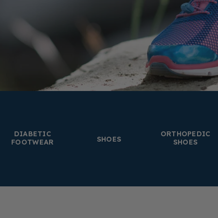
DIABETIC
ORTHOPEDIC
SHOES
FOOTWEAR
SHOES