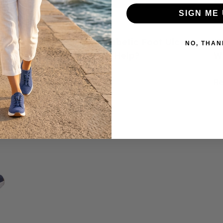
SIGN ME 
June 23, 2026
ed
How to Prevent Diabetic Foot Ulcers:
H
NO, THAN
e
Do Diabetic Shoes Help?
W
Read more
R