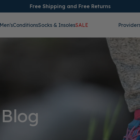
Free Shipping and Free Returns
Men's
Conditions
Socks & Insoles
SALE
Provider
 Blog