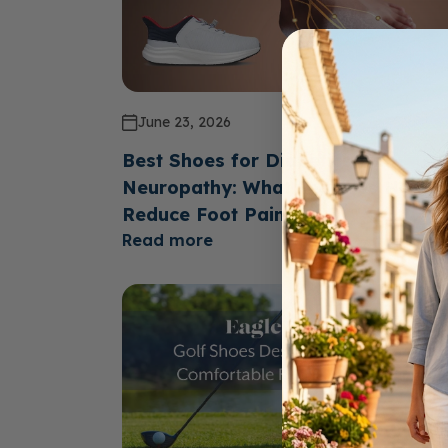
June 23, 2026
Best Shoes for Diabetics with
Neuropathy: What Features Help
Reduce Foot Pain?
Read more