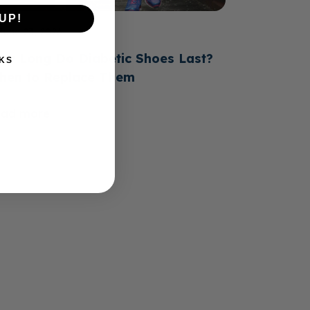
UP!
June 23, 2026
ow Long Do Diabetic Shoes Last?
KS
hen to Replace Them
ead more