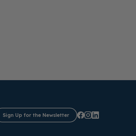
Sign Up for the Newsletter