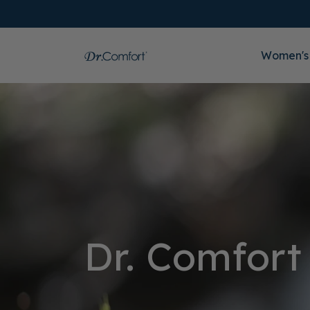
Women's
Dr. Comfort