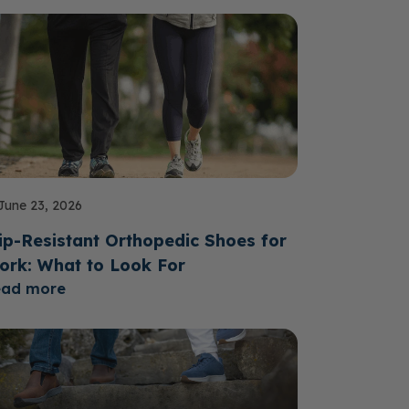
June 23, 2026
ip-Resistant Orthopedic Shoes for
ork: What to Look For
ead more