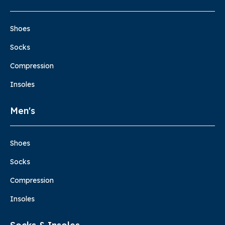
Shoes
Socks
Compression
Insoles
Men's
Shoes
Socks
Compression
Insoles