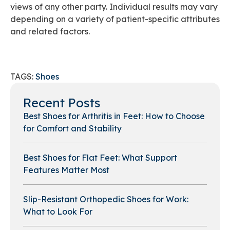
views of any other party. Individual results may vary
depending on a variety of patient-specific attributes
and related factors.
TAGS:
Shoes
Recent Posts
Best Shoes for Arthritis in Feet: How to Choose
for Comfort and Stability
Best Shoes for Flat Feet: What Support
Features Matter Most
Slip-Resistant Orthopedic Shoes for Work:
What to Look For