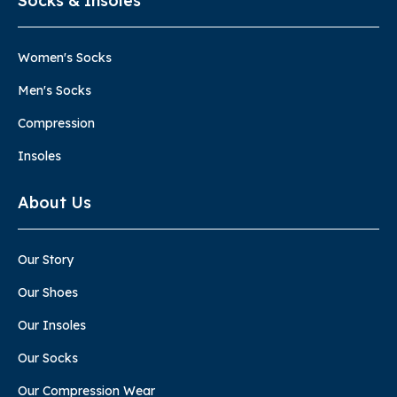
Socks & Insoles
Women's Socks
Men's Socks
Compression
Insoles
About Us
Our Story
Our Shoes
Our Insoles
Our Socks
Our Compression Wear