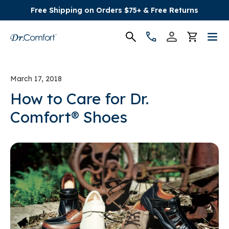
Free Shipping on Orders $75+ & Free Returns
Women's
March 17, 2018
Men's
How to Care for Dr.
Comfort® Shoes
Conditions
Socks & Insoles
SALE
Providers