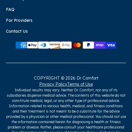
FAQ
For Providers
Contact Us
COPYRIGHT © 2026 Dr Comfort
Privacy Policy
Terms of Use
Individual results may vary. Neither Dr Comfort, nor any of its
subsidiaries dispense medical advice. The contents of this website do not
constitute medical, legal, or any other type of professional advice.
Information related to various health, medical, and fitness conditions
and their treatment is not meant to be a substitute for the advice
provided by a physician or other medical professional. You should not use
the information contained herein for diagnosing a health or fitness
problem or disease. Rather, please consult your healthcare professional