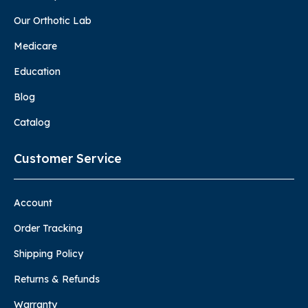
Our Orthotic Lab
Medicare
Education
Blog
Catalog
Customer Service
Account
Order Tracking
Shipping Policy
Returns & Refunds
Warranty