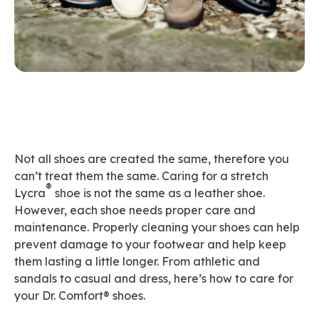
Not all shoes are created the same, therefore you
can’t treat them the same. Caring for a stretch
®
Lycra
shoe is not the same as a leather shoe.
However, each shoe needs proper care and
maintenance. Properly cleaning your shoes can help
prevent damage to your footwear and help keep
them lasting a little longer. From athletic and
sandals to casual and dress, here’s how to care for
your Dr. Comfort® shoes.