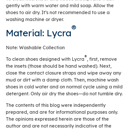
gently with warm water and mild soap. Allow the
shoes to air dry. It’s not recommended to use a
washing machine or dryer.
®
Material: Lycra
Note: Washable Collection
®
To clean shoes designed with Lycra
, first, remove
the insets (those should be hand washed). Next,
close the contact closure straps and wipe away any
mud or dirt with a damp cloth. Then, machine wash
shoes in cold water and on normal cycle using a mild
detergent. Only air dry the shoes—do not tumble dry.
The contents of this blog were independently
prepared, and are for informational purposes only.
The opinions expressed herein are those of the
author and are not necessarily indicative of the