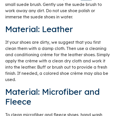
small suede brush. Gently use the suede brush to
work away any dirt. Do not use shoe polish or
immerse the suede shoes in water.
Material: Leather
If your shoes are dirty, we suggest that you first
clean them with a damp cloth. Then use a cleaning
and conditioning crème for the leather shoes. Simply
apply the crème with a clean dry cloth and work it
into the leather. Buff or brush out to provide a fresh
finish. If needed, a colored shoe crème may also be
used.
Material: Microfiber and
Fleece
To clean microfiber and fleece shoes, hand wash