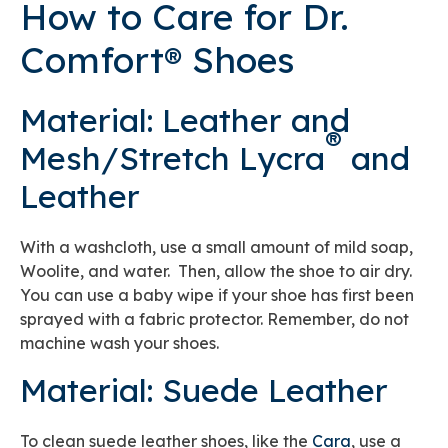
How to Care for Dr.
Comfort® Shoes
Material: Leather and
®
Mesh/Stretch Lycra
and
Leather
With a washcloth, use a small amount of mild soap,
Woolite, and water. Then, allow the shoe to air dry.
You can use a baby wipe if your shoe has first been
sprayed with a fabric protector. Remember, do not
machine wash your shoes.
Material: Suede Leather
To clean suede leather shoes, like the
Cara
, use a