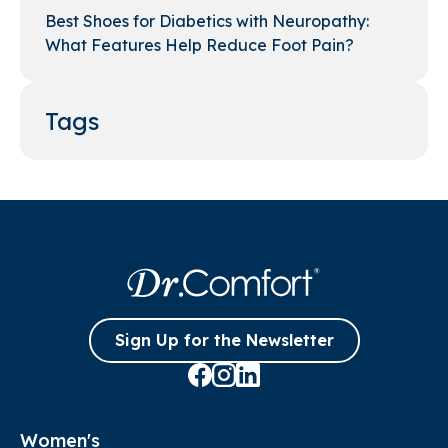
Best Shoes for Diabetics with Neuropathy:
What Features Help Reduce Foot Pain?
Tags
Sign Up for the Newsletter
Women's