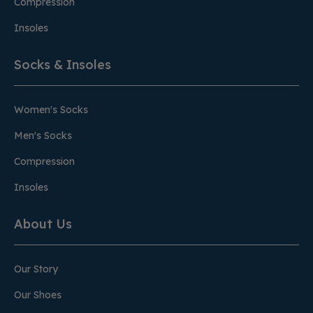
Compression
Insoles
Socks & Insoles
Women's Socks
Men's Socks
Compression
Insoles
About Us
Our Story
Our Shoes