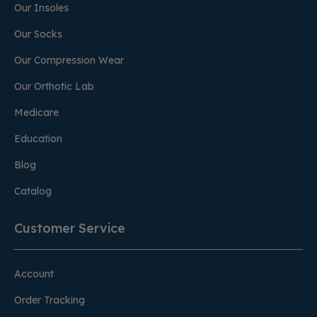
Our Insoles
Our Socks
Our Compression Wear
Our Orthotic Lab
Medicare
Education
Blog
Catalog
Customer Service
Account
Order Tracking