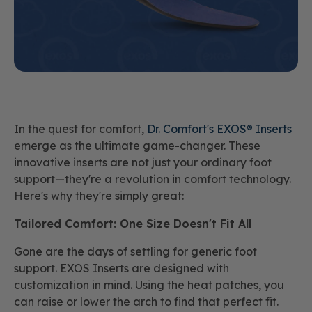
In the quest for comfort,
Dr. Comfort's EXOS® Inserts
emerge as the ultimate game-changer. These
innovative inserts are not just your ordinary foot
support—they're a revolution in comfort technology.
Here's why they're simply great:
Tailored Comfort: One Size Doesn't Fit All
Gone are the days of settling for generic foot
support. EXOS Inserts are designed with
customization in mind. Using the heat patches, you
can raise or lower the arch to find that perfect fit.