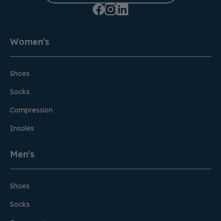
Women's
Shoes
Socks
Compression
Insoles
Men's
Shoes
Socks