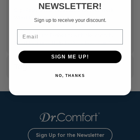
NEWSLETTER!
Slip-Resistant Orthopedic Shoes for Work:
What to Look For
Sign up to receive your discount.
Email
Best Shoes for Diabetics with Neuropathy:
What Features Help Reduce Foot Pain?
SIGN ME UP!
Tags
NO, THANKS
Sign Up for the Newsletter