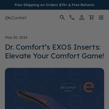
Free Shipping on Orders $75+ & Free Returns
Women's
May 20, 2024
Men's
Dr. Comfort’s EXOS Inserts:
Elevate Your Comfort Game!
Conditions
Socks & Insoles
SALE
Providers