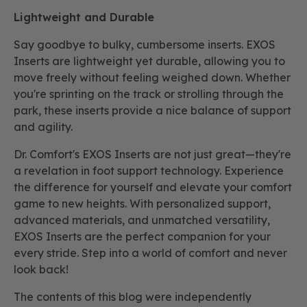
Lightweight and Durable
Say goodbye to bulky, cumbersome inserts. EXOS
Inserts are lightweight yet durable, allowing you to
move freely without feeling weighed down. Whether
you're sprinting on the track or strolling through the
park, these inserts provide a nice balance of support
and agility.
Dr. Comfort's EXOS Inserts are not just great—they're
a revelation in foot support technology. Experience
the difference for yourself and elevate your comfort
game to new heights. With personalized support,
advanced materials, and unmatched versatility,
EXOS Inserts are the perfect companion for your
every stride. Step into a world of comfort and never
look back!
The contents of this blog were independently