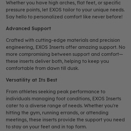
Whether you have high arches, flat feet, or specific
pressure points, let EXOS tailor to your unique needs.
Say hello to personalized comfort like never before!
Advanced Support
Crafted with cutting-edge materials and precision
engineering, EXOS Inserts offer amazing support. No
more compromising between support and comfort—
these inserts deliver both, helping to keep you
comfortable from dawn till dusk.
Versatility at Its Best
From athletes seeking peak performance to
individuals managing foot conditions, EXOS Inserts
cater to a diverse range of needs. Whether you're
hitting the gym, running errands, or attending
meetings, these inserts provide the support you need
to stay on your feet and in top form.