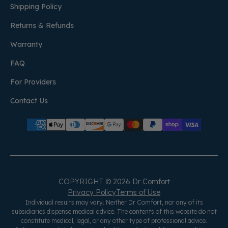
Shipping Policy
Returns & Refunds
Warranty
FAQ
For Providers
Contact Us
COPYRIGHT © 2026 Dr Comfort
Privacy Policy
Terms of Use
Individual results may vary. Neither Dr Comfort, nor any of its
subsidiaries dispense medical advice. The contents of this website do not
constitute medical, legal, or any other type of professional advice.