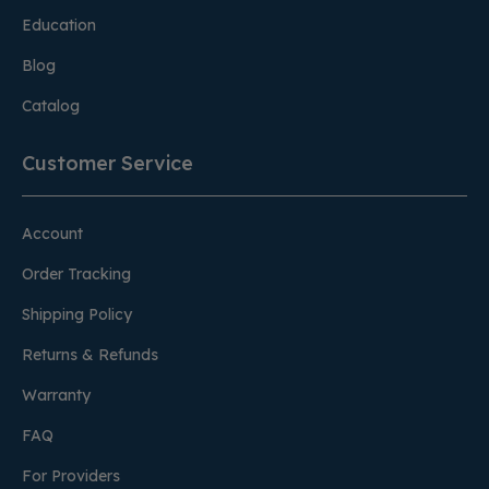
Education
Blog
Catalog
Customer Service
Account
Order Tracking
Shipping Policy
Returns & Refunds
Warranty
FAQ
For Providers