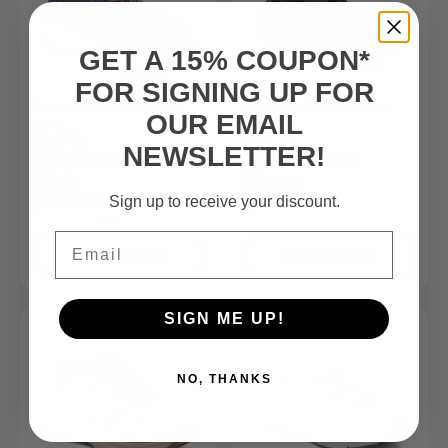
GET A 15% COUPON*
FOR SIGNING UP FOR
FSA/HSA
Eligible Product
FSA/HSA
Eligible Product
OUR EMAIL
NEWSLETTER!
Women’s Hands-Free Shoe
Men's Athletic Shoe
Robin
Winner
$129.99
$165.00
Sign up to receive your discount.
(4)
Email
SHOP NOW
SHOP NOW
SIGN ME UP!
NO, THANKS