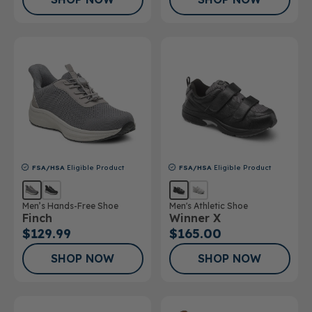
FSA/HSA
Eligible Product
FSA/HSA
Eligible Product
Men’s Hands-Free Shoe
Men's Athletic Shoe
Finch
Winner X
$129.99
$165.00
SHOP NOW
SHOP NOW