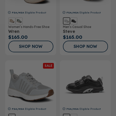
FSA/HSA
Eligible Product
FSA/HSA
Eligible Product
Women’s Hands-Free Shoe
Men’s Casual Shoe
Wren
Steve
$165.00
$165.00
SHOP NOW
SHOP NOW
SALE
FSA/HSA
Eligible Product
FSA/HSA
Eligible Product