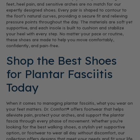
feet, heel pain, and sensitive arches are no match for our
expertly designed shoes. Every pair is shaped to contour to
the foot’s natural curves, providing a secure fit and relieving
pressure points throughout the day. The materials are soft yet
supportive, and each insole is built to cushion and stabilize
your heel with every step. No matter your pace or routine,
these shoes are made to help you move comfortably,
confidently, and pain-free.
Shop the Best Shoes
for Plantar Fasciitis
Today
When it comes to managing plantar fasciitis, what you wear on
your feet matters. Dr. Comfort® offers footwear that helps
alleviate pain, protect your arches, and support the plantar
fascia through every phase of movement. Whether you’re
looking for the best walking shoes, a stylish yet supportive
option, or footwear to wear all day without discomfort, our
collection offers designs that meet your needs and fit your life.