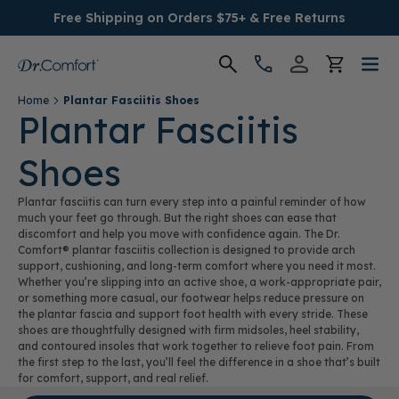
Free Shipping on Orders $75+ & Free Returns
Home
Plantar Fasciitis Shoes
Women's
Plantar Fasciitis
Shoes
Men's
Plantar fasciitis can turn every step into a painful reminder of how
Conditions
much your feet go through. But the right shoes can ease that
discomfort and help you move with confidence again. The Dr.
Comfort® plantar fasciitis collection is designed to provide arch
Socks & Insoles
support, cushioning, and long-term comfort where you need it most.
Whether you’re slipping into an active shoe, a work-appropriate pair,
or something more casual, our footwear helps reduce pressure on
SALE
the plantar fascia and support foot health with every stride. These
shoes are thoughtfully designed with firm midsoles, heel stability,
and contoured insoles that work together to relieve foot pain. From
Providers
the first step to the last, you’ll feel the difference in a shoe that’s built
for comfort, support, and real relief.