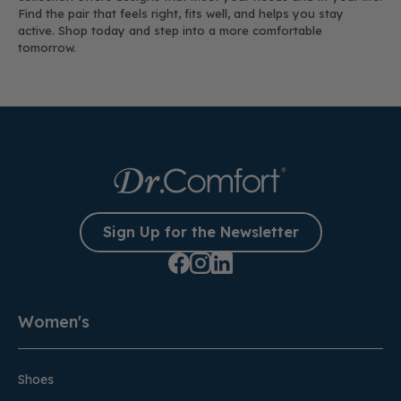
Find the pair that feels right, fits well, and helps you stay
active. Shop today and step into a more comfortable
tomorrow.
Sign Up for the Newsletter
Women's
Shoes