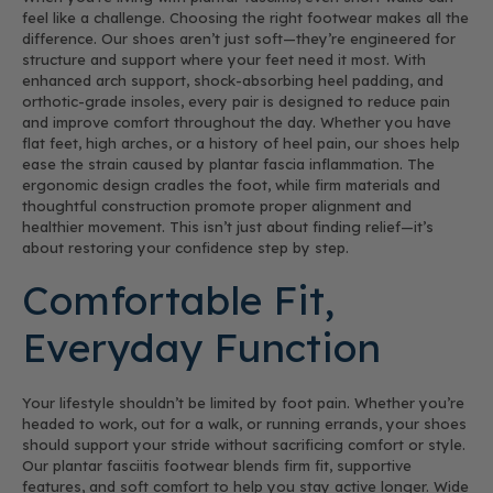
feel like a challenge. Choosing the right footwear makes all the
difference. Our shoes aren’t just soft—they’re engineered for
structure and support where your feet need it most. With
enhanced arch support, shock-absorbing heel padding, and
orthotic-grade insoles, every pair is designed to reduce pain
and improve comfort throughout the day. Whether you have
flat feet, high arches, or a history of heel pain, our shoes help
ease the strain caused by plantar fascia inflammation. The
ergonomic design cradles the foot, while firm materials and
thoughtful construction promote proper alignment and
healthier movement. This isn’t just about finding relief—it’s
about restoring your confidence step by step.
Comfortable Fit,
Everyday Function
Your lifestyle shouldn’t be limited by foot pain. Whether you’re
headed to work, out for a walk, or running errands, your shoes
should support your stride without sacrificing comfort or style.
Our plantar fasciitis footwear blends firm fit, supportive
features, and soft comfort to help you stay active longer. Wide