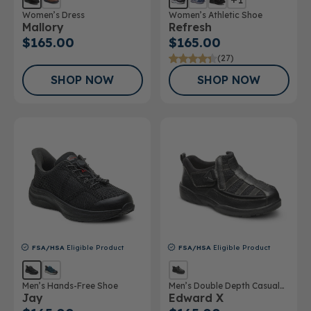
Women’s Dress
Women’s Athletic Shoe
Mallory
Refresh
$165.00
$165.00
(27)
SHOP NOW
SHOP NOW
FSA/HSA
Eligible Product
FSA/HSA
Eligible Product
Men’s Hands-Free Shoe
Men’s Double Depth Casual
Jay
Edward X
Shoe