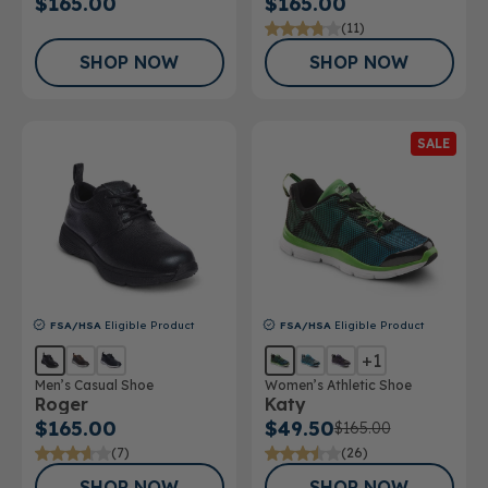
$165.00
$165.00
(11)
SHOP NOW
SHOP NOW
SALE
FSA/HSA
Eligible Product
FSA/HSA
Eligible Product
+1
Men’s Casual Shoe
Women’s Athletic Shoe
Roger
Katy
$165.00
$49.50
$165.00
(7)
(26)
SHOP NOW
SHOP NOW