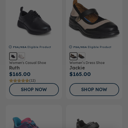
FSA/HSA
Eligible Product
FSA/HSA
Eligible Product
Women's Casual Shoe
Women’s Dress Shoe
Ruth
Jackie
$165.00
$165.00
(12)
SHOP NOW
SHOP NOW