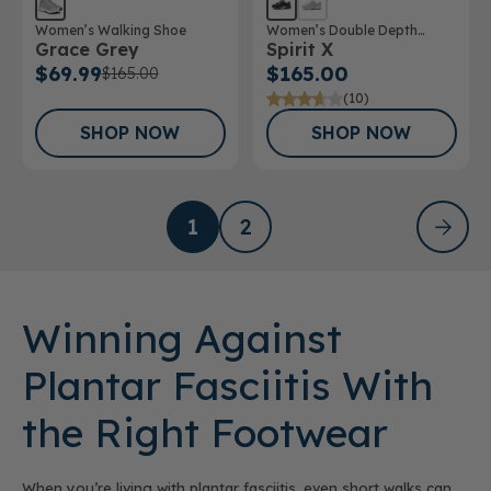
Women’s Walking Shoe
Women’s Double Depth
Grace Grey
Spirit X
Athletic Shoe
$69.99
$165.00
$165.00
(10)
SHOP NOW
SHOP NOW
1
2
Winning Against
Plantar Fasciitis With
the Right Footwear
When you’re living with plantar fasciitis, even short walks can