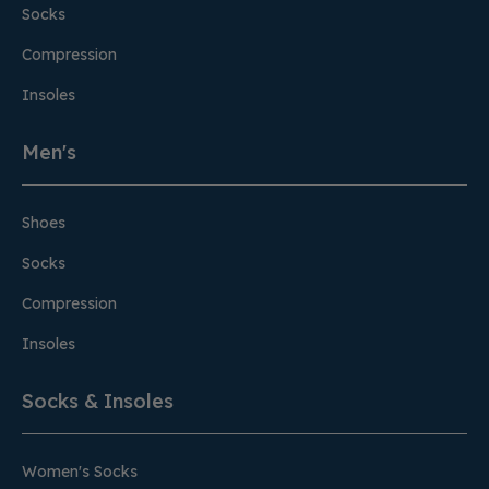
Socks
Compression
Insoles
Men's
Shoes
Socks
Compression
Insoles
Socks & Insoles
Women's Socks