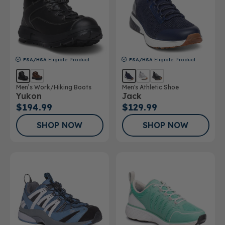
FSA/HSA
Eligible Product
FSA/HSA
Eligible Product
Men’s Work/Hiking Boots
Men's Athletic Shoe
Yukon
Jack
$194.99
$129.99
SHOP NOW
SHOP NOW