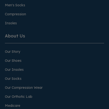
Men's Socks
Compression
Insoles
About Us
Our Story
Our Shoes
Our Insoles
Our Socks
Our Compression Wear
Our Orthotic Lab
Medicare