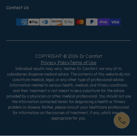
Contact Us
COPYRIGHT © 2026 Dr Comfort
Privacy Policy
Terms of Use
Individual results may vary. Neither Dr Comfort, nor any of its
subsidiaries dispense medical advice. The contents of this website do not
constitute medical, legal, or any other type of professional advice.
Information related to various health, medical, and fitness conditions
and their treatment is not meant to be a substitute for the advice
provided by a physician or other medical professional. You should not use
the information contained herein for diagnosing a health or fitness
problem or disease. Rather, please consult your healthcare professional
for information on the courses of treatment, if any, which may be
appropriate for you.