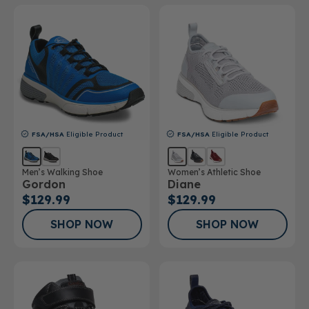
FSA/HSA
Eligible Product
FSA/HSA
Eligible Product
Men’s Walking Shoe
Women’s Athletic Shoe
Gordon
Diane
$129.99
$129.99
SHOP NOW
SHOP NOW