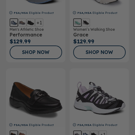
FSA/HSA
Eligible Product
FSA/HSA
Eligible Product
+1
Men's Athletic Shoe
Women’s Walking Shoe
Performance
Grace
$129.99
$129.99
SHOP NOW
SHOP NOW
FSA/HSA
Eligible Product
FSA/HSA
Eligible Product
+1