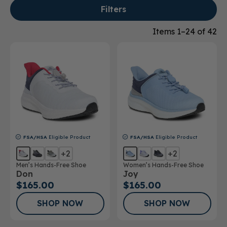
Filters
Items 1–24 of 42
FSA/HSA
Eligible Product
FSA/HSA
Eligible Product
+2
+2
Men’s Hands-Free Shoe
Women’s Hands-Free Shoe
Don
Joy
$165.00
$165.00
SHOP NOW
SHOP NOW