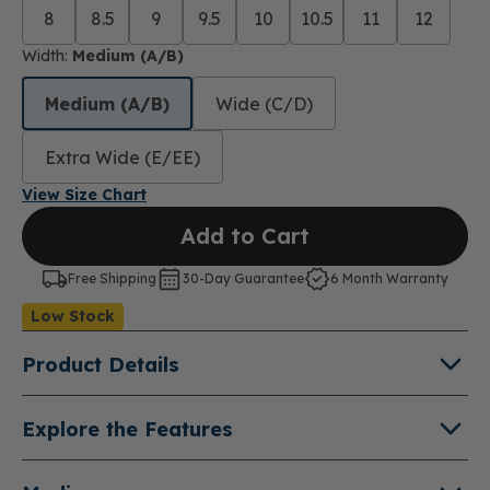
8
8.5
9
9.5
10
10.5
11
12
Width:
Medium (A/B)
Medium (A/B)
Wide (C/D)
Extra Wide (E/EE)
View Size Chart
Add to Cart
Free Shipping
30-Day Guarantee
6 Month Warranty
Low Stock
Product Details
About Jackie
Explore the Features
A classic Mary Jane style that will take you from
Hook and Loop Closure