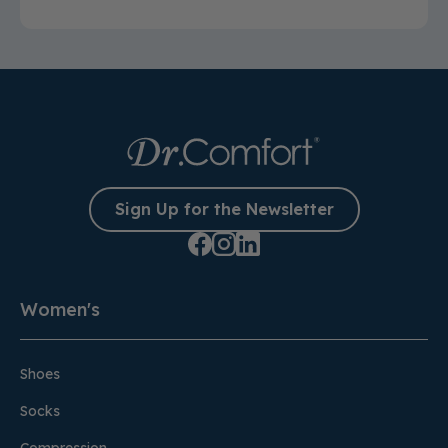
Sign Up for the Newsletter
Women's
Shoes
Socks