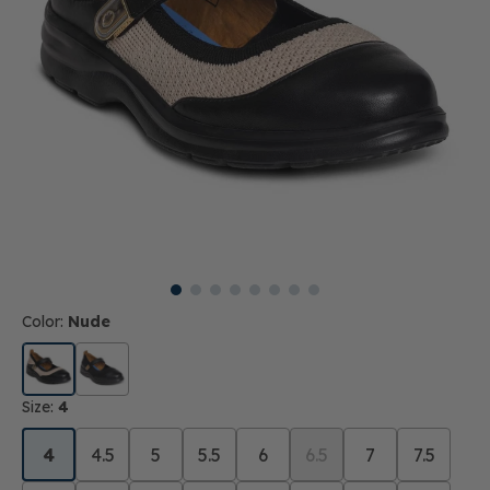
Color:
Nude
Size:
4
4
4.5
5
5.5
6
6.5
7
7.5