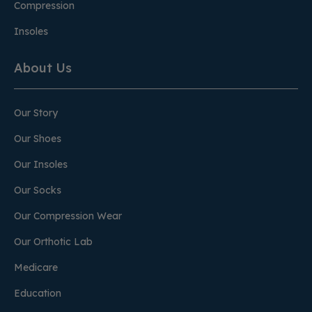
Compression
Insoles
About Us
Our Story
Our Shoes
Our Insoles
Our Socks
Our Compression Wear
Our Orthotic Lab
Medicare
Education