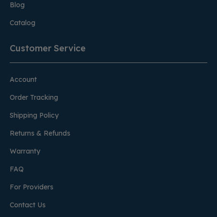
Blog
Catalog
Customer Service
Account
Order Tracking
Shipping Policy
Returns & Refunds
Warranty
FAQ
For Providers
Contact Us