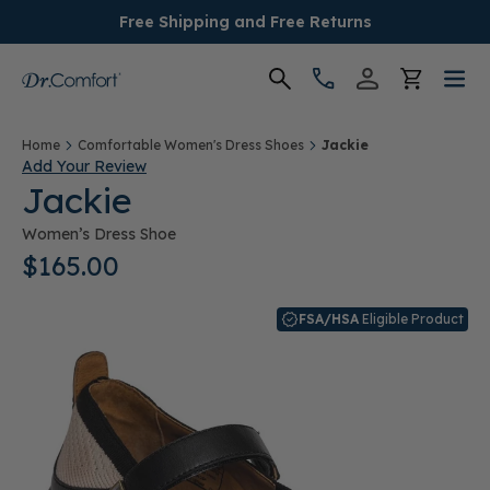
Free Shipping and Free Returns
Women's
Home
Comfortable Women's Dress Shoes
Jackie
Add Your Review
Jackie
Men's
Women’s Dress Shoe
Conditions
$165.00
Socks & Insoles
FSA/HSA
Eligible Product
SALE
Providers