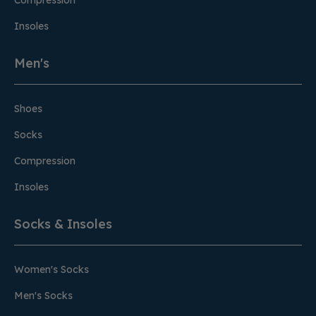
Compression
Insoles
Men's
Shoes
Socks
Compression
Insoles
Socks & Insoles
Women's Socks
Men's Socks