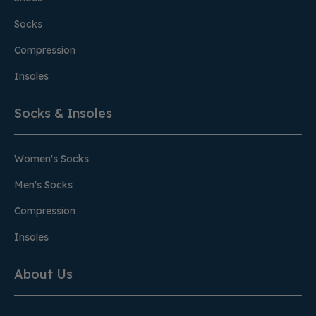
Socks
Compression
Insoles
Socks & Insoles
Women's Socks
Men's Socks
Compression
Insoles
About Us