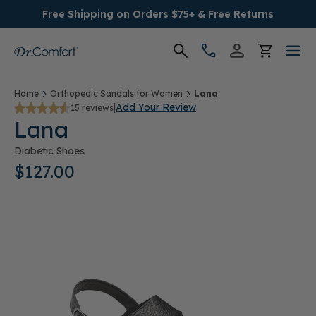
Free Shipping on Orders $75+ & Free Returns
Women's
Home
Orthopedic Sandals for Women
Lana
|
Add Your Review
15 reviews
Lana
Men's
Diabetic Shoes
Conditions
$127.00
Socks & Insoles
SALE
Providers