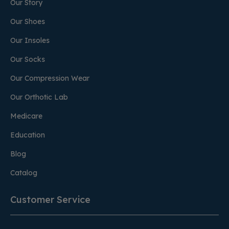
Our Story
Our Shoes
Our Insoles
Our Socks
Our Compression Wear
Our Orthotic Lab
Medicare
Education
Blog
Catalog
Customer Service