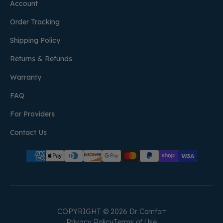
Account
Order Tracking
Shipping Policy
Returns & Refunds
Warranty
FAQ
For Providers
Contact Us
COPYRIGHT © 2026 Dr Comfort
Privacy Policy
Terms of Use