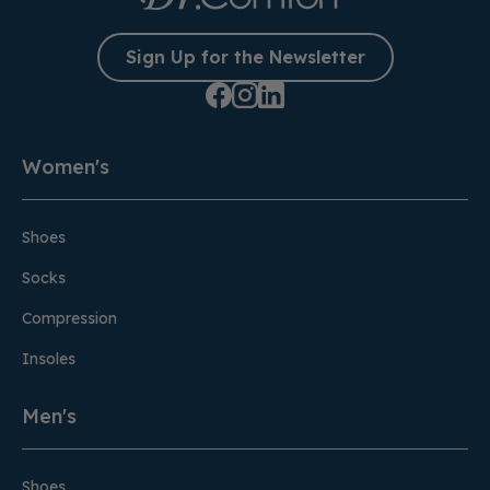
Sign Up for the Newsletter
Women's
Shoes
Socks
Compression
Insoles
Men's
Shoes