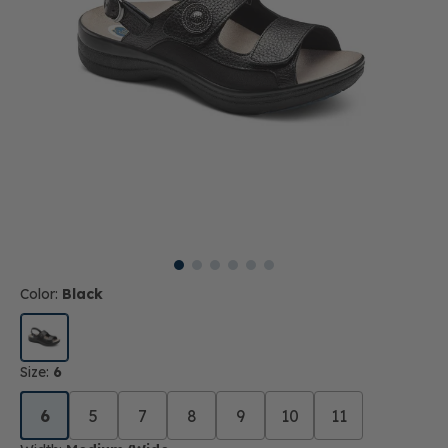
Color:
Black
Size:
6
6
5
7
8
9
10
11