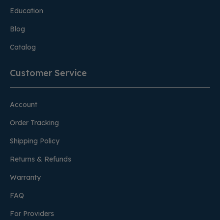
Education
Blog
Catalog
Customer Service
Account
Order Tracking
Shipping Policy
Returns & Refunds
Warranty
FAQ
For Providers