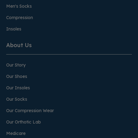
Men's Socks
Compression
Insoles
About Us
Our Story
Our Shoes
Our Insoles
Our Socks
Our Compression Wear
Our Orthotic Lab
Medicare