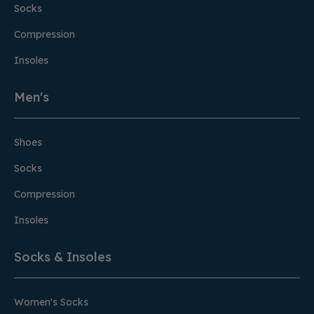
Socks
Compression
Insoles
Men's
Shoes
Socks
Compression
Insoles
Socks & Insoles
Women's Socks