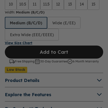
10
10.5
11
11.5
12
13
14
15
Width:
Medium (B/C/D)
Medium (B/C/D)
Wide (E/EE)
Extra Wide (EEE/EEEE)
View Size Chart
Add to Cart
Free Shipping
30-Day Guarantee
6 Month Warranty
Low Stock
Product Details
About Protector
Explore the Features
The Protector is a rugged premium steel-toe work
Leather Uppers