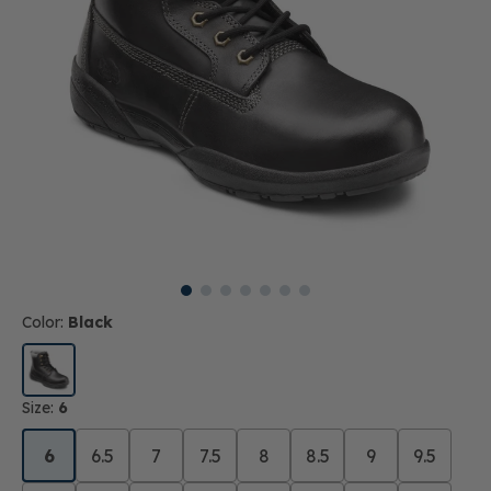
Color:
Black
Size:
6
6
6.5
7
7.5
8
8.5
9
9.5