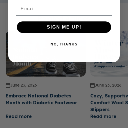
Email
Related Articles
SIGN ME UP!
NO, THANKS
June 23, 2026
June 23, 2026
Embrace National Diabetes
Cozy, Supportiv
Month with Diabetic Footwear
Comfort Wool S
Slippers
Read more
Read more