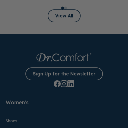
View All
Sign Up for the Newsletter
Women's
Shoes