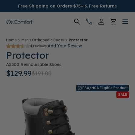
Free Shipping on Orders $75+ & Free Returns
Women's
Home
Men's Orthopedic Boots
Protector
|
Add Your Review
4 reviews
Protector
Men's
A5500 Reimbursable Shoes
Conditions
$129.99
$191.00
Socks & Insoles
FSA/HSA
Eligible Product
SALE
SALE
Providers