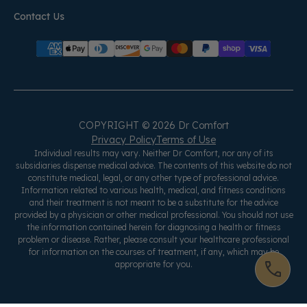
Contact Us
COPYRIGHT © 2026 Dr Comfort
Privacy Policy
Terms of Use
Individual results may vary. Neither Dr Comfort, nor any of its
subsidiaries dispense medical advice. The contents of this website do not
constitute medical, legal, or any other type of professional advice.
Information related to various health, medical, and fitness conditions
and their treatment is not meant to be a substitute for the advice
provided by a physician or other medical professional. You should not use
the information contained herein for diagnosing a health or fitness
problem or disease. Rather, please consult your healthcare professional
for information on the courses of treatment, if any, which may be
appropriate for you.