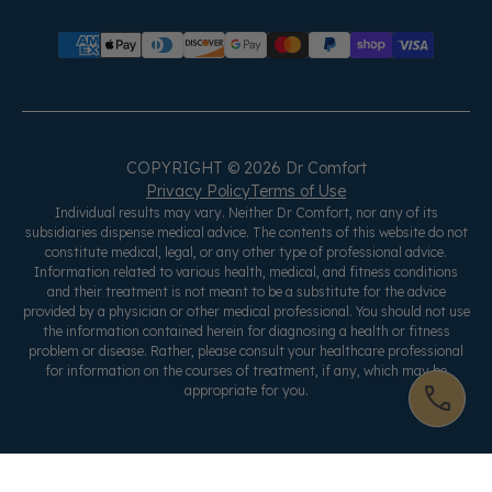
COPYRIGHT © 2026 Dr Comfort
Privacy Policy
Terms of Use
Individual results may vary. Neither Dr Comfort, nor any of its
subsidiaries dispense medical advice. The contents of this website do not
constitute medical, legal, or any other type of professional advice.
Information related to various health, medical, and fitness conditions
and their treatment is not meant to be a substitute for the advice
provided by a physician or other medical professional. You should not use
the information contained herein for diagnosing a health or fitness
problem or disease. Rather, please consult your healthcare professional
for information on the courses of treatment, if any, which may be
appropriate for you.