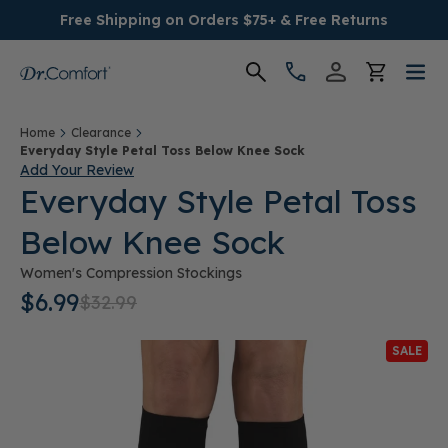
Free Shipping on Orders $75+ & Free Returns
Women's
Home
Clearance
Everyday Style Petal Toss Below Knee Sock
Add Your Review
Men's
Everyday Style Petal Toss
Below Knee Sock
Conditions
Women's Compression Stockings
Socks & Insoles
$6.99
$32.99
SALE
SALE
Providers