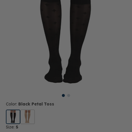
Color:
Black Petal Toss
Size:
S