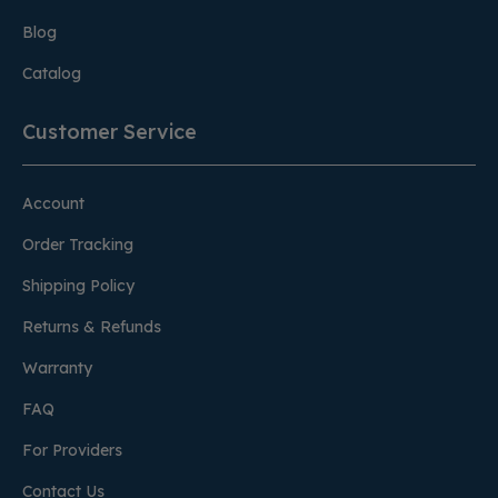
Blog
Catalog
Customer Service
Account
Order Tracking
Shipping Policy
Returns & Refunds
Warranty
FAQ
For Providers
Contact Us