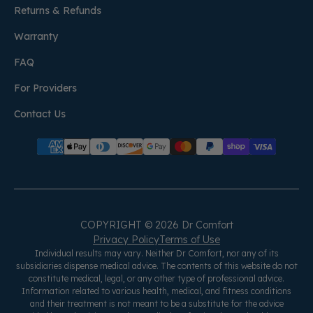
Returns & Refunds
Warranty
FAQ
For Providers
Contact Us
COPYRIGHT © 2026 Dr Comfort
Privacy Policy
Terms of Use
Individual results may vary. Neither Dr Comfort, nor any of its
subsidiaries dispense medical advice. The contents of this website do not
constitute medical, legal, or any other type of professional advice.
Information related to various health, medical, and fitness conditions
and their treatment is not meant to be a substitute for the advice