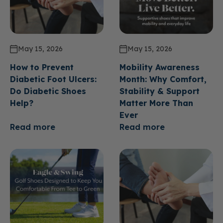
May 15, 2026
May 15, 2026
How to Prevent
Mobility Awareness
Diabetic Foot Ulcers:
Month: Why Comfort,
Do Diabetic Shoes
Stability & Support
Help?
Matter More Than
Ever
Read more
Read more