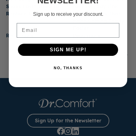
NEWSLETTER!
Shoes Last? When to
for Everyday Life:
Replace Them
Casual Shoes That
Sign up to receive your discount.
Make Getting Ready
Email
Easier
Read more
Read more
SIGN ME UP!
1
2
3
…
13
NO, THANKS
Sign Up for the Newsletter