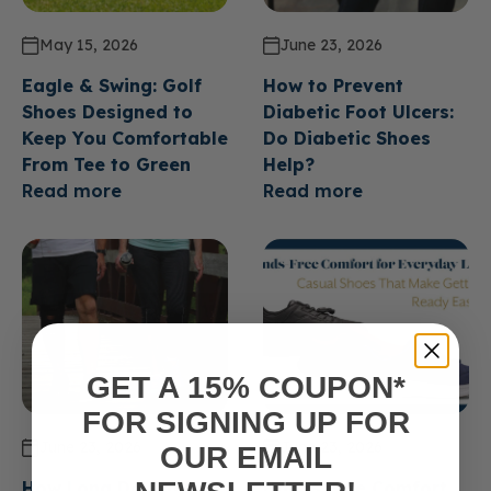
May 15, 2026
June 23, 2026
Eagle & Swing: Golf
How to Prevent
Shoes Designed to
Diabetic Foot Ulcers:
Keep You Comfortable
Do Diabetic Shoes
From Tee to Green
Help?
Read more
Read more
GET A 15% COUPON*
FOR SIGNING UP FOR
June 23, 2026
June 23, 2026
OUR EMAIL
How Long Do Diabetic
Hands Free Comfort