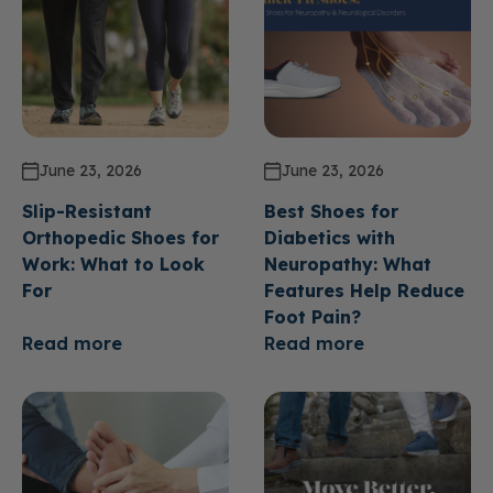
June 23, 2026
June 23, 2026
Slip-Resistant
Best Shoes for
Orthopedic Shoes for
Diabetics with
Work: What to Look
Neuropathy: What
For
Features Help Reduce
Foot Pain?
Read more
Read more