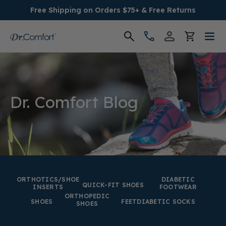
Free Shipping on Orders $75+ & Free Returns
Women's
Men's
Dr. Comfort Blog
Conditions
Socks & Insoles
SALE
ORTHOTICS/SHOE
DIABETIC
QUICK-FIT SHOES
INSERTS
FOOTWEAR
ORTHOPEDIC
Providers
SHOES
FEET
DIABETIC SOCKS
SHOES