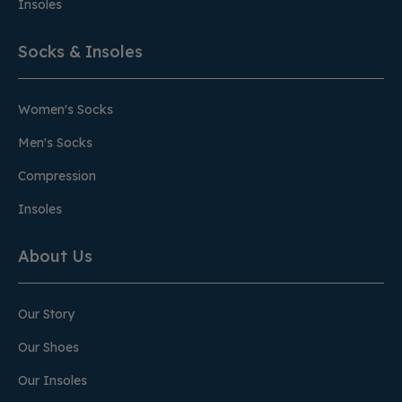
Insoles
Socks & Insoles
Women's Socks
Men's Socks
Compression
Insoles
About Us
Our Story
Our Shoes
Our Insoles