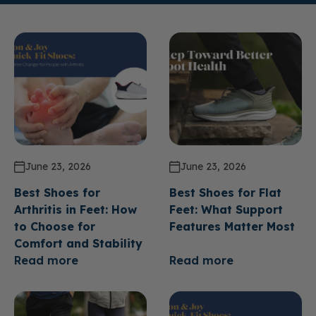
June 23, 2026
June 23, 2026
Best Shoes for
Best Shoes for Flat
Arthritis in Feet: How
Feet: What Support
to Choose for
Features Matter Most
Comfort and Stability
Read more
Read more