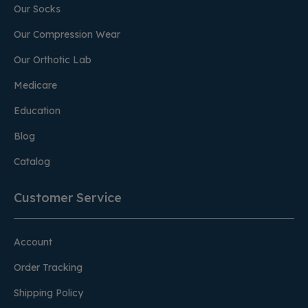
Our Socks
Our Compression Wear
Our Orthotic Lab
Medicare
Education
Blog
Catalog
Customer Service
Account
Order Tracking
Shipping Policy