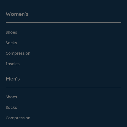
Women's
Shoes
Socks
Compression
Insoles
Men's
Shoes
Socks
Compression