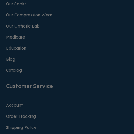
Our Socks
Our Compression Wear
Our Orthotic Lab
Medicare
Education
Blog
Catalog
Customer Service
Account
Order Tracking
Shipping Policy