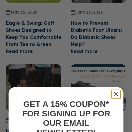
May 15, 2026
June 23, 2026
Eagle & Swing: Golf
How to Prevent
Shoes Designed to
Diabetic Foot Ulcers:
Keep You Comfortable
Do Diabetic Shoes
From Tee to Green
Help?
Read more
Read more
GET A 15% COUPON*
FOR SIGNING UP FOR
June 23, 2026
June 23, 2026
OUR EMAIL
How Long Do Diabetic
Hands Free Comfort