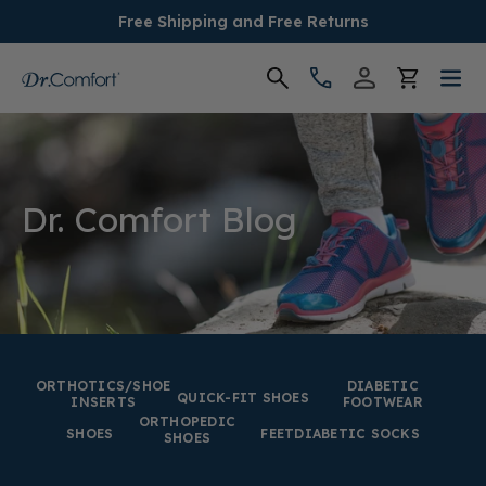
Free Shipping and Free Returns
Women's
Men's
Dr. Comfort Blog
Conditions
Socks & Insoles
SALE
ORTHOTICS/SHOE
DIABETIC
QUICK-FIT SHOES
INSERTS
FOOTWEAR
ORTHOPEDIC
Providers
SHOES
FEET
DIABETIC SOCKS
SHOES