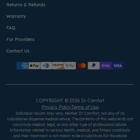
Returns & Refunds
Warranty
FAQ
For Providers
Contact Us
COPYRIGHT © 2026 Dr Comfort
Privacy Policy
Terms of Use
Individual results may vary. Neither Dr Comfort, nor any of its
subsidiaries dispense medical advice. The contents of this website do not
constitute medical, legal, or any other type of professional advice.
Information related to various health, medical, and fitness conditions
and their treatment is not meant to be a substitute for the advice