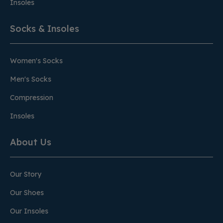
Insoles
Socks & Insoles
Women's Socks
Men's Socks
Compression
Insoles
About Us
Our Story
Our Shoes
Our Insoles