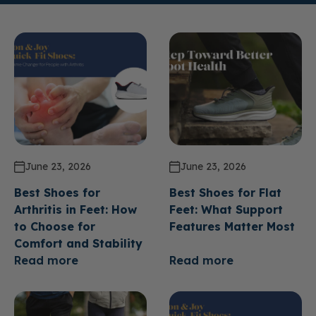
June 23, 2026
June 23, 2026
Best Shoes for
Best Shoes for Flat
Arthritis in Feet: How
Feet: What Support
to Choose for
Features Matter Most
Comfort and Stability
Read more
Read more