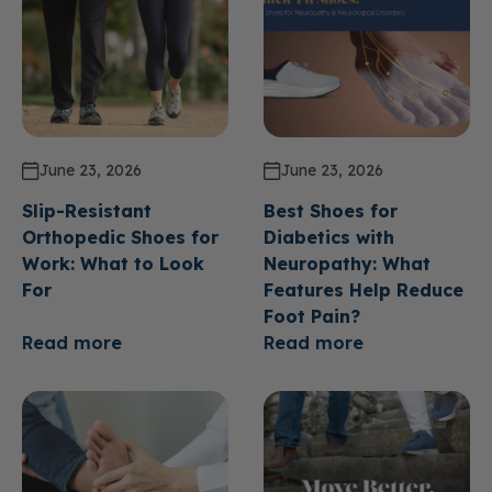
June 23, 2026
June 23, 2026
Slip-Resistant
Best Shoes for
Orthopedic Shoes for
Diabetics with
Work: What to Look
Neuropathy: What
For
Features Help Reduce
Foot Pain?
Read more
Read more