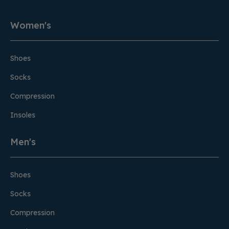
Women's
Shoes
Socks
Compression
Insoles
Men's
Shoes
Socks
Compression