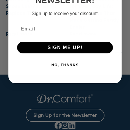
NEWSLETTER!
Shoes Last? When to
for Everyday Life:
Replace Them
Casual Shoes That
Sign up to receive your discount.
Make Getting Ready
Email
Easier
Read more
Read more
SIGN ME UP!
1
2
3
…
13
NO, THANKS
Sign Up for the Newsletter