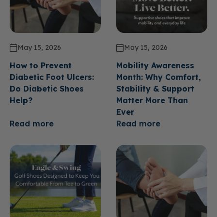
May 15, 2026
May 15, 2026
How to Prevent
Mobility Awareness
Diabetic Foot Ulcers:
Month: Why Comfort,
Do Diabetic Shoes
Stability & Support
Help?
Matter More Than
Ever
Read more
Read more