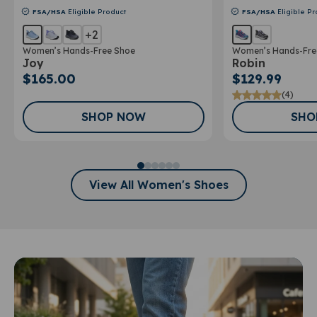
FSA/HSA
Eligible Product
FSA/HSA
Eligible Pr
+2
Women’s Hands-Free Shoe
Women’s Hands-Fre
Joy
Robin
$165.00
$129.99
(4)
SHOP NOW
SHO
View All Women's Shoes