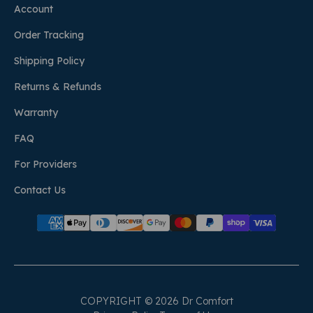
Account
Order Tracking
Shipping Policy
Returns & Refunds
Warranty
FAQ
For Providers
Contact Us
COPYRIGHT © 2026 Dr Comfort