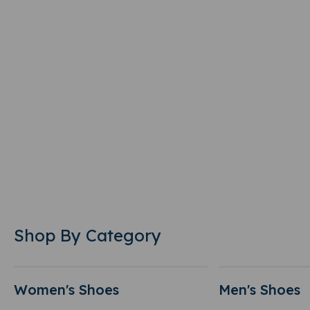
Shop By Category
Women's Shoes
Men's Shoes