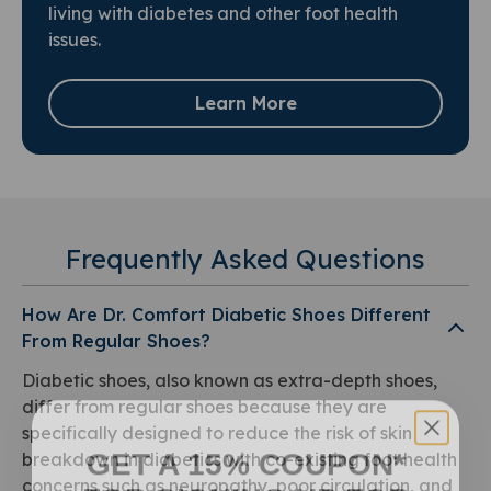
living with diabetes and other foot health
issues.
Learn More
Frequently Asked Questions
How Are Dr. Comfort Diabetic Shoes Different
From Regular Shoes?
Diabetic shoes, also known as extra-depth shoes,
differ from regular shoes because they are
specifically designed to reduce the risk of skin
GET A 15% COUPON*
breakdown in diabetics with co-existing foot health
FOR SIGNING UP FOR
concerns such as neuropathy, poor circulation, and