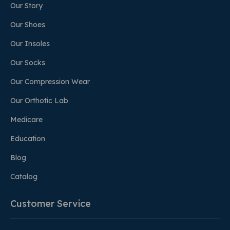
Our Story
Our Shoes
Our Insoles
Our Socks
Our Compression Wear
Our Orthotic Lab
Medicare
Education
Blog
Catalog
Customer Service