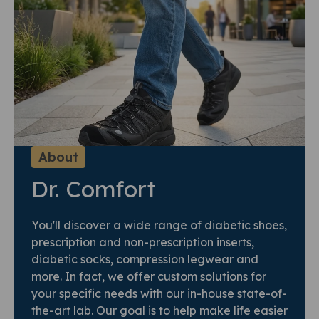
About
Dr. Comfort
You'll discover a wide range of diabetic shoes,
prescription and non-prescription inserts,
diabetic socks, compression legwear and
more. In fact, we offer custom solutions for
your specific needs with our in-house state-of-
the-art lab. Our goal is to help make life easier