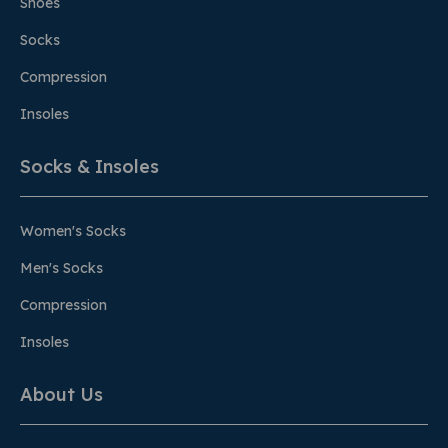
Shoes
Socks
Compression
Insoles
Socks & Insoles
Women's Socks
Men's Socks
Compression
Insoles
About Us