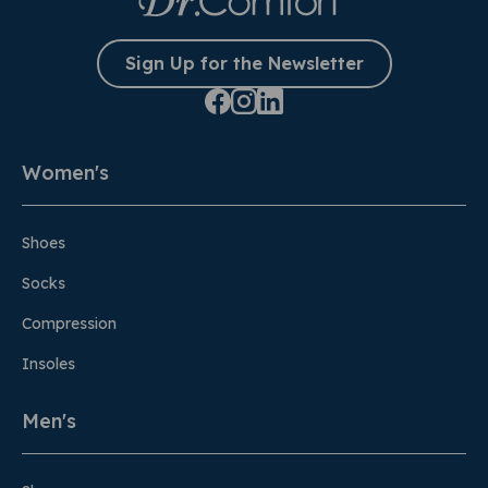
Sign Up for the Newsletter
Women's
Shoes
Socks
Compression
Insoles
Men's