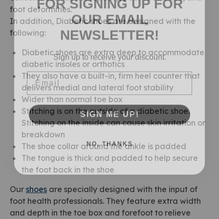
OUR EMAIL
foot deformities.
In addition, Diabetic shoes are designed with the
NEWSLETTER!
following:
Sign up to receive your discount.
Diabetic shoes are extra deep to accommodate
diabetic insoles or orthotics
Email
They also have a built-in, firm heel counter that
delivers medial and lateral foot stability
Wider than normal toe box
SIGN ME UP!
Stitching is on the outside of a diabetic shoe.
Stitching on the inside can cause skin irritation or
breakdown
NO, THANKS
The shoe collar around the ankle is padded
The tongue is thick and padded to help secure
the foot back in the shoe
Our
shoes
are specially designed with the input of
foot health professionals. They feature extra width
and depth in the toe box and forefoot to relieve