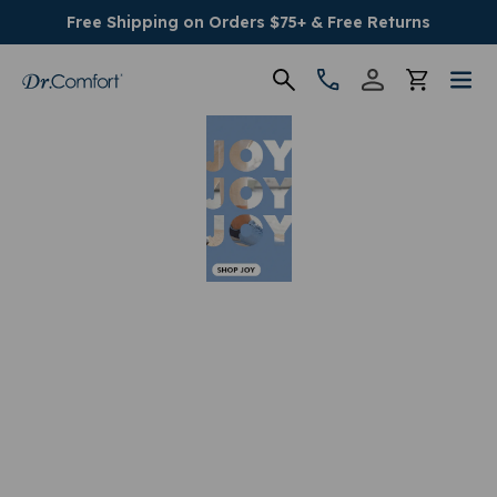
Free Shipping on Orders $75+ & Free Returns
Women's
Men's
Conditions
Socks & Insoles
SALE
Providers