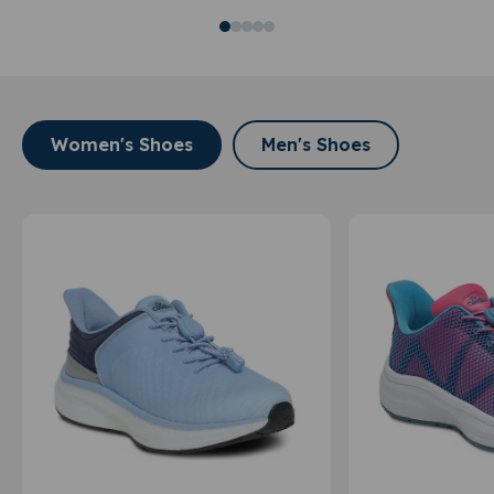
Women's Shoes
Men's Shoes