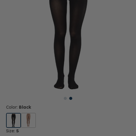
Color:
Black
Size:
S