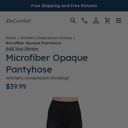
Free Shipping and Free Returns
Women's
Home
Women's Compression Hosiery
Microfiber Opaque Pantyhose
Add Your Review
Men's
Microfiber Opaque
Pantyhose
Conditions
Women's Compression Stockings
Socks & Insoles
$39.99
SALE
Providers