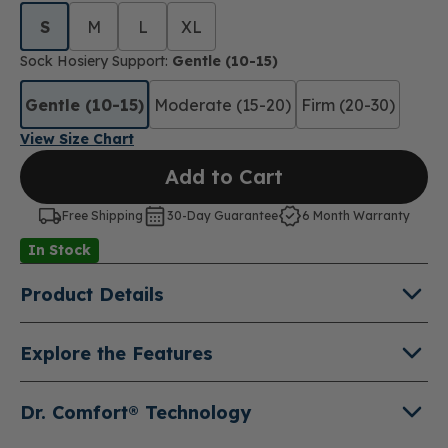
S
M
L
XL
Sock Hosiery Support:
Gentle (10-15)
Gentle (10-15)
Moderate (15-20)
Firm (20-30)
View Size Chart
Add to Cart
Free Shipping
30-Day Guarantee
6 Month Warranty
In Stock
Product Details
About Microfiber Opaque Pantyhose
Explore the Features
Compression Socks
Three Levels of Compression (10-15 mmHg, 15-
Add fashionable support stockings to your wardrobe
20 mmHg, 20-30 mmHg)
Dr. Comfort® Technology
and no one but you will know they are compression.
Helps relieve swelling, fatigue and symptoms of