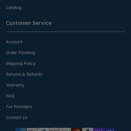
Catalog
Customer Service
Account
Order Tracking
Shipping Policy
Returns & Refunds
Warranty
FAQ
For Providers
Contact Us