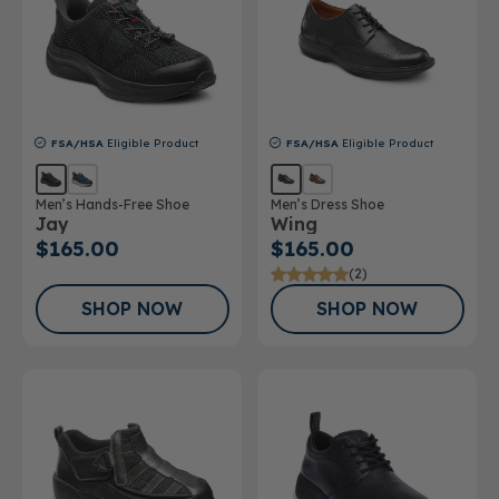
FSA/HSA
Eligible Product
FSA/HSA
Eligible Product
Men’s Hands-Free Shoe
Men’s Dress Shoe
Jay
Wing
$165.00
$165.00
(2)
SHOP NOW
SHOP NOW