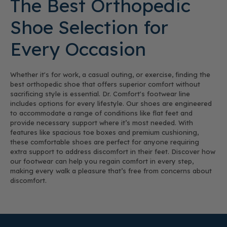
The Best Orthopedic
Shoe Selection for
Every Occasion
Whether it's for work, a casual outing, or exercise, finding the
best orthopedic shoe that offers superior comfort without
sacrificing style is essential. Dr. Comfort's footwear line
includes options for every lifestyle. Our shoes are engineered
to accommodate a range of conditions like flat feet and
provide necessary support where it’s most needed. With
features like spacious toe boxes and premium cushioning,
these comfortable shoes are perfect for anyone requiring
extra support to address discomfort in their feet. Discover how
our footwear can help you regain comfort in every step,
making every walk a pleasure that’s free from concerns about
discomfort.