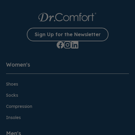
Sign Up for the Newsletter
Women's
Shoes
Socks
Compression
Insoles
Men's