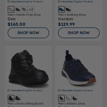
FSA/HSA
Eligible Product
FSA/HSA
Eligible Product
+2
Men’s Hands-Free Shoe
Men’s Walking Shoe
Don
Gordon
$165.00
$129.99
SHOP NOW
SHOP NOW
FSA/HSA
Eligible Product
FSA/HSA
Eligible Product
Men’s Work/Hiking Boots
Men's Athletic Shoe