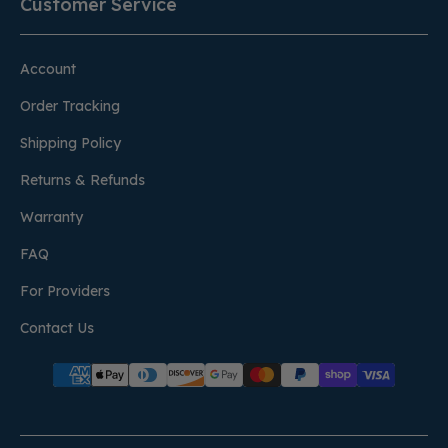
Customer Service
Account
Order Tracking
Shipping Policy
Returns & Refunds
Warranty
FAQ
For Providers
Contact Us