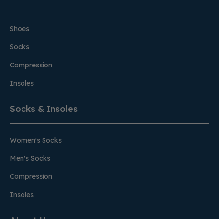
Shoes
Socks
Compression
Insoles
Socks & Insoles
Women's Socks
Men's Socks
Compression
Insoles