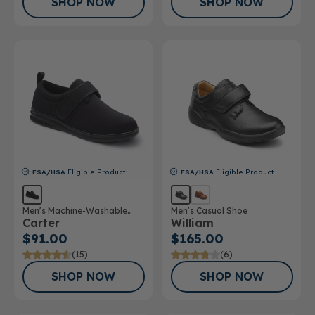
SHOP NOW
SHOP NOW
FSA/HSA
Eligible Product
FSA/HSA
Eligible Product
Men’s Machine-Washable
Men’s Casual Shoe
Carter
William
Casual Shoe
$91.00
$165.00
(15)
(6)
SHOP NOW
SHOP NOW