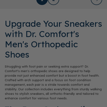
Upgrade Your Sneakers
with Dr. Comfort's
Men's Orthopedic
Shoes
Struggling with foot pain or seeking extra support? Dr.
Comfort's men's orthopedic shoes are designed to help
provide not just enhanced comfort but a boost in foot health.
Crafted with arch support and a focus on foot condition
management, each pair is a stride towards comfort and
stability. Our collection includes everything from sturdy walking
shoes to stylish sneakers, all orthotic-friendly and tailored to
enhance comfort for various foot needs.