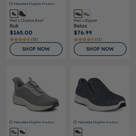
FSA/HSA
Eligible Product
Men’s Chukka Boot
Men’s Slipper
Ruk
Relax
$165.00
$76.99
(15)
(11)
SHOP NOW
SHOP NOW
FSA/HSA
Eligible Product
FSA/HSA
Eligible Product