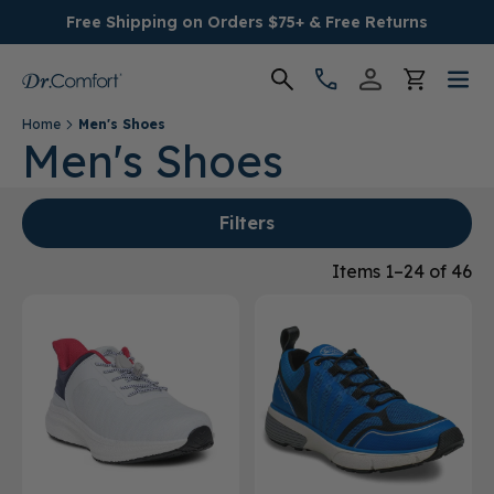
Free Shipping on Orders $75+ & Free Returns
Home
Men's Shoes
Women's
Men's Shoes
Men's
Filters
Conditions
Items 1–24 of 46
Socks & Insoles
SALE
Providers