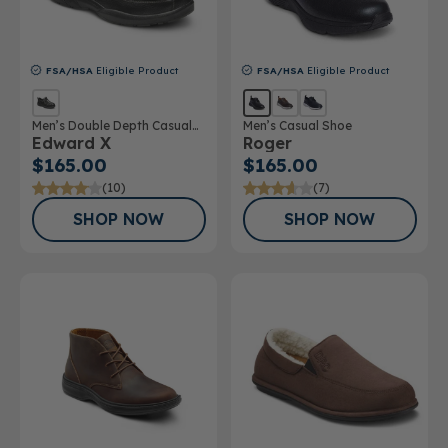
FSA/HSA
Eligible Product
FSA/HSA
Eligible Product
Men’s Double Depth Casual
Men’s Casual Shoe
Edward X
Roger
Shoe
$165.00
$165.00
(10)
(7)
SHOP NOW
SHOP NOW