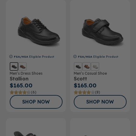
FSA/HSA
Eligible Product
FSA/HSA
Eligible Product
Men’s Dress Shoes
Men’s Casual Shoe
Stallion
Scott
$165.00
$165.00
(6)
(8)
SHOP NOW
SHOP NOW