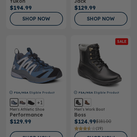
Yukon
Jack
$194.99
$129.99
SHOP NOW
SHOP NOW
SALE
FSA/HSA
Eligible Product
FSA/HSA
Eligible Product
+1
Men's Athletic Shoe
Men’s Work Boot
Performance
Boss
$129.99
$124.99
$181.00
(19)