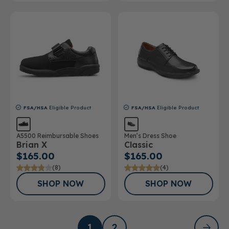
FSA/HSA
Eligible Product
FSA/HSA
Eligible Product
A5500 Reimbursable Shoes
Men’s Dress Shoe
Brian X
Classic
$165.00
$165.00
(8)
(4)
SHOP NOW
SHOP NOW
1
2