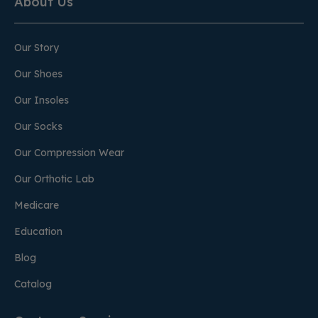
About Us
Our Story
Our Shoes
Our Insoles
Our Socks
Our Compression Wear
Our Orthotic Lab
Medicare
Education
Blog
Catalog