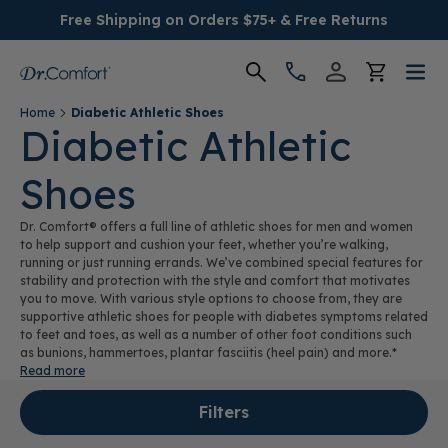
Free Shipping on Orders $75+ & Free Returns
Home
Diabetic Athletic Shoes
Women's
Diabetic Athletic
Shoes
Men's
Dr. Comfort® offers a full line of athletic shoes for men and women
Conditions
to help support and cushion your feet, whether you’re walking,
running or just running errands. We’ve combined special features for
stability and protection with the style and comfort that motivates
Socks & Insoles
you to move. With various style options to choose from, they are
supportive athletic shoes for people with diabetes symptoms related
to feet and toes, as well as a number of other foot conditions such
SALE
as bunions, hammertoes, plantar fasciitis (heel pain) and more.*
Read more
Providers
Filters