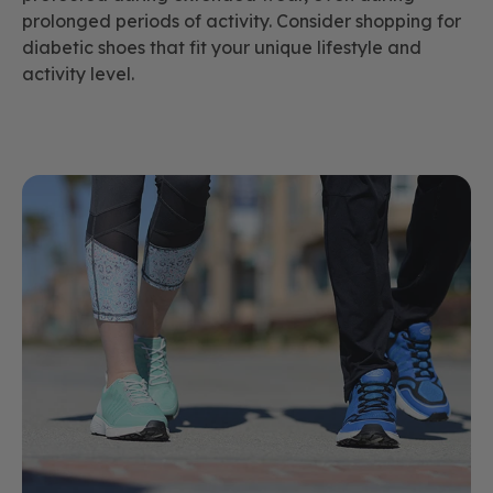
prolonged periods of activity. Consider shopping for
diabetic shoes that fit your unique lifestyle and
activity level.