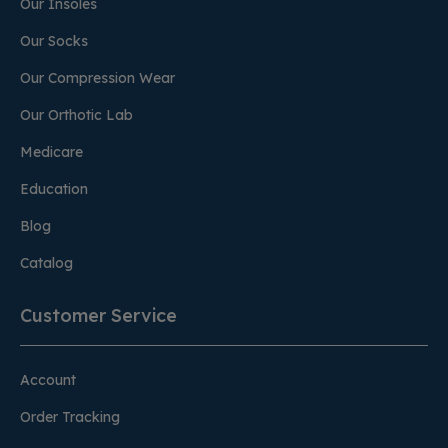
Our Insoles
Our Socks
Our Compression Wear
Our Orthotic Lab
Medicare
Education
Blog
Catalog
Customer Service
Account
Order Tracking