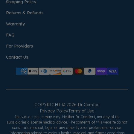
Shipping Policy
Returns & Refunds
Warranty
FAQ
For Providers
Contact Us
COPYRIGHT © 2026 Dr Comfort
Privacy Policy
Terms of Use
Individual results may vary. Neither Dr Comfort, nor any of its
subsidiaries dispense medical advice. The contents of this website do not
constitute medical, legal, or any other type of professional advice.
Information related to various health, medical, and fitness conditions