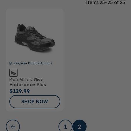
Items 25–25 of 25
FSA/HSA
Eligible Product
Men's Athletic Shoe
Endurance Plus
$129.99
SHOP NOW
1
2