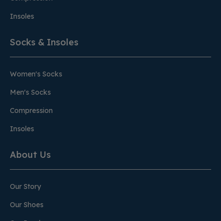
Insoles
Socks & Insoles
Women's Socks
Men's Socks
Compression
Insoles
About Us
Our Story
Our Shoes