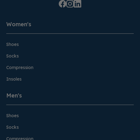
Women's
Shoes
Socks
Compression
Insoles
Men's
Shoes
Socks
Compression