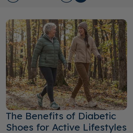
The Benefits of Diabetic
Shoes for Active Lifestyles