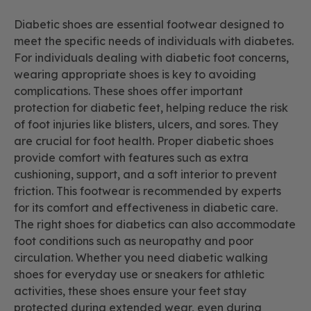
Diabetic shoes are essential footwear designed to
meet the specific needs of individuals with diabetes.
For individuals dealing with diabetic foot concerns,
wearing appropriate shoes is key to avoiding
complications. These shoes offer important
protection for diabetic feet, helping reduce the risk
of foot injuries like blisters, ulcers, and sores. They
are crucial for foot health. Proper diabetic shoes
provide comfort with features such as extra
cushioning, support, and a soft interior to prevent
friction. This footwear is recommended by experts
for its comfort and effectiveness in diabetic care.
The right shoes for diabetics can also accommodate
foot conditions such as neuropathy and poor
circulation. Whether you need diabetic walking
shoes for everyday use or sneakers for athletic
activities, these shoes ensure your feet stay
protected during extended wear, even during