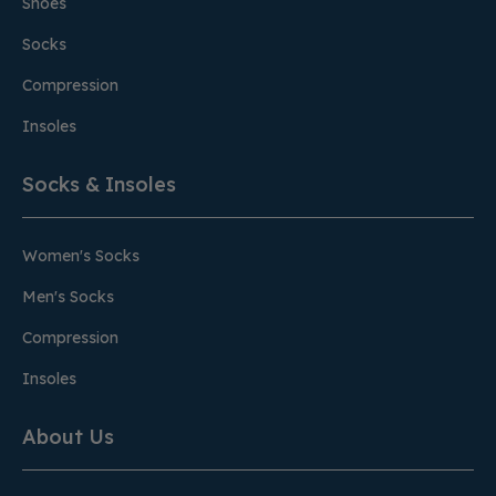
Shoes
Socks
Compression
Insoles
Socks & Insoles
Women's Socks
Men's Socks
Compression
Insoles
About Us