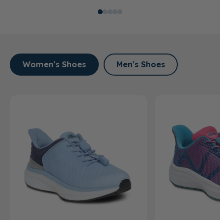
Women's Shoes
Men's Shoes