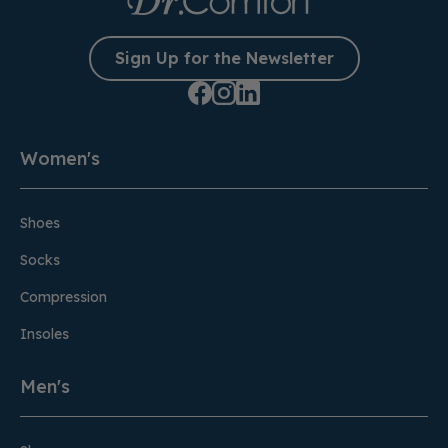
Sign Up for the Newsletter
Women's
Shoes
Socks
Compression
Insoles
Men's