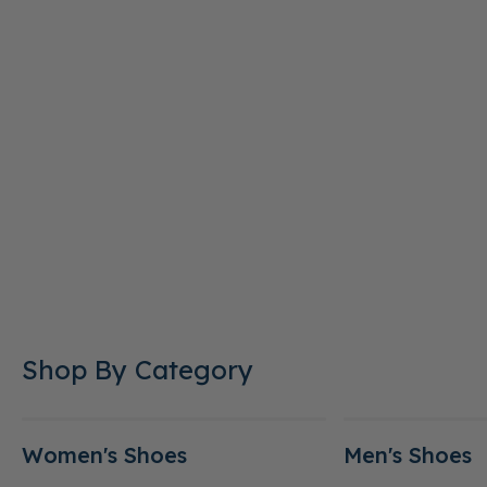
Shop By Category
Women's Shoes
Men's Shoes