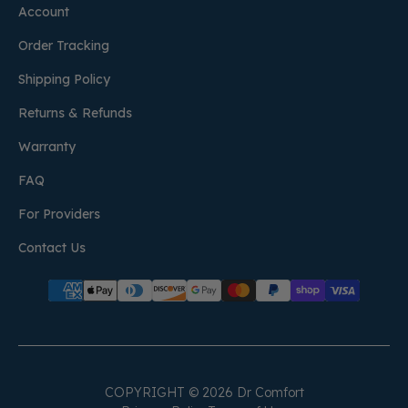
Account
Order Tracking
Shipping Policy
Returns & Refunds
Warranty
FAQ
For Providers
Contact Us
COPYRIGHT © 2026 Dr Comfort