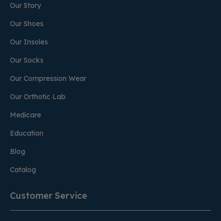
Our Story
Our Shoes
Our Insoles
Our Socks
Our Compression Wear
Our Orthotic Lab
Medicare
Education
Blog
Catalog
Customer Service