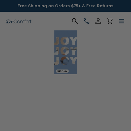
Free Shipping on Orders $75+ & Free Returns
Women's
Men's
Conditions
Socks & Insoles
SALE
Providers