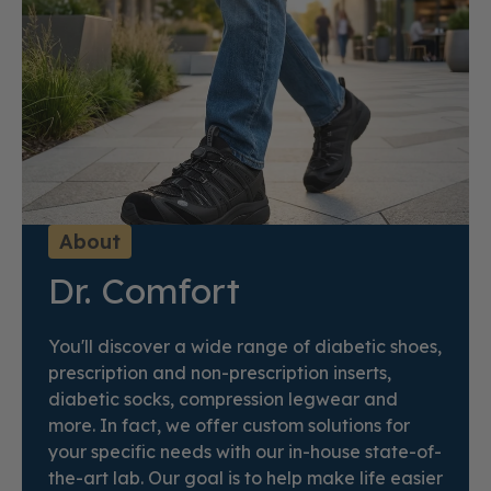
About
Dr. Comfort
You'll discover a wide range of diabetic shoes,
prescription and non-prescription inserts,
diabetic socks, compression legwear and
more. In fact, we offer custom solutions for
your specific needs with our in-house state-of-
the-art lab. Our goal is to help make life easier