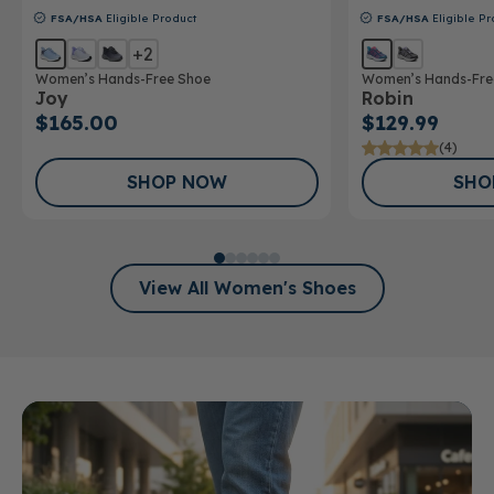
FSA/HSA
Eligible Product
FSA/HSA
Eligible Pr
+2
Women’s Hands-Free Shoe
Women’s Hands-Fre
Joy
Robin
$165.00
$129.99
(4)
SHOP NOW
SHO
View All Women's Shoes