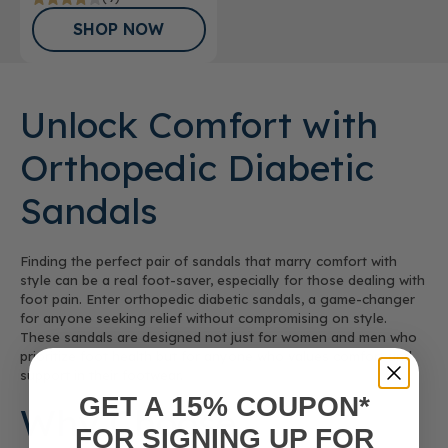
SHOP NOW
Unlock Comfort with
Orthopedic Diabetic
Sandals
Finding the perfect pair of sandals that marry comfort with
style can be a real foot-saver, especially for those dealing with
foot pain. Enter orthopedic diabetic sandals, a game-changer
for anyone seeking relief without compromising on style.
These sandals are designed not just for women and men who
prioritize foot health but for anyone who values comfort and
support in their footwear.
GET A 15% COUPON*
Why Choose
FOR SIGNING UP FOR