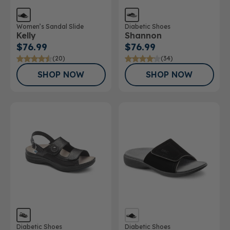
Women’s Sandal Slide
Diabetic Shoes
Kelly
Shannon
$76.99
$76.99
(20)
(34)
SHOP NOW
SHOP NOW
Diabetic Shoes
Diabetic Shoes