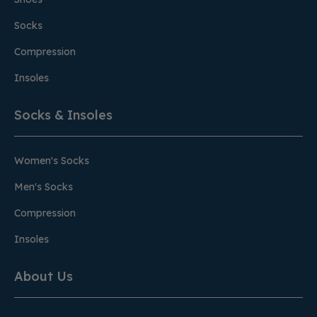
Socks
Compression
Insoles
Socks & Insoles
Women's Socks
Men's Socks
Compression
Insoles
About Us