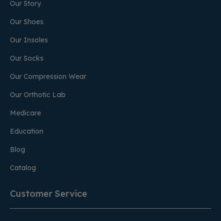
Our Story
Our Shoes
Our Insoles
Our Socks
Our Compression Wear
Our Orthotic Lab
Medicare
Education
Blog
Catalog
Customer Service