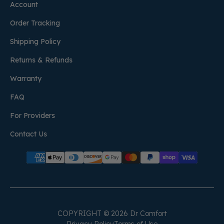
Account
Order Tracking
Shipping Policy
Returns & Refunds
Warranty
FAQ
For Providers
Contact Us
COPYRIGHT © 2026 Dr Comfort