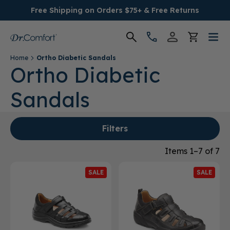
Free Shipping on Orders $75+ & Free Returns
Home
Ortho Diabetic Sandals
Women's
Ortho Diabetic
Sandals
Men's
Conditions
Filters
Socks & Insoles
Items 1–7 of 7
SALE
SALE
SALE
Providers