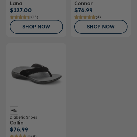
Lana
Connor
$127.00
$76.99
(15)
(4)
SHOP NOW
SHOP NOW
Diabetic Shoes
Collin
$76.99
(9)