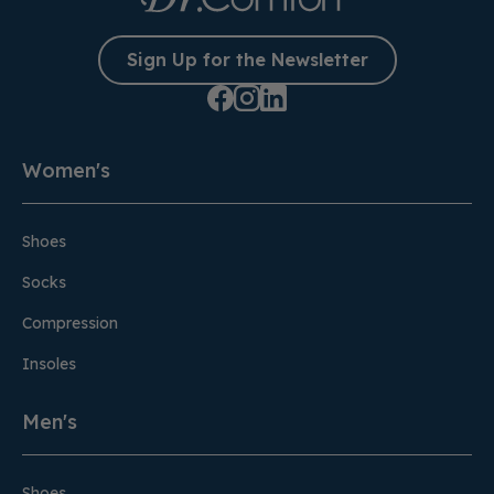
Sign Up for the Newsletter
Women's
Shoes
Socks
Compression
Insoles
Men's
Shoes