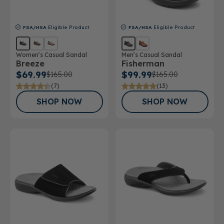
FSA/HSA
Eligible Product
FSA/HSA
Eligible Product
Women’s Casual Sandal
Men’s Casual Sandal
Breeze
Fisherman
$69.99
$99.99
$165.00
$165.00
(7)
(13)
SHOP NOW
SHOP NOW