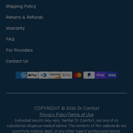
Shipping Policy
Returns & Refunds
Warranty
FAQ
For Providers
Contact Us
COPYRIGHT © 2026 Dr Comfort
Privacy Policy
Terms of Use
Individual results may vary. Neither Dr Comfort, nor any of its
subsidiaries dispense medical advice. The contents of this website do not
constitute medical, legal, or any other type of professional advice.