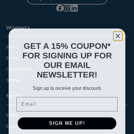
Women's
GET A 15% COUPON*
Shoes
FOR SIGNING UP FOR
Socks
OUR EMAIL
Compression
NEWSLETTER!
Insoles
Sign up to receive your discount.
Men's
Email
Shoes
SIGN ME UP!
Socks