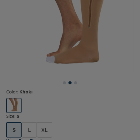
Color:
Khaki
Size:
S
S
L
XL