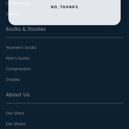
Compression
NO, THANKS
Insoles
Socks & Insoles
Women's Socks
Men's Socks
Compression
Insoles
About Us
Our Story
Our Shoes