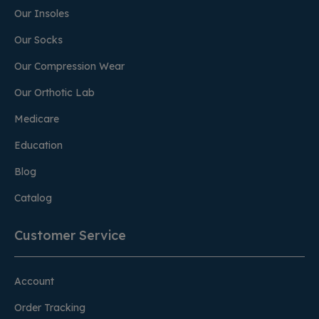
Our Insoles
Our Socks
Our Compression Wear
Our Orthotic Lab
Medicare
Education
Blog
Catalog
Customer Service
Account
Order Tracking