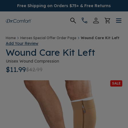
Free Shipping on Orders $75+ & Free Returns
Women's
Home
Heroes Special Offer Order Page
Wound Care Kit Left
Add Your Review
Wound Care Kit Left
Men's
Unisex Wound Compression
Conditions
$11.99
$42.99
Socks & Insoles
SALE
SALE
Providers