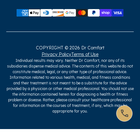
COPYRIGHT © 2026 Dr Comfort
Privacy Policy
Terms of Use
Individual results may vary. Neither Dr Comfort, nor any of its
subsidiaries dispense medical advice. The contents of this website do not
constitute medical, legal, or any other type of professional advice.
Information related to various health, medical, and fitness conditions
and their treatment is not meant to be a substitute for the advice
provided by a physician or other medical professional. You should not use
the information contained herein for diagnosing a health or fitness
problem or disease. Rather, please consult your healthcare professional
for information on the courses of treatment, if any, which may be
appropriate for you.