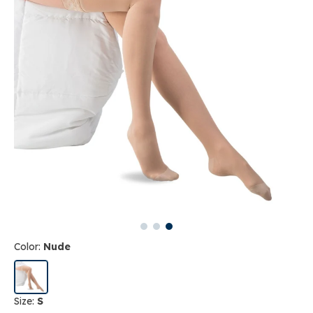
Color:
Nude
Size:
S