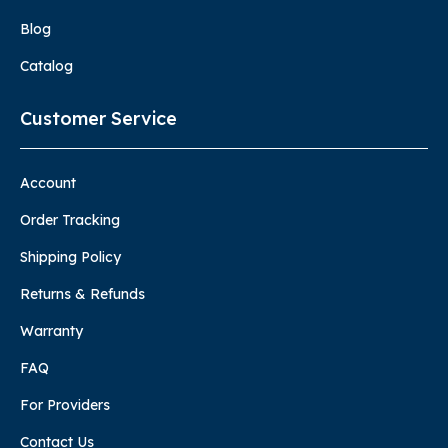
Blog
Catalog
Customer Service
Account
Order Tracking
Shipping Policy
Returns & Refunds
Warranty
FAQ
For Providers
Contact Us