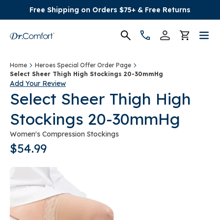
Free Shipping on Orders $75+ & Free Returns
Women's
Home
Heroes Special Offer Order Page
Select Sheer Thigh High Stockings 20-30mmHg
Add Your Review
Men's
Select Sheer Thigh High
Stockings 20-30mmHg
Conditions
Women's Compression Stockings
Socks & Insoles
$54.99
SALE
Providers