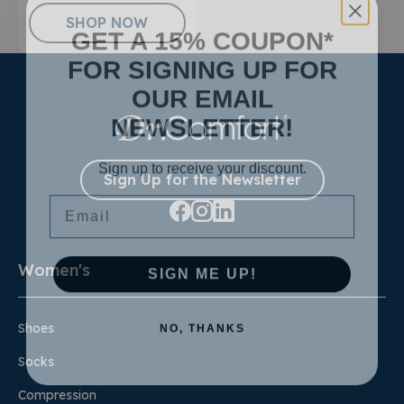
SHOP NOW
GET A 15% COUPON*
FOR SIGNING UP FOR
OUR EMAIL
NEWSLETTER!
Sign up to receive your discount.
Sign Up for the Newsletter
Email
SIGN ME UP!
Women's
NO, THANKS
Shoes
Socks
Compression