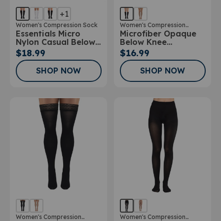
+1
Women's Compression Sock
Women's Compression
Essentials Micro
Microfiber Opaque
Stockings
Nylon Casual Below
Below Knee
Knee Socks 10-
Stockings
$18.99
$16.99
15mmHg
SHOP NOW
SHOP NOW
Women's Compression
Women's Compression