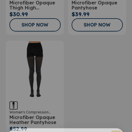
Microfiber Opaque
Microfiber Opaque
Stockings
Stockings
Thigh High
Pantyhose
Stockings
$30.99
$39.99
SHOP NOW
SHOP NOW
Women's Compression
Microfiber Opaque
Stockings
Heather Pantyhose
$52.99