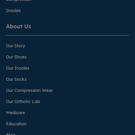
Insoles
About Us
Our Story
Our Shoes
Our Insoles
Our Socks
Our Compression Wear
Our Orthotic Lab
Medicare
Education