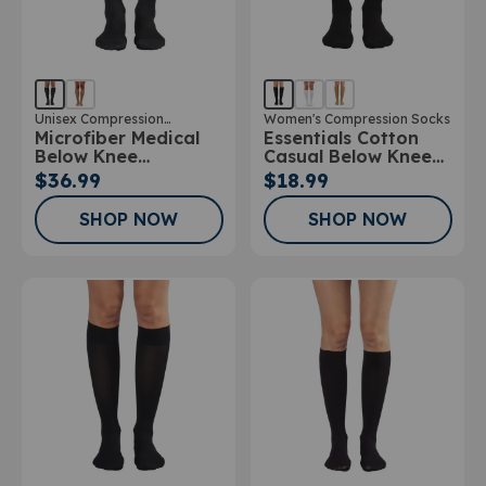
Unisex Compression
Women's Compression Socks
Microfiber Medical
Essentials Cotton
Stockings
Below Knee
Casual Below Knee
Stockings
Socks 10-15mmHg
$36.99
$18.99
SHOP NOW
SHOP NOW