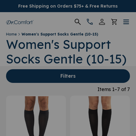
Free Shipping on Orders $75+ & Free Returns
Home
Women's Support Socks Gentle (10-15)
Women's
Women's Support
Socks Gentle (10-15)
Men's
Conditions
Filters
Socks & Insoles
Items 1–7 of 7
SALE
Providers