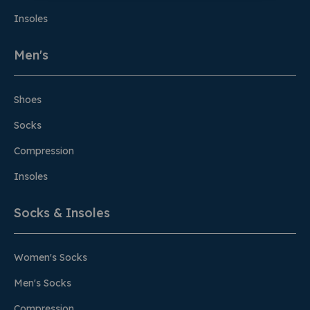
Insoles
Men's
Shoes
Socks
Compression
Insoles
Socks & Insoles
Women's Socks
Men's Socks
Compression