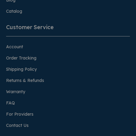
Blog
Catalog
Customer Service
Account
Order Tracking
Shipping Policy
Returns & Refunds
Warranty
FAQ
For Providers
Contact Us