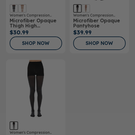
Women's Compression
Women's Compression
Microfiber Opaque
Microfiber Opaque
Stockings
Stockings
Thigh High
Pantyhose
Stockings
$30.99
$39.99
SHOP NOW
SHOP NOW
Women's Compression