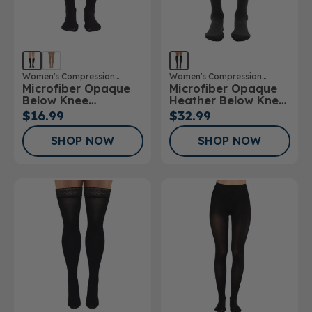
Women's Compression
Women's Compression
Microfiber Opaque
Microfiber Opaque
Stockings
Stockings
Below Knee
Heather Below Knee
Stockings
Stockings
$16.99
$32.99
SHOP NOW
SHOP NOW