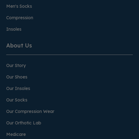
Men's Socks
Compression
Insoles
About Us
Our Story
Our Shoes
Our Insoles
Our Socks
Our Compression Wear
Our Orthotic Lab
Medicare