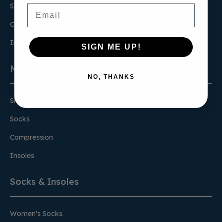
Socks
Email
Compression
Insoles
SIGN ME UP!
Men's
NO, THANKS
Shoes
Socks
Compression
Insoles
Socks & Insoles
Women's Socks