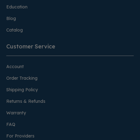
Education
Blog
Catalog
Customer Service
Account
Order Tracking
Shipping Policy
Returns & Refunds
Warranty
FAQ
For Providers