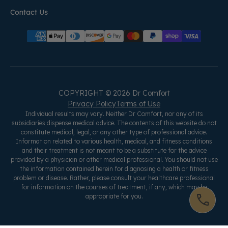
Contact Us
COPYRIGHT © 2026 Dr Comfort
Privacy Policy
Terms of Use
Individual results may vary. Neither Dr Comfort, nor any of its
subsidiaries dispense medical advice. The contents of this website do not
constitute medical, legal, or any other type of professional advice.
Information related to various health, medical, and fitness conditions
and their treatment is not meant to be a substitute for the advice
provided by a physician or other medical professional. You should not use
the information contained herein for diagnosing a health or fitness
problem or disease. Rather, please consult your healthcare professional
for information on the courses of treatment, if any, which may be
appropriate for you.