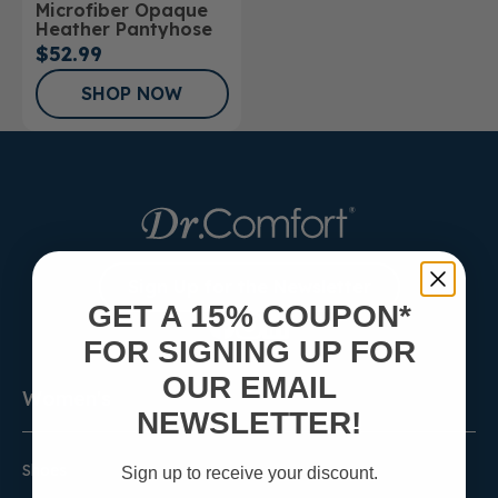
Microfiber Opaque
Stockings
Heather Pantyhose
$52.99
SHOP NOW
Sign Up for the Newsletter
GET A 15% COUPON*
FOR SIGNING UP FOR
OUR EMAIL
Women's
NEWSLETTER!
Shoes
Sign up to receive your discount.