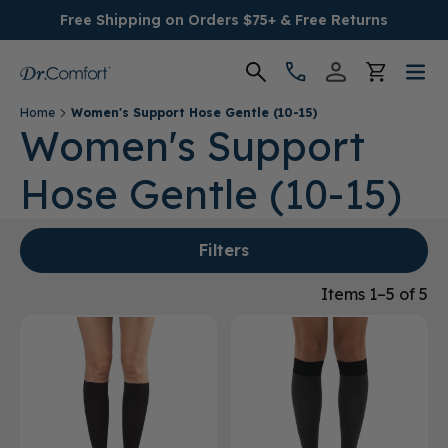
Free Shipping on Orders $75+ & Free Returns
Home
Women's Support Hose Gentle (10-15)
Women's
Women's Support
Hose Gentle (10-15)
Men's
Conditions
Filters
Socks & Insoles
Items 1–5 of 5
SALE
Providers