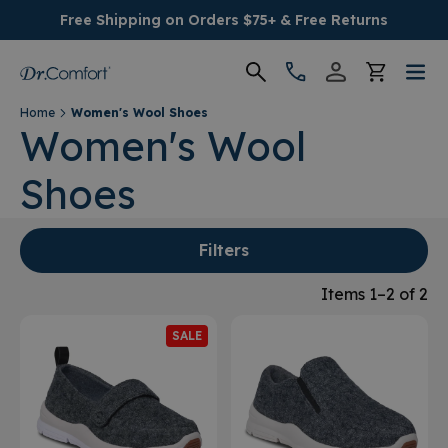
Free Shipping on Orders $75+ & Free Returns
Home
Women's Wool Shoes
Women's
Women's Wool
Shoes
Men's
Conditions
Filters
Socks & Insoles
Items 1–2 of 2
SALE
SALE
Providers