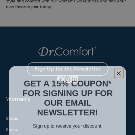
style and comfort with our women's wool shoes and find your
new favorite pair today.
Sign Up for the Newsletter
GET A 15% COUPON*
FOR SIGNING UP FOR
Women's
OUR EMAIL
NEWSLETTER!
Shoes
Sign up to receive your discount.
Socks
Email