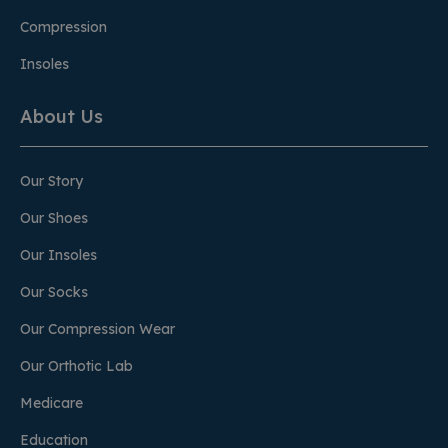
Compression
Insoles
About Us
Our Story
Our Shoes
Our Insoles
Our Socks
Our Compression Wear
Our Orthotic Lab
Medicare
Education