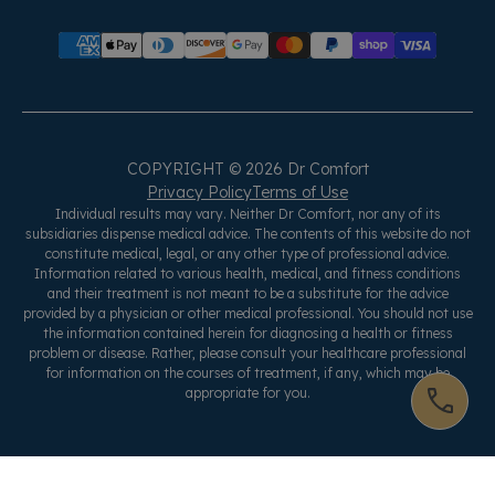
COPYRIGHT © 2026 Dr Comfort
Privacy Policy
Terms of Use
Individual results may vary. Neither Dr Comfort, nor any of its
subsidiaries dispense medical advice. The contents of this website do not
constitute medical, legal, or any other type of professional advice.
Information related to various health, medical, and fitness conditions
and their treatment is not meant to be a substitute for the advice
provided by a physician or other medical professional. You should not use
the information contained herein for diagnosing a health or fitness
problem or disease. Rather, please consult your healthcare professional
for information on the courses of treatment, if any, which may be
appropriate for you.