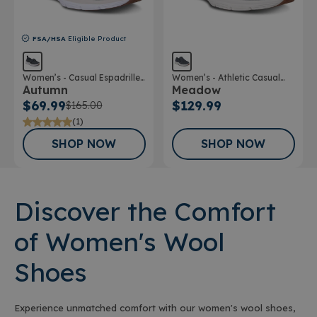
FSA/HSA
Eligible Product
Women’s - Casual Espadrille
Women’s - Athletic Casual
Autumn
Meadow
Wool Shoe
Wool Shoe
$69.99
$129.99
$165.00
(1)
SHOP NOW
SHOP NOW
Discover the Comfort
of Women's Wool
Shoes
Experience unmatched comfort with our women's wool shoes,