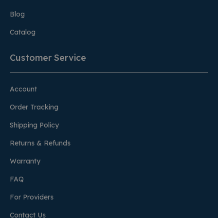
Blog
Catalog
Customer Service
Account
Order Tracking
Shipping Policy
Returns & Refunds
Warranty
FAQ
For Providers
Contact Us