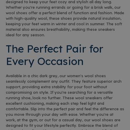
designed to keep your feet cozy and stylish all day long.
Whether you're running errands or going for a brisk walk, our
wool shoes offer a perfect blend of function and fashion. Made
with high-quality wool, these shoes provide natural insulation,
keeping your feet warm in winter and cool in summer. The soft
material also ensures breathability, making these sneakers
ideal for any season.
The Perfect Pair for
Every Occasion
Available in a chic dark grey, our women's wool shoes
seamlessly complement any outfit. They feature superior arch
support, providing extra stability for your foot without
compromising on style. If you're searching for a versatile
running shoe, look no further. These wool sneakers offer
excellent cushioning, making each step feel light and
comfortable. Slip into the perfect pair and feel the difference as
you move through your day with ease. Whether you're at
work, at the gym, or out for a casual day, our wool shoes are
designed to fit your lifestyle perfectly. Embrace the blend of