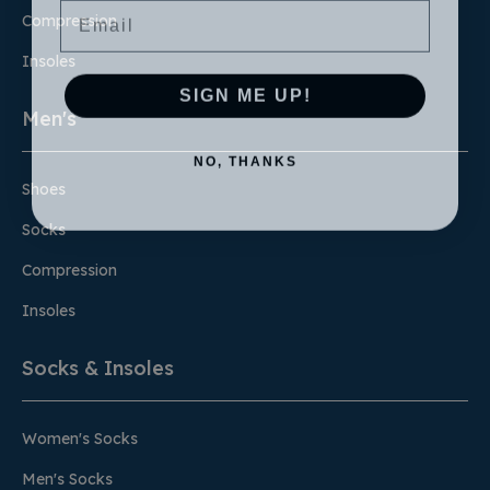
Compression
Insoles
SIGN ME UP!
Men's
NO, THANKS
Shoes
Socks
Compression
Insoles
Socks & Insoles
Women's Socks
Men's Socks