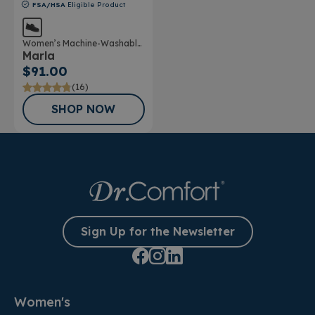
FSA/HSA
Eligible Product
Women’s Machine-Washable
Marla
Double Depth Shoe
$91.00
(16)
SHOP NOW
Sign Up for the Newsletter
Women's