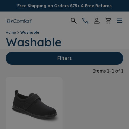
Free Shipping on Orders $75+ & Free Returns
Home
Washable
Women's
Washable
Men's
Filters
Conditions
Items 1–1 of 1
Socks & Insoles
SALE
Providers