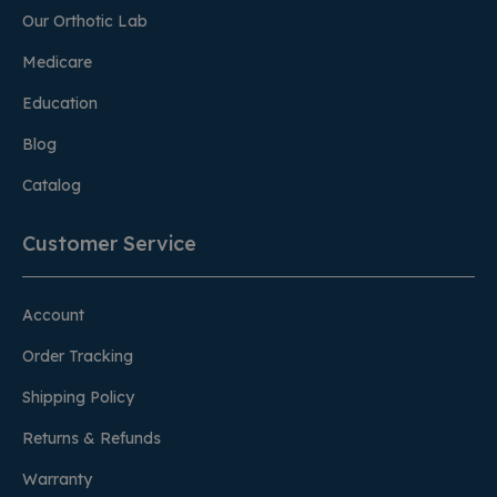
Our Orthotic Lab
Medicare
Education
Blog
Catalog
Customer Service
Account
Order Tracking
Shipping Policy
Returns & Refunds
Warranty