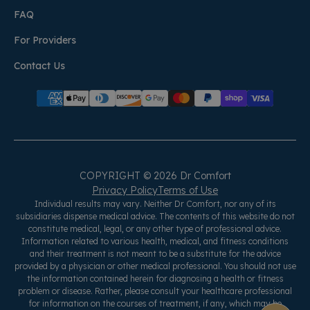
FAQ
For Providers
Contact Us
COPYRIGHT © 2026 Dr Comfort
Privacy Policy
Terms of Use
Individual results may vary. Neither Dr Comfort, nor any of its
subsidiaries dispense medical advice. The contents of this website do not
constitute medical, legal, or any other type of professional advice.
Information related to various health, medical, and fitness conditions
and their treatment is not meant to be a substitute for the advice
provided by a physician or other medical professional. You should not use
the information contained herein for diagnosing a health or fitness
problem or disease. Rather, please consult your healthcare professional
for information on the courses of treatment, if any, which may be