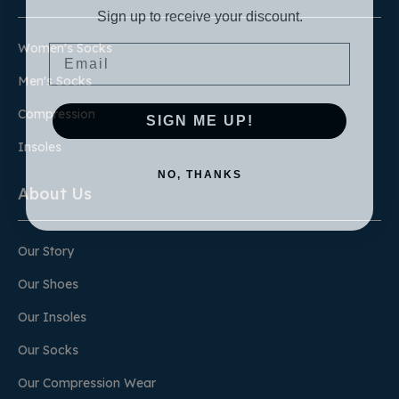
Sign up to receive your discount.
Email
Women's Socks
Men's Socks
Compression
SIGN ME UP!
Insoles
NO, THANKS
About Us
Our Story
Our Shoes
Our Insoles
Our Socks
Our Compression Wear