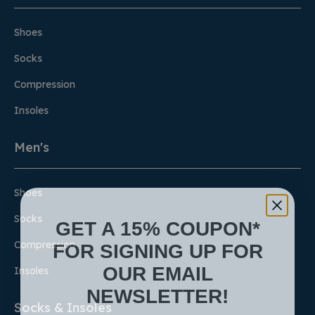
Shoes
Socks
Compression
Insoles
Men's
Shoes
Socks
GET A 15% COUPON*
FOR SIGNING UP FOR
Compression
OUR EMAIL
Insoles
NEWSLETTER!
Socks & Insoles