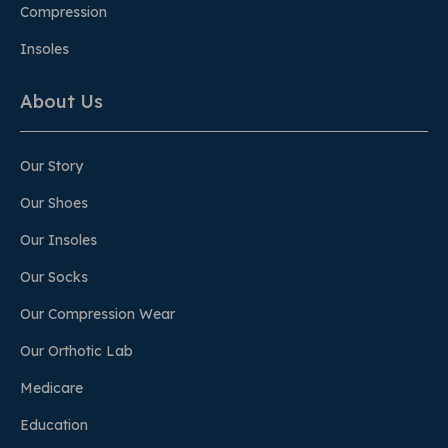
Compression
Insoles
About Us
Our Story
Our Shoes
Our Insoles
Our Socks
Our Compression Wear
Our Orthotic Lab
Medicare
Education