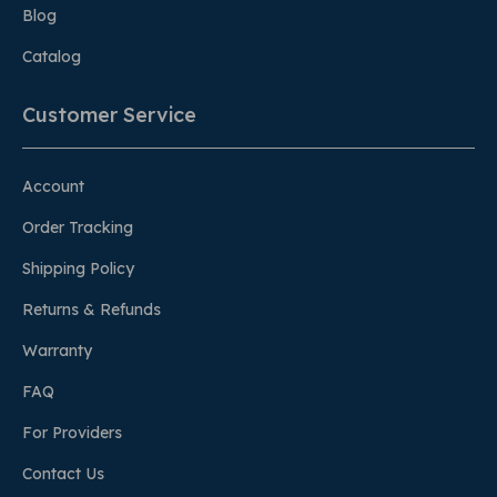
Blog
Catalog
Customer Service
Account
Order Tracking
Shipping Policy
Returns & Refunds
Warranty
FAQ
For Providers
Contact Us