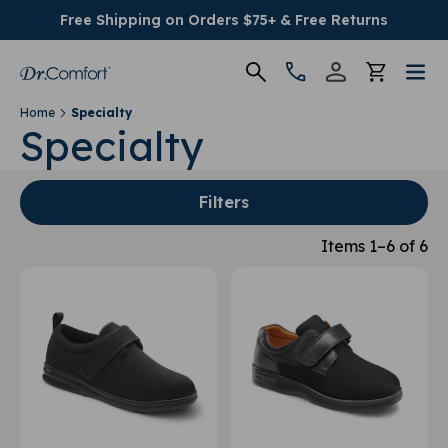
Free Shipping on Orders $75+ & Free Returns
Home
Specialty
Women's
Specialty
Men's
Filters
Conditions
Items 1–6 of 6
Socks & Insoles
SALE
Providers