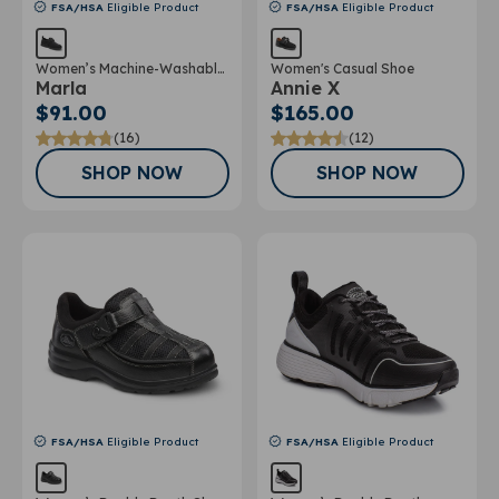
FSA/HSA
Eligible Product
FSA/HSA
Eligible Product
Women’s Machine-Washable
Women's Casual Shoe
Marla
Annie X
Double Depth Shoe
$91.00
$165.00
(16)
(12)
SHOP NOW
SHOP NOW
FSA/HSA
Eligible Product
FSA/HSA
Eligible Product