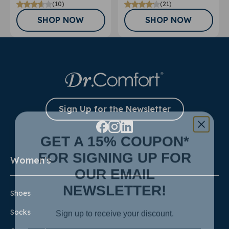
(10)
(21)
SHOP NOW
SHOP NOW
Sign Up for the Newsletter
GET A 15% COUPON*
FOR SIGNING UP FOR
Women's
OUR EMAIL
NEWSLETTER!
Shoes
Sign up to receive your discount.
Socks
Email