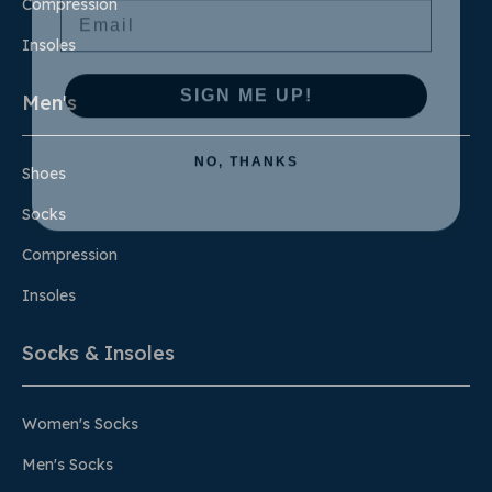
Compression
Insoles
SIGN ME UP!
Men's
NO, THANKS
Shoes
Socks
Compression
Insoles
Socks & Insoles
Women's Socks
Men's Socks