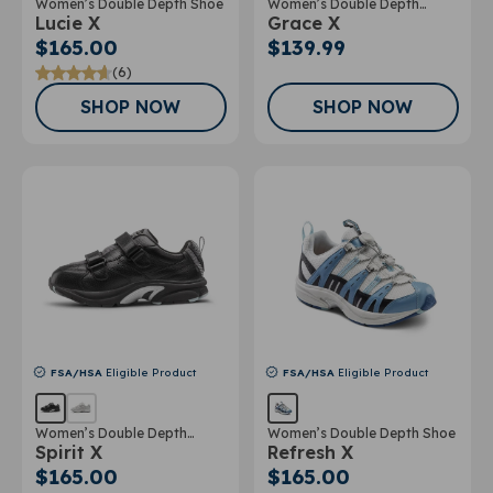
Women’s Double Depth Shoe
Women’s Double Depth
Lucie X
Grace X
Athletic Shoe
$165.00
$139.99
(6)
SHOP NOW
SHOP NOW
FSA/HSA
Eligible Product
FSA/HSA
Eligible Product
Women’s Double Depth
Women’s Double Depth Shoe
Spirit X
Refresh X
Athletic Shoe
$165.00
$165.00