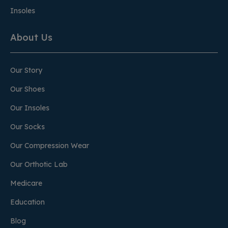
Insoles
About Us
Our Story
Our Shoes
Our Insoles
Our Socks
Our Compression Wear
Our Orthotic Lab
Medicare
Education
Blog