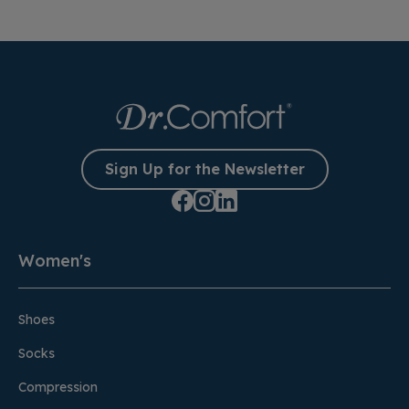
Sign Up for the Newsletter
Women's
Shoes
Socks
Compression