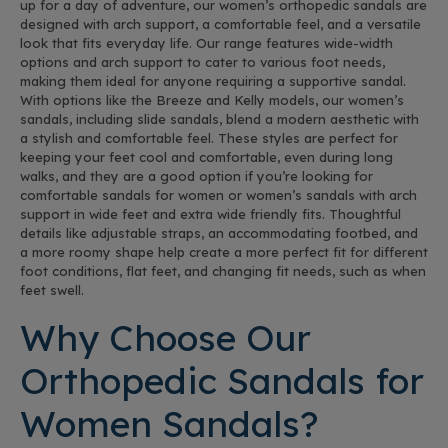
up for a day of adventure, our women’s orthopedic sandals are
designed with arch support, a comfortable feel, and a versatile
look that fits everyday life. Our range features wide-width
options and arch support to cater to various foot needs,
making them ideal for anyone requiring a supportive sandal.
With options like the Breeze and Kelly models, our women’s
sandals, including slide sandals, blend a modern aesthetic with
a stylish and comfortable feel. These styles are perfect for
keeping your feet cool and comfortable, even during long
walks, and they are a good option if you’re looking for
comfortable sandals for women or women’s sandals with arch
support in wide feet and extra wide friendly fits. Thoughtful
details like adjustable straps, an accommodating footbed, and
a more roomy shape help create a more perfect fit for different
foot conditions, flat feet, and changing fit needs, such as when
feet swell.
Why Choose Our
Orthopedic Sandals for
Women Sandals?