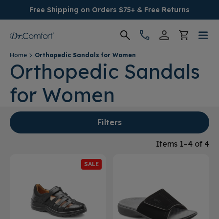
Free Shipping on Orders $75+ & Free Returns
Home
Orthopedic Sandals for Women
Women's
Orthopedic Sandals
for Women
Men's
Conditions
Filters
Socks & Insoles
Items 1–4 of 4
SALE
SALE
Providers