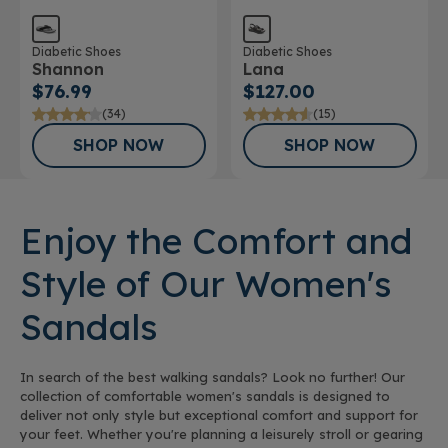
Diabetic Shoes
Diabetic Shoes
Shannon
Lana
$76.99
$127.00
(34)
(15)
SHOP NOW
SHOP NOW
Enjoy the Comfort and
Style of Our Women's
Sandals
In search of the best walking sandals? Look no further! Our
collection of comfortable women's sandals is designed to
deliver not only style but exceptional comfort and support for
your feet. Whether you're planning a leisurely stroll or gearing