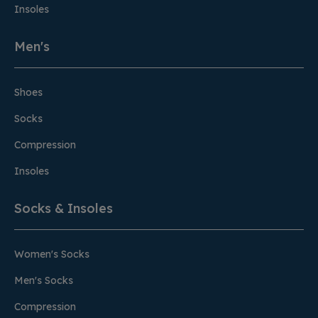
Insoles
Men's
Shoes
Socks
Compression
Insoles
Socks & Insoles
Women's Socks
Men's Socks
Compression