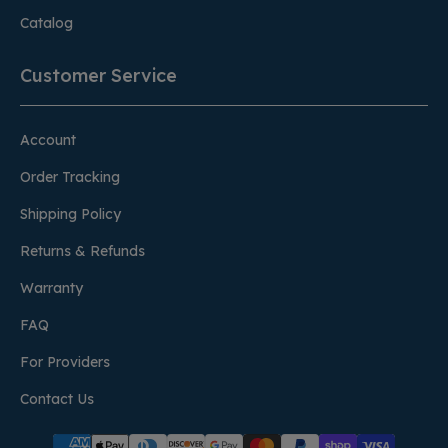
Catalog
Customer Service
Account
Order Tracking
Shipping Policy
Returns & Refunds
Warranty
FAQ
For Providers
Contact Us