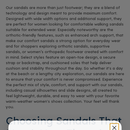
Our sandals are more than just footwear; they are a blend of
technology and design meant to provide maximum comfort.
Designed with wide width options and additional support, they
are perfect for women looking for comfortable walking sandals
suitable for extended wear. Especially noteworthy are the
orthotic-friendly features, such as enhanced arch support, that
make our comfort sandals a strong option for everyday wear
and for shoppers exploring orthotic sandals, supportive
sandals, or women’s orthopedic footwear created with comfort
in mind. Select styles feature an open-toe design, a secure
strap or backstrap, and cushioned soles that help deliver
cushion and stability throughout the day. So whether it's a day
at the beach or a lengthy city exploration, our sandals are here
to ensure that your comfort is never compromised. Experience
the perfect mix of style, comfort, and support with our sandals,
including casual silhouettes and slide designs, all created to
feel lightweight, durable, and easy to wear with your favorite
warm-weather women's shoes collection. Your feet will thank
you.
Choosing Sandals That