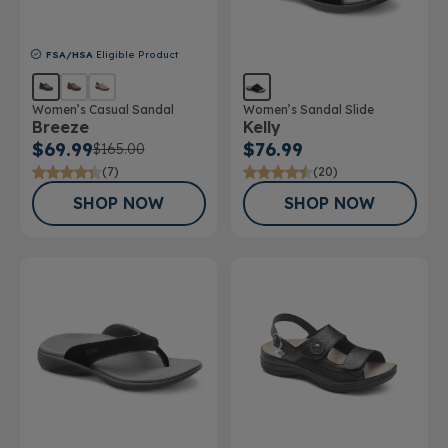
FSA/HSA
Eligible Product
Women’s Casual Sandal
Women’s Sandal Slide
Breeze
Kelly
$69.99
$76.99
$165.00
(7)
(20)
SHOP NOW
SHOP NOW