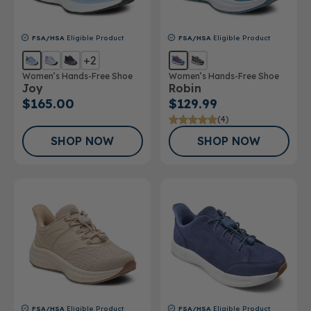
FSA/HSA
Eligible Product
FSA/HSA
Eligible Product
+2
Women’s Hands-Free Shoe
Women’s Hands-Free Shoe
Joy
Robin
$165.00
$129.99
(4)
SHOP NOW
SHOP NOW
FSA/HSA
Eligible Product
FSA/HSA
Eligible Product