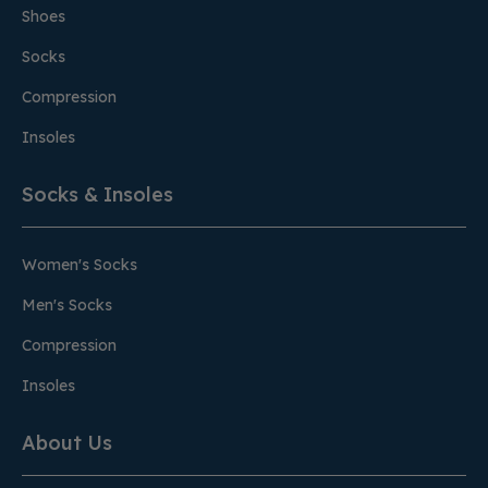
Shoes
Socks
Compression
Insoles
Socks & Insoles
Women's Socks
Men's Socks
Compression
Insoles
About Us