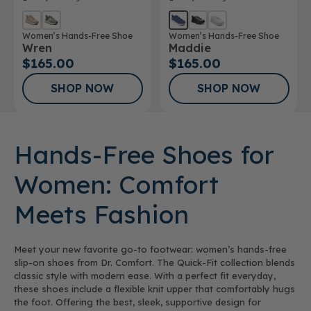
Women’s Hands-Free Shoe
Women’s Hands-Free Shoe
Wren
Maddie
$165.00
$165.00
SHOP NOW
SHOP NOW
Hands-Free Shoes for
Women: Comfort
Meets Fashion
Meet your new favorite go-to footwear: women’s hands-free
slip-on shoes from Dr. Comfort. The Quick-Fit collection blends
classic style with modern ease. With a perfect fit everyday,
these shoes include a flexible knit upper that comfortably hugs
the foot. Offering the best, sleek, supportive design for