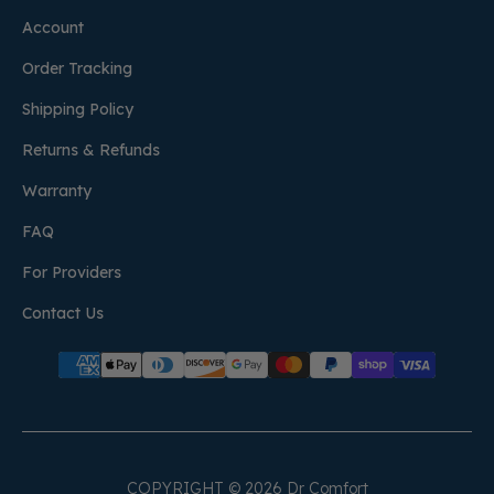
Account
Order Tracking
Shipping Policy
Returns & Refunds
Warranty
FAQ
For Providers
Contact Us
COPYRIGHT © 2026 Dr Comfort