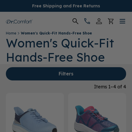
Free Shipping and Free Returns
Home
Women's Quick-Fit Hands-Free Shoe
Women's
Women's Quick-Fit
Hands-Free Shoe
Men's
Conditions
Filters
Socks & Insoles
Items 1–4 of 4
SALE
Providers