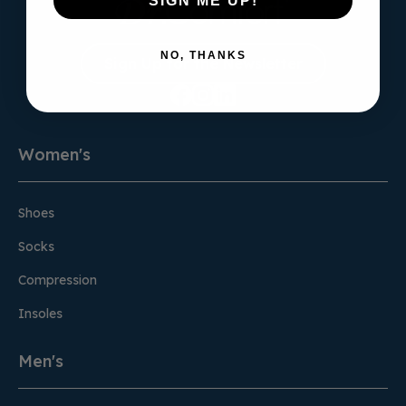
SIGN ME UP!
NO, THANKS
Sign Up for the Newsletter
Women's
Shoes
Socks
Compression
Insoles
Men's