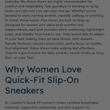
everyday life, these shoes are highly recommended for
comfort and adaptability. Say goodbye to bending or tying
laces—just slip-ons you can wear and go. Whether you're
headed to work, running errands, casually walking, or planning
to travel, these hands-free shoes are built to keep up.
Designed for women who value both comfort and
independence, each pair provides extra cushioning, lightweight
soles, and stability from heel to toe. Their breathable fit adapts
to your feet, making them an ideal choice. With diabetic-
friendly features, secure construction, and a focus on healthy
foot alignment, these shoes make walking feel effortless.
They’re a good choice for daily errands, casual strolls, or long
days on your feet.
Why Women Love
Quick-Fit Slip-On
Sneakers
Dr. Comfort’s Quick-Fit women’s shoes combine breathable
materials, supportive cushioning, and arch support for