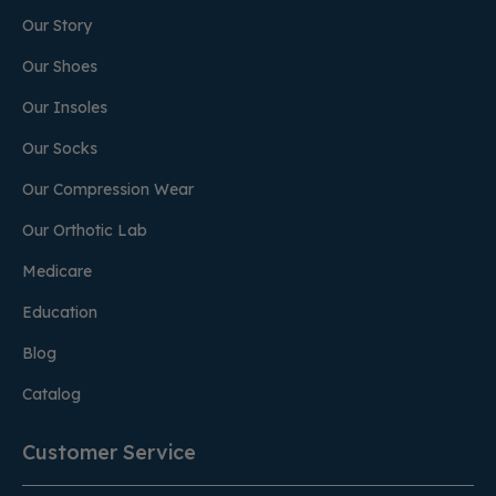
Our Story
Our Shoes
Our Insoles
Our Socks
Our Compression Wear
Our Orthotic Lab
Medicare
Education
Blog
Catalog
Customer Service