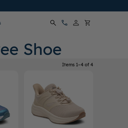
s
ree Shoe
Items 1–4 of 4