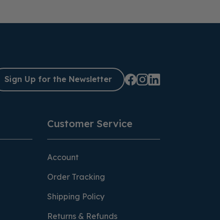
Sign Up for the Newsletter
Customer Service
Account
Order Tracking
Shipping Policy
Returns & Refunds