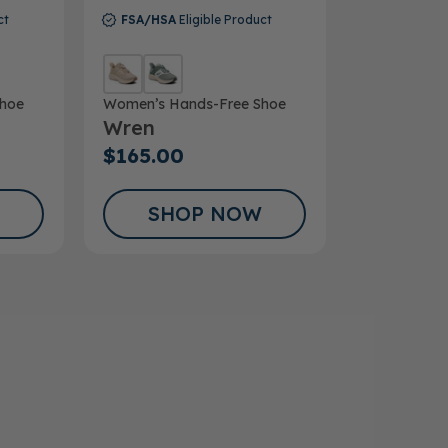
ct
FSA/HSA
Eligible Product
hoe
Women’s Hands-Free Shoe
Wren
$165.00
SHOP NOW