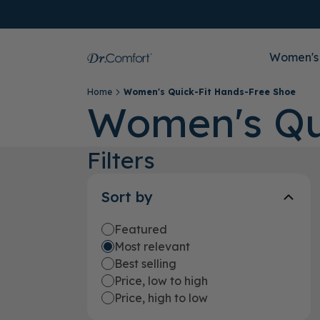
Women's
Home
Women's Quick-Fit Hands-Free Shoe
Women's Qu
Filters
Sort by
Featured
Most relevant
Best selling
Price, low to high
Price, high to low