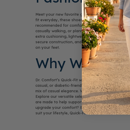
Meet your new favorite go-to footwear: women’s ha
fit everyday, these shoes include a flexible knit u
recommended for comfort and adaptability. Say go
casually walking, or planning to travel, these ha
extra cushioning, lightweight soles, and stability f
secure construction, and a focus on healthy foot a
on your feet.
Why Women Lo
Dr. Comfort’s Quick-Fit women’s shoes combine brea
casual, or diabetic-friendly footwear, Quick-Fit m
mix of casual elegance. With Quick-Fit shoes, your 
Explore our versatile selection of products—availab
are made to help support comfort, health, and eve
upgrade your comfort? Buy your pair today and exp
suit your lifestyle, Quick-Fit offers a breathable, ea