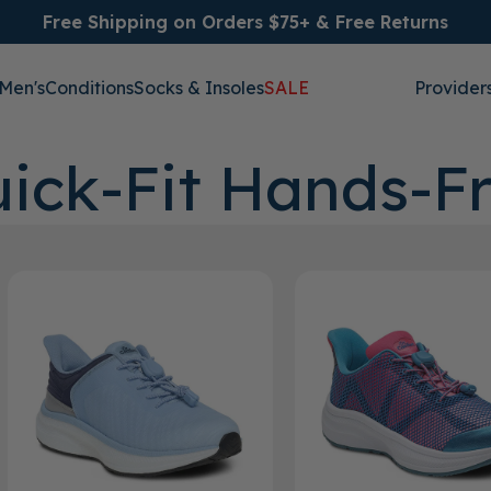
Free Shipping on Orders $75+ & Free Returns
Men's
Conditions
Socks & Insoles
SALE
Provider
ick-Fit Hands-F