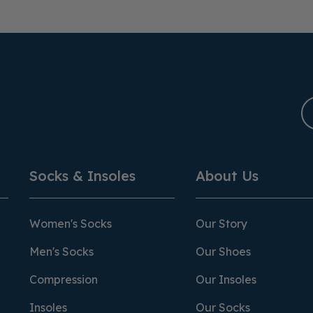
Socks & Insoles
About Us
Women's Socks
Our Story
Men's Socks
Our Shoes
Compression
Our Insoles
Insoles
Our Socks