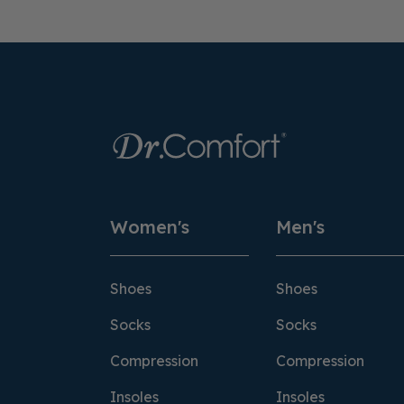
Women's
Men's
Shoes
Shoes
Socks
Socks
Compression
Compression
Insoles
Insoles