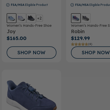
FSA/HSA
Eligible Product
FSA/HSA
Eligible Produ
+2
Women’s Hands-Free Shoe
Women’s Hands-Free S
Joy
Robin
$165.00
$129.99
(4)
SHOP NOW
SHOP NOW