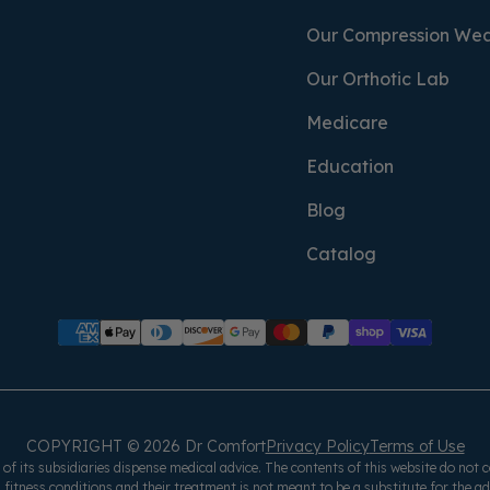
Our Compression We
Our Orthotic Lab
Medicare
Education
Blog
Catalog
COPYRIGHT © 2026 Dr Comfort
Privacy Policy
Terms of Use
f its subsidiaries dispense medical advice. The contents of this website do not c
 fitness conditions and their treatment is not meant to be a substitute for the a