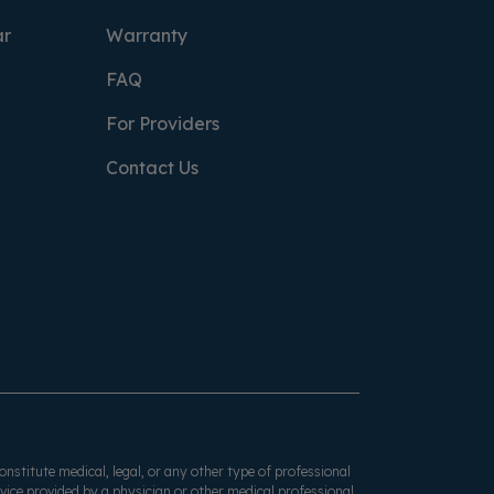
ar
Warranty
FAQ
For Providers
Contact Us
onstitute medical, legal, or any other type of professional
dvice provided by a physician or other medical professional.