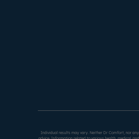
Individual results may vary. Neither Dr Comfort, nor any o
advice. Information related to various health, medical, and