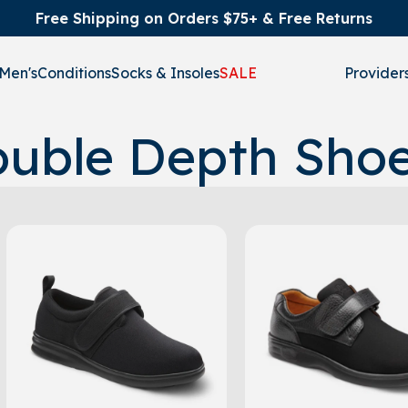
Free Shipping on Orders $75+ & Free Returns
Men's
Conditions
Socks & Insoles
SALE
Provider
uble Depth Sho