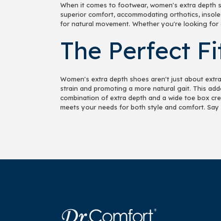
When it comes to footwear, women's extra depth s
superior comfort, accommodating orthotics, insole
for natural movement. Whether you're looking for a
The Perfect F
Women's extra depth shoes aren't just about extra 
strain and promoting a more natural gait. This add
combination of extra depth and a wide toe box creat
meets your needs for both style and comfort. Say 