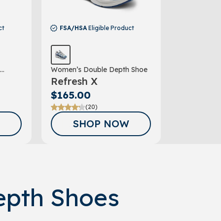
ct
FSA/HSA
Eligible Product
Women’s Double Depth Shoe
Refresh X
$165.00
(20)
COUPON*
SHOP NOW
G UP FOR
AIL
TER!
epth Shoes
our discount.