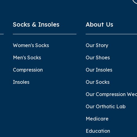
Socks & Insoles
About Us
Women's Socks
Our Story
Men's Socks
Our Shoes
Compression
Our Insoles
Insoles
Our Socks
Our Compression We
Our Orthotic Lab
Medicare
Education