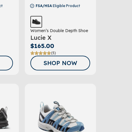
ct
FSA/HSA
Eligible Product
Women’s Double Depth Shoe
Lucie X
$165.00
(5)
SHOP NOW