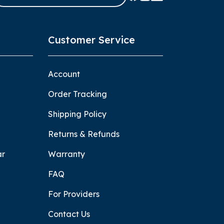
Customer Service
Account
Order Tracking
Shipping Policy
Returns & Refunds
ar
Warranty
FAQ
For Providers
Contact Us