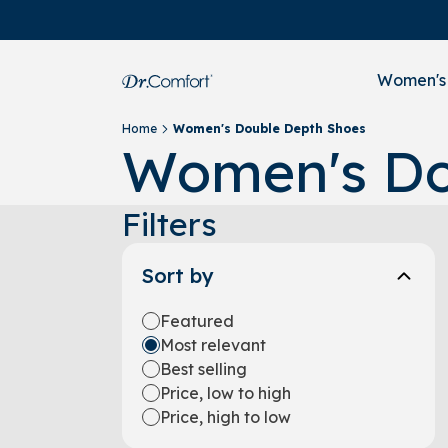
Women's
Home
Women's Double Depth Shoes
Women's Do
Filters
Sort by
Featured
Most relevant
Best selling
Price, low to high
Price, high to low