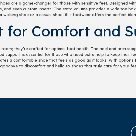
hoes are a game-changer for those with sensitive feet. Designed wit
s, and even custom inserts. The extra volume provides a wide toe box
 walking shoe or a casual shoe, this footwear offers the perfect blen
SIGN ME 
it for Comfort and 
NO, THAN
room; they're crafted for optimal foot health. The heel and arch supp
ed support is essential for those who need extra help to keep their 
es a comfortable shoe that feels as good as it looks. With options for
goodbye to discomfort and hello to shoes that truly care for your fee