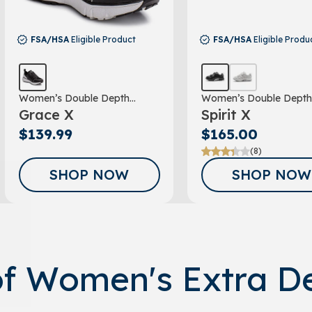
FSA/HSA
Eligible Product
FSA/HSA
Eligible Produ
Women’s Double Depth
Women’s Double Depth
Grace X
Spirit X
Athletic Shoe
Athletic Shoe
$139.99
$165.00
(8)
GET A 15% 
SHOP NOW
SHOP NOW
FOR SIGNIN
OUR EM
NEWSLET
of Women's Extra D
Sign up to receive y
Email