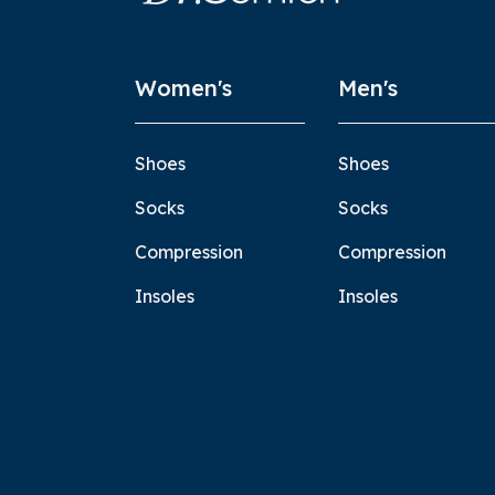
Women's
Men's
Shoes
Shoes
Socks
Socks
Compression
Compression
Insoles
Insoles