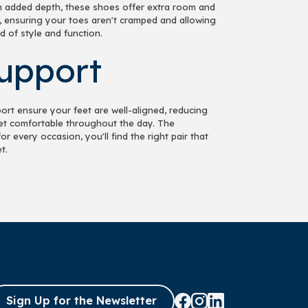
h added depth, these shoes offer extra room and
, ensuring your toes aren't cramped and allowing
d of style and function.
UP!
Support
KS
ort ensure your feet are well-aligned, reducing
feet comfortable throughout the day. The
 every occasion, you'll find the right pair that
t.
Sign Up for the Newsletter