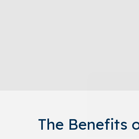
The Benefits 