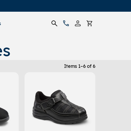
s
es
Items 1–6 of 6