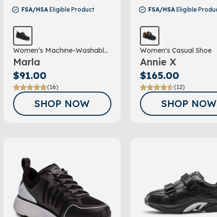
FSA/HSA
Eligible Product
FSA/HSA
Eligible Produ
Women’s Machine-Washable
Women's Casual Shoe
Marla
Annie X
Double Depth Shoe
$91.00
$165.00
(16)
(12)
SHOP NOW
SHOP NOW